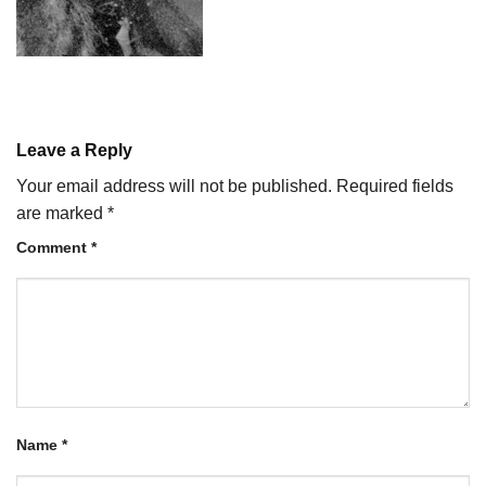
Leave a Reply
Your email address will not be published.
Required fields
are marked
*
Comment
*
Name
*