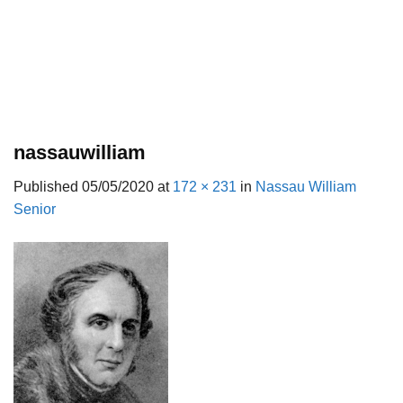
nassauwilliam
Published
05/05/2020
at
172 × 231
in
Nassau William
Senior