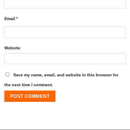
Email
*
Website
Save my name, email, and website in this browser for
the next time I comment.