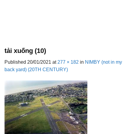
tải xuống (10)
Published
20/01/2021
at
277 × 182
in
NIMBY (not in my
back yard) (20TH CENTURY)