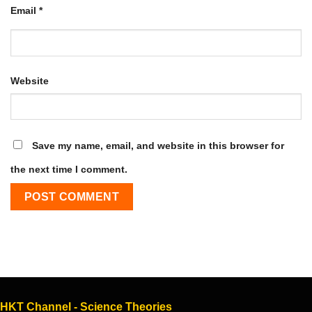
Email
*
Website
Save my name, email, and website in this browser for
the next time I comment.
HKT Channel - Science Theories