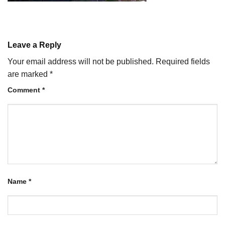
Leave a Reply
Your email address will not be published.
Required fields
are marked
*
Comment
*
Name
*