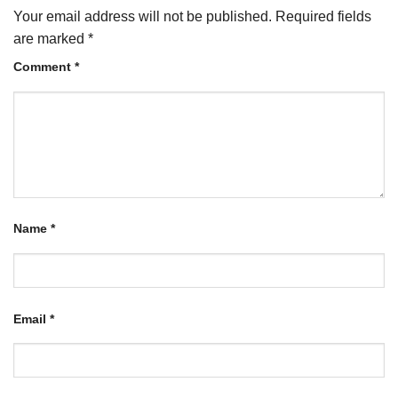
Your email address will not be published.
Required fields
are marked
*
Comment
*
Name
*
Email
*