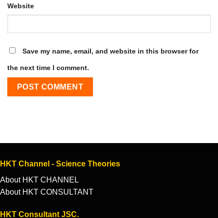
Website
Save my name, email, and website in this browser for
the next time I comment.
HKT Channel - Science Theories
About HKT CHANNEL
About HKT CONSULTANT
HKT Consultant JSC.