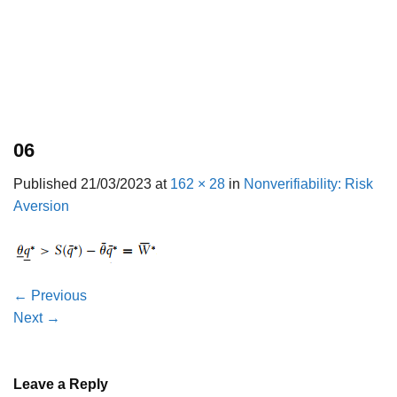
06
Published
21/03/2023
at
162 × 28
in
Nonverifiability: Risk
Aversion
←
Previous
Next
→
Leave a Reply