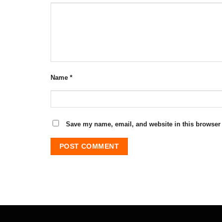
Name
*
Save my name, email, and website in this browser 