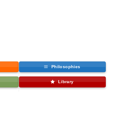
Philosophies
Library