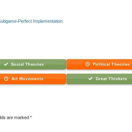
: Subgame-Perfect Implementation
Social Theories
Political Theories
Art Movements
Great Thinkers
elds are marked
*