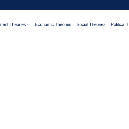
ent Theories
Economic Theories
Social Theories
Political 