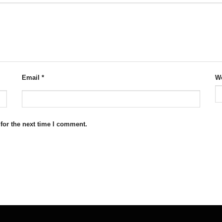
Email
*
We
for the next time I comment.