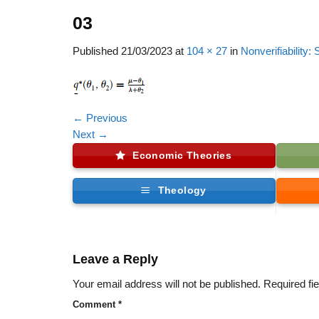
03
Published
21/03/2023
at
104 × 27
in
Nonverifiability
←
Previous
Next
→
Economic Theories
Theology
Leave a Reply
Your email address will not be published.
Required fi
Comment
*