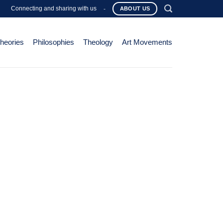
Connecting and sharing with us
-
ABOUT US
Theories
Philosophies
Theology
Art Movements