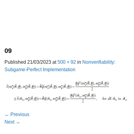
09
Published
21/03/2023
at
500 × 92
in
Nonverifiability:
Subgame-Perfect Implementation
←
Previous
Next
→