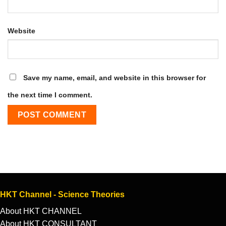
Website
Save my name, email, and website in this browser for
the next time I comment.
HKT Channel - Science Theories
About HKT CHANNEL
About HKT CONSULTANT