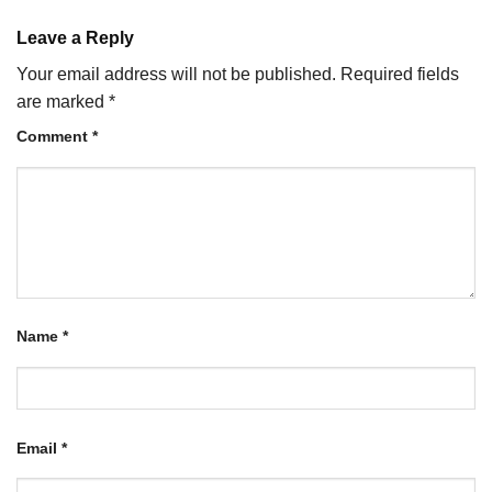
Leave a Reply
Your email address will not be published.
Required fields
are marked
*
Comment
*
Name
*
Email
*