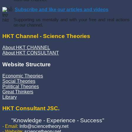
Subscribe and like our articles and videos
Supporting us mentally and with your free and real actions
on our channel.
HKT Channel - Science Theories
About HKT CHANNEL
About HKT CONSULTANT
Website Structure
Economic Theories
Social Theories
Political Theories
Great Thinkers
Library
HKT Consultant JSC.
"Knowledge - Experience - Success"
- Email:
Info@sciencetheory.net
- Website:
sciencetheory.net