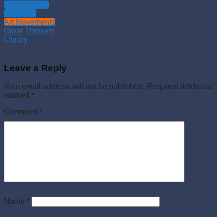
Philosophies
Theology
Art Movements
Great Thinkers
Library
Leave a Reply
Your email address will not be published.
Required fields are
marked
*
Comment
*
Name
*