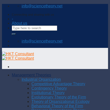
Skip
info@sciencetheory.net
to
content
Connecting and sharing with us
-
About us
info@sciencetheory.net
Management Theories
Industrial Organization
Competitive Advantage Theory
Contingency Theory
Institutional Theory
Evolutionary Theory of the Firm
Theory of Organizational Ecology
Behavioral Theory of the Firm