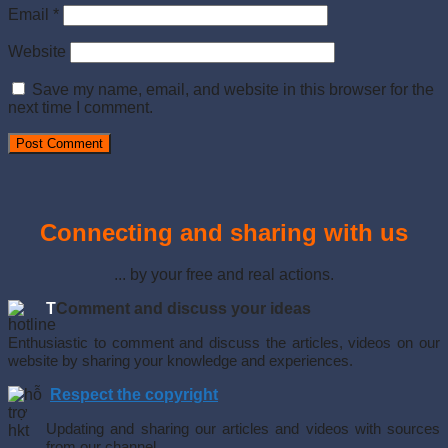
Email
*
Website
Save my name, email, and website in this browser for the
next time I comment.
Connecting and sharing with us
... by your free and real actions.
T
Comment and discuss your ideas
Enthusiastic to comment and discuss the articles, videos on our
website by sharing your knowledge and experiences.
Respect the copyright
Updating and sharing our articles and videos with sources
from our channel.