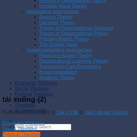
Resource Dependence Theory
Invisible Hand Theory
Managerial Approaches
Agency Theory
Decision Theory
Theory of Organizational Structure
Theory of Organizational Power
Property Rights Theory
The Visible Hand
Hypercompetitive Approaches
Resource-Based Theory
Organizational Learning Theory
Transaction Cost Economics
Hypercompetition
Systems Theory
Economic Theories
Social Theories
Political Theories
tải xuống (2)
Philosophies
Theology
Art Movements
Published
08/11/2021
at
194 × 259
in
Old Catholic Church
Economic Theories
Social Theories
Political Theories