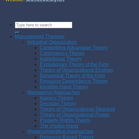
Management Theories
Industrial Organization
Competitive Advantage Theory
Contingency Theory
Institutional Theory
Evolutionary Theory of the Firm
Theory of Organizational Ecology
Behavioral Theory of the Firm
Resource Dependence Theory
Invisible Hand Theory
Managerial Approaches
Agency Theory
Decision Theory
Theory of Organizational Structure
Theory of Organizational Power
Property Rights Theory
The Visible Hand
Hypercompetitive Approaches
Resource-Based Theory