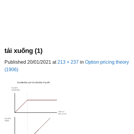
tải xuống (1)
Published
20/01/2021
at
213 × 237
in
Option pricing theory
(1906)