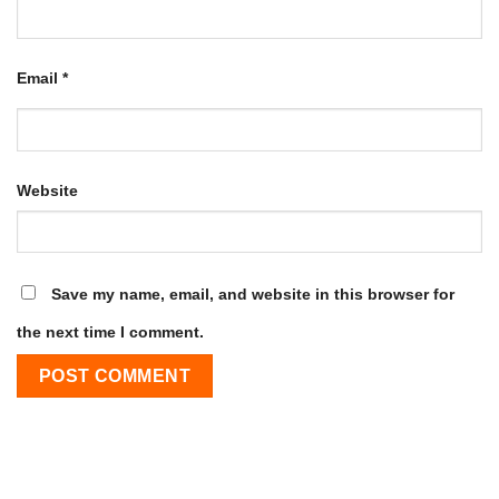
Email
*
Website
Save my name, email, and website in this browser for
the next time I comment.