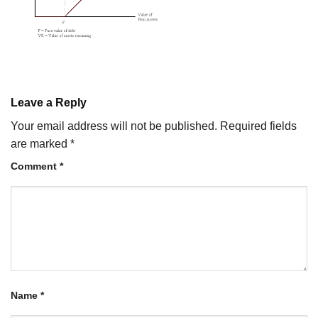
Leave a Reply
Your email address will not be published.
Required fields
are marked
*
Comment
*
Name
*