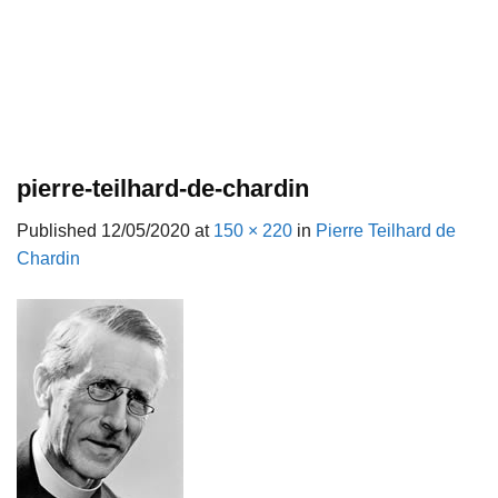
pierre-teilhard-de-chardin
Published
12/05/2020
at
150 × 220
in
Pierre Teilhard de
Chardin