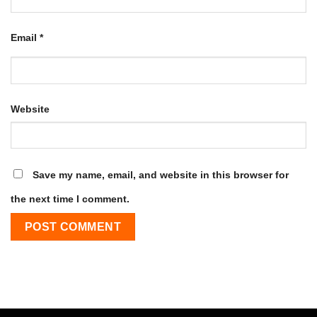
Email
*
Website
Save my name, email, and website in this browser for
the next time I comment.