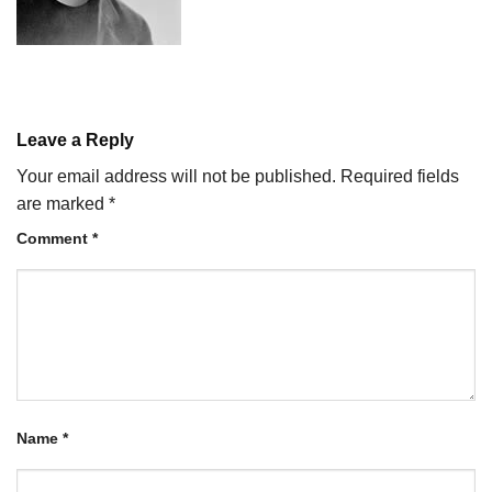
Leave a Reply
Your email address will not be published.
Required fields
are marked
*
Comment
*
Name
*