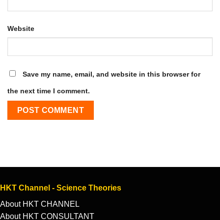
Website
Save my name, email, and website in this browser for
the next time I comment.
HKT Channel - Science Theories
About HKT CHANNEL
About HKT CONSULTANT