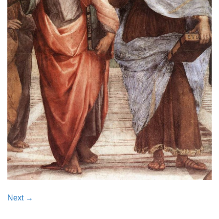
Next
→