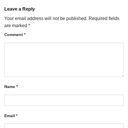
Leave a Reply
Your email address will not be published.
Required fields
are marked
*
Comment
*
Name
*
Email
*