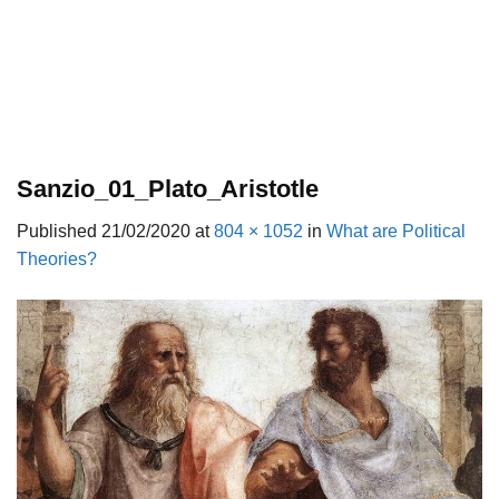
Sanzio_01_Plato_Aristotle
Published
21/02/2020
at
804 × 1052
in
What are Political
Theories?