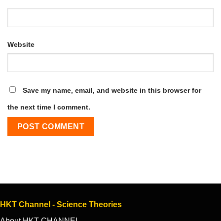
Website
Save my name, email, and website in this browser for
the next time I comment.
HKT Channel - Science Theories
About HKT CHANNEL