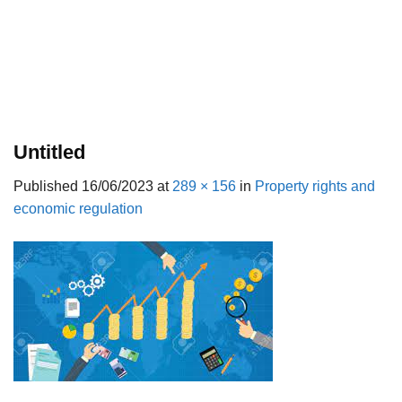
Untitled
Published
16/06/2023
at
289 × 156
in
Property rights and
economic regulation