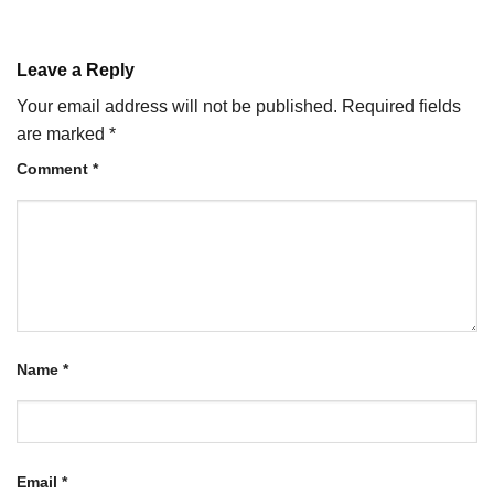
Leave a Reply
Your email address will not be published.
Required fields
are marked
*
Comment
*
Name
*
Email
*