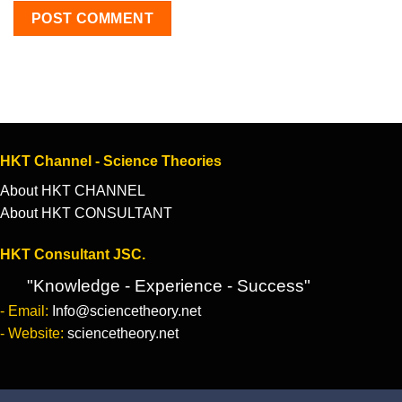
HKT Channel - Science Theories
About HKT CHANNEL
About HKT CONSULTANT
HKT Consultant JSC.
"Knowledge - Experience - Success"
- Email:
Info@sciencetheory.net
- Website:
sciencetheory.net