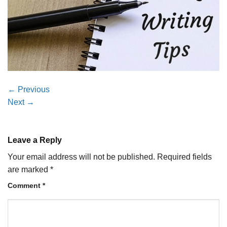
←
Previous
Next
→
Leave a Reply
Your email address will not be published.
Required fields
are marked
*
Comment
*