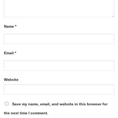
Name
*
Email
*
Website
Save my name, email, and website in this browser for
the next time I comment.