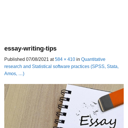
essay-writing-tips
Published
07/08/2021
at
584 × 410
in
Quantitative
research and Statistical software practices (SPSS, Stata,
Amos, …)