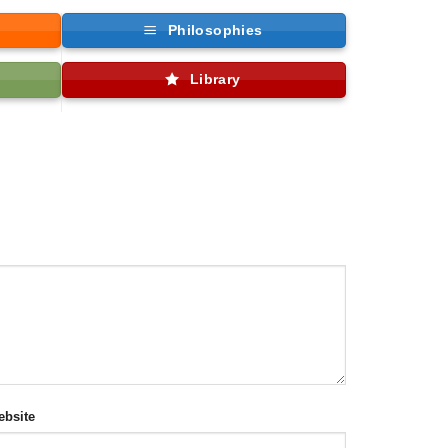
Philosophies
Library
bsite