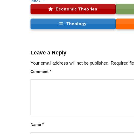
Next
→
Economic Theories
Theology
Leave a Reply
Your email address will not be published.
Required fi
Comment
*
Name
*