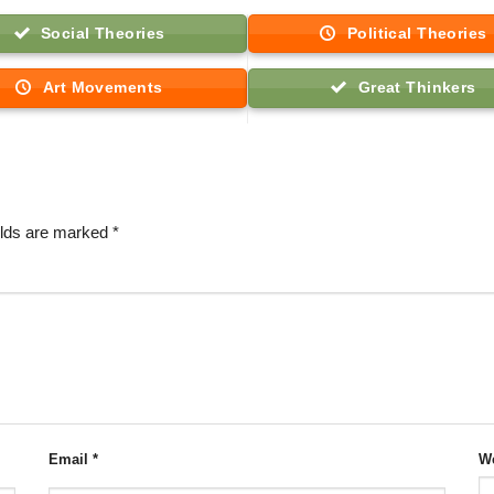
Social Theories
Political Theories
Art Movements
Great Thinkers
elds are marked
*
Email
*
We