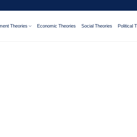
ent Theories
Economic Theories
Social Theories
Political 