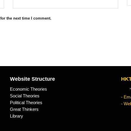
for the next time I comment.
Website Structure
HKT
Economic Theories
"Kn
Social Theories
- Ema
Political Theories
- Web
Great Thinkers
Library