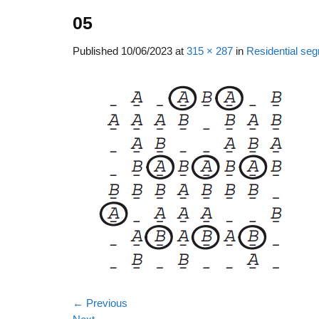
05
Published
10/06/2023
at
315 × 287
in
Residential seg
←
Previous