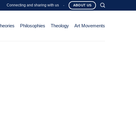
Connecting and sharing with us
-
ABOUT US
Theories
Philosophies
Theology
Art Movements