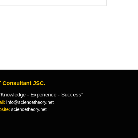
 Consultant JSC.
owledge - Experience - Success"
il:
Info@sciencetheory.net
site:
sciencetheory.net