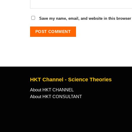
Save my name, email, and website in this browser 
HKT Channel - Science Theories
About HKT CHANNEL
About HKT CONSULTANT