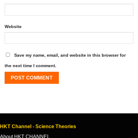
Website
Save my name, email, and website in this browser for
the next time I comment.
HKT Channel - Science Theories
About HKT CHANNEL