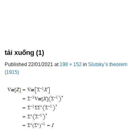
tải xuống (1)
Published
22/01/2021
at
198 × 152
in
Slutsky’s theorem
(1915)