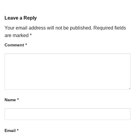
Leave a Reply
Your email address will not be published.
Required fields
are marked
*
Comment
*
Name
*
Email
*