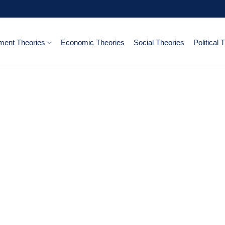
ent Theories
Economic Theories
Social Theories
Political 