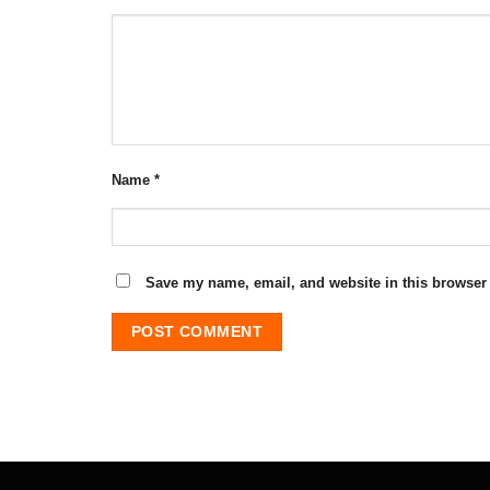
Name
*
Save my name, email, and website in this browser 