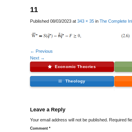
11
Published
08/03/2023
at
343 × 35
in
The Complete In
←
Previous
Next
→
Economic Theories
Theology
Leave a Reply
Your email address will not be published.
Required fi
Comment
*