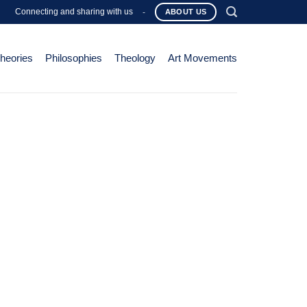
Connecting and sharing with us
-
ABOUT US
Theories
Philosophies
Theology
Art Movements