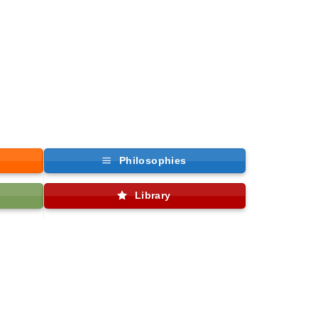
Philosophies
Library