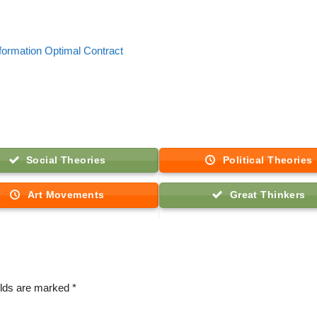
formation Optimal Contract
Social Theories
Political Theories
Art Movements
Great Thinkers
elds are marked
*