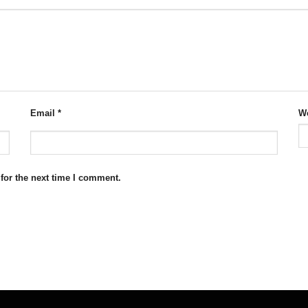
Email
*
We
for the next time I comment.