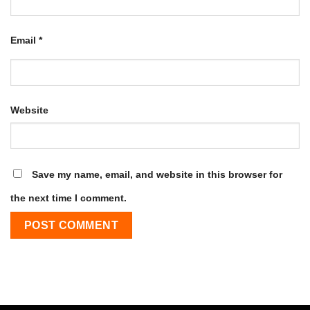
Email
*
Website
Save my name, email, and website in this browser for
the next time I comment.