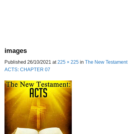
images
Published
26/10/2021
at
225 × 225
in
The New Testament
ACTS: CHAPTER 07