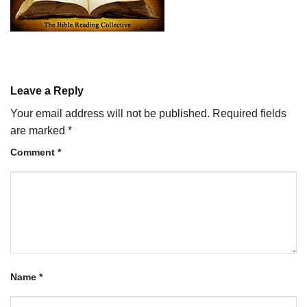
Leave a Reply
Your email address will not be published.
Required fields
are marked
*
Comment
*
Name
*