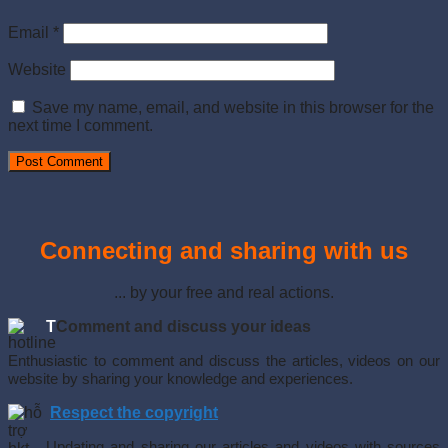
Email
*
Website
Save my name, email, and website in this browser for the
next time I comment.
Connecting and sharing with us
... by your free and real actions.
T
Comment and discuss your ideas
Enthusiastic to comment and discuss the articles, videos on our
website by sharing your knowledge and experiences.
Respect the copyright
Updating and sharing our articles and videos with sources