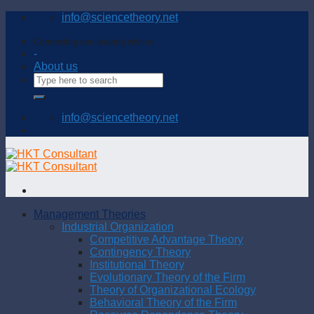
Skip
info@sciencetheory.net
to
content
Connecting and sharing with us
-
About us
info@sciencetheory.net
Management Theories
Industrial Organization
Competitive Advantage Theory
Contingency Theory
Institutional Theory
Evolutionary Theory of the Firm
Theory of Organizational Ecology
Behavioral Theory of the Firm