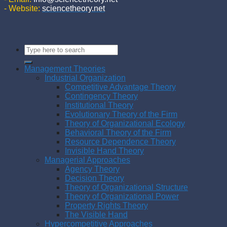
- Website:
sciencetheory.net
Management Theories
Industrial Organization
Competitive Advantage Theory
Contingency Theory
Institutional Theory
Evolutionary Theory of the Firm
Theory of Organizational Ecology
Behavioral Theory of the Firm
Resource Dependence Theory
Invisible Hand Theory
Managerial Approaches
Agency Theory
Decision Theory
Theory of Organizational Structure
Theory of Organizational Power
Property Rights Theory
The Visible Hand
Hypercompetitive Approaches