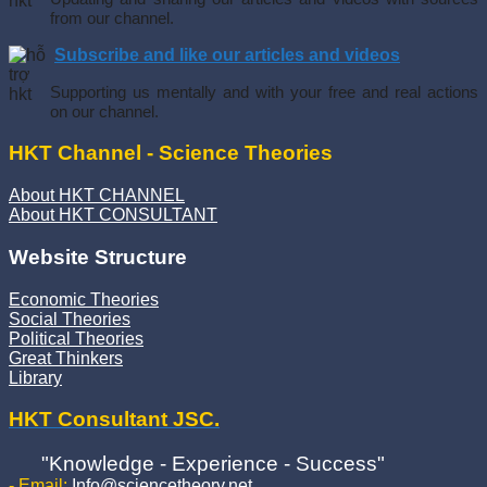
from our channel.
Subscribe and like our articles and videos
Supporting us mentally and with your free and real actions
on our channel.
HKT Channel - Science Theories
About HKT CHANNEL
About HKT CONSULTANT
Website Structure
Economic Theories
Social Theories
Political Theories
Great Thinkers
Library
HKT Consultant JSC.
"Knowledge - Experience - Success"
- Email:
Info@sciencetheory.net