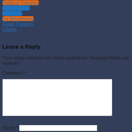
Political Theories
Philosophies
Theology
Art Movements
Great Thinkers
Library
Leave a Reply
Your email address will not be published.
Required fields are
marked
*
Comment
*
Name
*