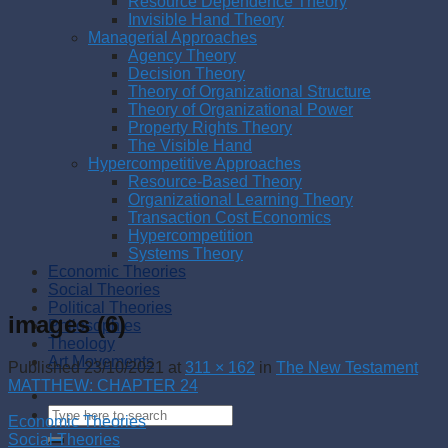
Resource Dependence Theory
Invisible Hand Theory
Managerial Approaches
Agency Theory
Decision Theory
Theory of Organizational Structure
Theory of Organizational Power
Property Rights Theory
The Visible Hand
Hypercompetitive Approaches
Resource-Based Theory
Organizational Learning Theory
Transaction Cost Economics
Hypercompetition
Systems Theory
Economic Theories
Social Theories
Political Theories
images (6)
Philosophies
Theology
Art Movements
Published
23/10/2021
at
311 × 162
in
The New Testament
MATTHEW: CHAPTER 24
Economic Theories
Social Theories