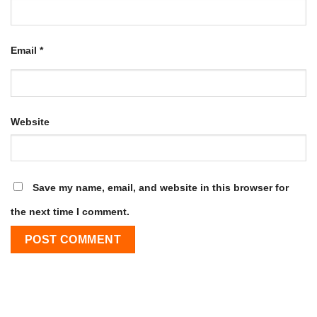
Email
*
Website
Save my name, email, and website in this browser for
the next time I comment.