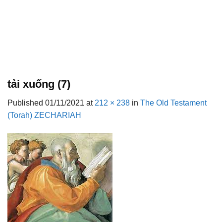
tải xuống (7)
Published
01/11/2021
at
212 × 238
in
The Old Testament
(Torah) ZECHARIAH