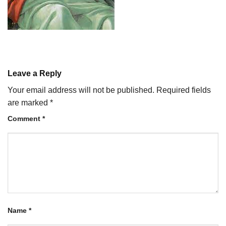
Leave a Reply
Your email address will not be published.
Required fields
are marked
*
Comment
*
Name
*