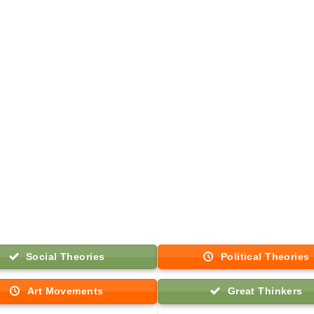
Social Theories
Political Theories
Art Movements
Great Thinkers