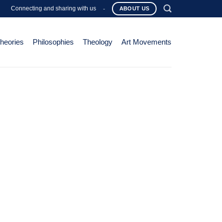
Connecting and sharing with us
-
ABOUT US
Theories
Philosophies
Theology
Art Movements