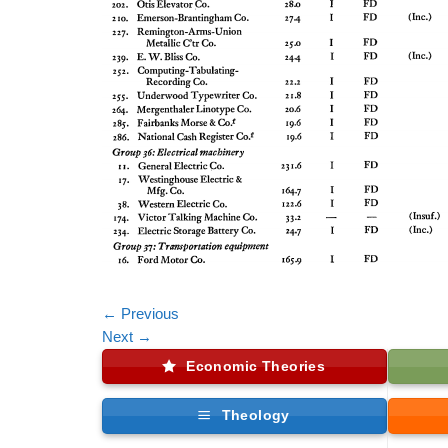
←
Previous
Next
→
Economic Theories
Theology