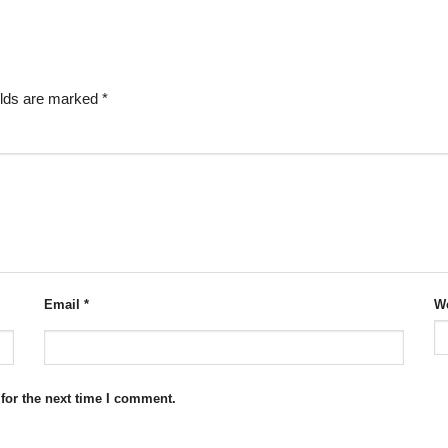
elds are marked
*
Email
*
We
for the next time I comment.