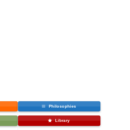
Philosophies
Library