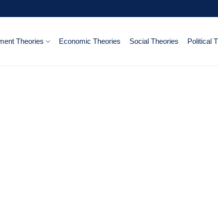
ent Theories
Economic Theories
Social Theories
Political 