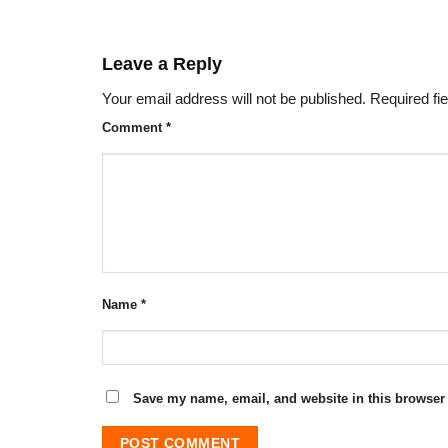
Leave a Reply
Your email address will not be published.
Required fi
Comment
*
Name
*
Save my name, email, and website in this browser 