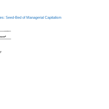
tes: Seed-Bed of Managerial Capitalism