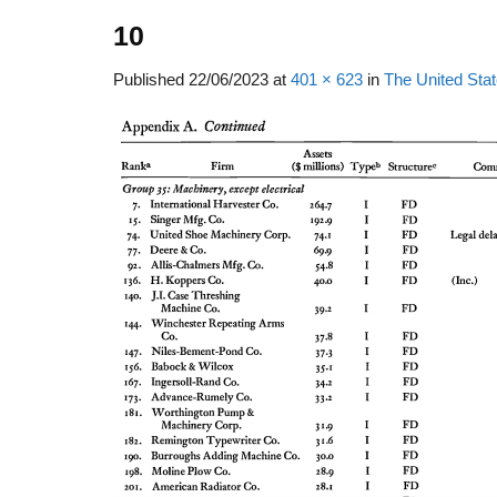
10
Published
22/06/2023
at
401 × 623
in
The United Sta