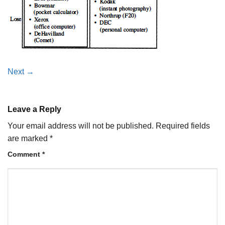
Next
→
Leave a Reply
Your email address will not be published.
Required fields
are marked
*
Comment
*