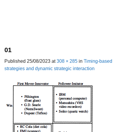
01
Published
25/08/2023
at
308 × 285
in
Timing-based
strategies and dynamic strategic interaction