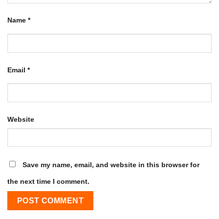
Name
*
Email
*
Website
Save my name, email, and website in this browser for
the next time I comment.