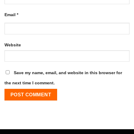
Email
*
Website
Save my name, email, and website in this browser for
the next time I comment.