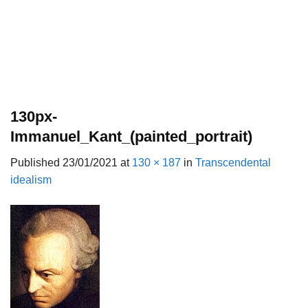
130px-
Immanuel_Kant_(painted_portrait)
Published
23/01/2021
at
130 × 187
in
Transcendental
idealism