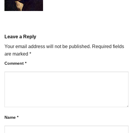
Leave a Reply
Your email address will not be published.
Required fields
are marked
*
Comment
*
Name
*