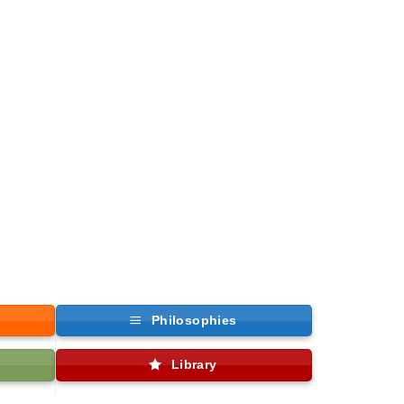
Philosophies
Library