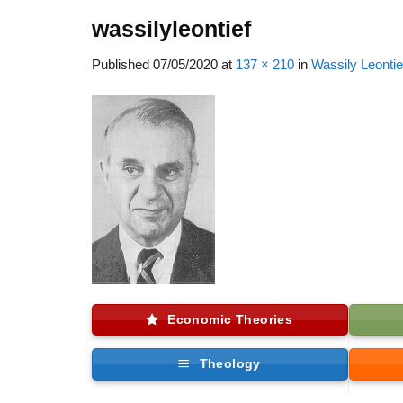
wassilyleontief
Published
07/05/2020
at
137 × 210
in
Wassily Leontie
Economic Theories
Theology