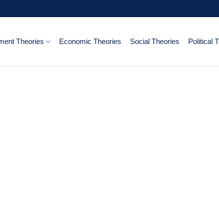
ent Theories
Economic Theories
Social Theories
Political 