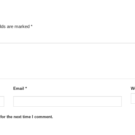
elds are marked
*
Email
*
We
for the next time I comment.