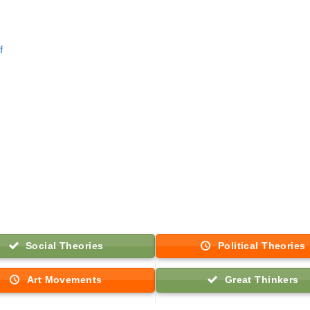
f
Social Theories
Political Theories
Art Movements
Great Thinkers