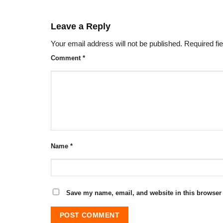
Leave a Reply
Your email address will not be published.
Required fi
Comment
*
Name
*
Save my name, email, and website in this browser 