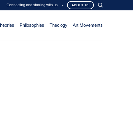
Connecting and sharing with us
-
ABOUT US
Theories
Philosophies
Theology
Art Movements