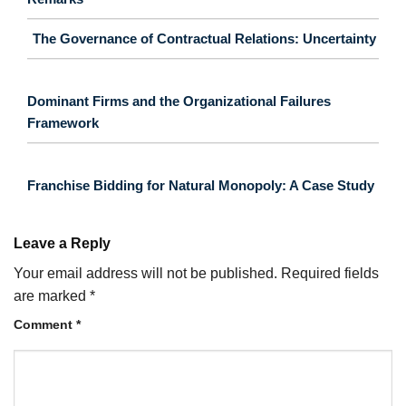
The Governance of Contractual Relations: Uncertainty
Dominant Firms and the Organizational Failures
Framework
Franchise Bidding for Natural Monopoly: A Case Study
Leave a Reply
Your email address will not be published.
Required fields
are marked
*
Comment
*