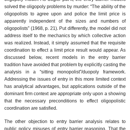
solved the oligopoly problems by murder: “The ability of the
oligopolists to agree upon and police the limit price is
apparently independent of the sizes and numbers of
oligopolists” (1968, p. 21). Put differently, the model did not
address itself to the mechanics by which collective action
was realized. Instead, it simply assumed that the requisite
coordination to effect a limit price result would appear. As
discussed below, recent models in the entry barrier
tradition have avoided that problem by explicitly casting the
analysis in a “sitting monopolist”/duopoly framework.
Addressing the issues of entry in this more limited context
has analytical advantages, but applications outside of the
dominant firm context are appropriate only upon a showing
that the necessary preconditions to effect oligopolistic
coordination are satisfied.
The other objection to entry barrier analysis relates to
public policy misuses of entry barrier reasoning. That the