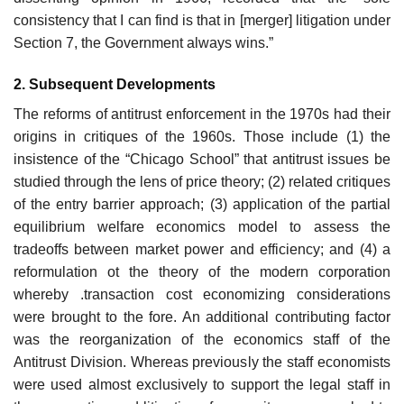
consistency that I can find is that in [merger] litigation under
Section 7, the Government always wins.”
2. Subsequent Developments
The reforms of antitrust enforcement in the 1970s had their
origins in critiques of the 1960s. Those include (1) the
insistence of the “Chicago School” that antitrust issues be
studied through the lens of price theory; (2) related critiques
of the entry barrier approach; (3) application of the partial
equilibrium welfare economics model to assess the
tradeoffs between market power and efficiency; and (4) a
reformulation ot the theory of the modern corporation
whereby .transaction cost economizing considerations
were brought to the fore. An additional contributing factor
was the reorganization of the economics staff of the
Antitrust Division. Whereas previously the staff economists
were used almost exclusively to support the legal staff in