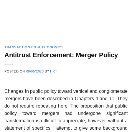
TRANSACTION COST ECONOMICS
Antitrust Enforcement: Merger Policy
POSTED ON
08/05/2023
BY
HKT
Changes in public policy toward vertical and conglomerate
mergers have been described in Chapters 4 and 11. They
do not require repeating here. The proposition that public
policy toward mergers had undergone significant
transformation is difficult to appreciate, however, without a
statement of specifics. I attempt to give some background