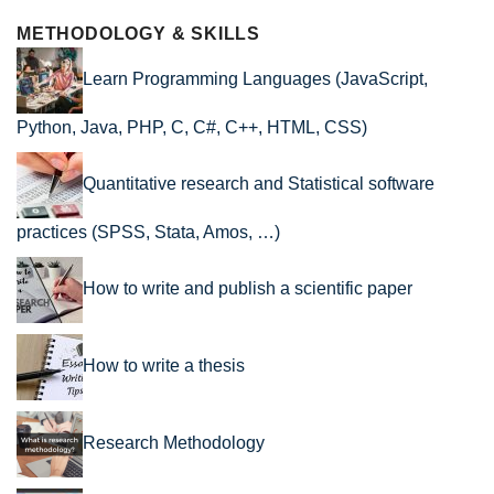
METHODOLOGY & SKILLS
Learn Programming Languages (JavaScript,
Python, Java, PHP, C, C#, C++, HTML, CSS)
Quantitative research and Statistical software
practices (SPSS, Stata, Amos, …)
How to write and publish a scientific paper
How to write a thesis
Research Methodology