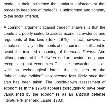
model in their insistence that antitrust enforcement that
proceeds heedless of tradeofls is uninformed and contrary
to the social interest.
A common argument against tradeoff analysis is that the
courts arc poorly suited to assess economic evidence and
arguments of this kind (Bork. 1978). In tact, however, a
simple sensitivity to the merits of economies is sufficient to
avoid the inverted reasoning of
Foremost Dairies.
And
although «tors of the
Schwinn
kind are avoided only upon
recognizing that economies Cta take transaction cost as
well as technological forms, the mistakes of the
“inhospitably tradition” also become less likely once that
step has been taken. The upside-down assessment of
economies in the 1960s appears thoroughly to have been
vanquished by the economies as an antitrust defense
literature (Fisher and Lande, 1983).