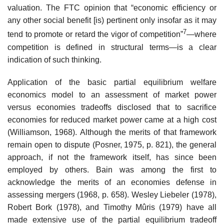
valuation. The FTC opinion that “economic efficiency or
any other social benefit [is) pertinent only insofar as it may
7
tend to promote or retard the vigor of competition”
—where
competition is defined in structural terms—is a clear
indication of such thinking.
Application of the basic partial equilibrium welfare
economics model to an assessment of market power
versus economies tradeoffs disclosed that to sacrifice
economies for reduced market power came at a high cost
(Williamson, 1968). Although the merits of that framework
remain open to dispute (Posner, 1975, p. 821), the general
approach, if not the framework itself, has since been
employed by others. Bain was among the first to
acknowledge the merits of an economies defense in
assessing mergers (1968, p. 658). Wesley Liebeler (1978),
Robert Bork (1978), and Timothy Mûris (1979) have all
made extensive use of the partial equilibrium tradeoff