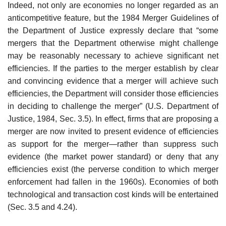
Indeed, not only are economies no longer regarded as an
anticompetitive feature, but the 1984 Merger Guidelines of
the Department of Justice expressly declare that “some
mergers that the Department otherwise might challenge
may be reasonably necessary to achieve significant net
efficiencies. If the parties to the merger establish by clear
and convincing evidence that a merger will achieve such
efficiencies, the Department will consider those efficiencies
in deciding to challenge the merger” (U.S. Department of
Justice, 1984, Sec. 3.5). In effect, firms that are proposing a
merger are now invited to present evidence of efficiencies
as support for the merger—rather than suppress such
evidence (the market power standard) or deny that any
efficiencies exist (the perverse condition to which merger
enforcement had fallen in the 1960s). Economies of both
technological and transaction cost kinds will be entertained
(Sec. 3.5 and 4.24).