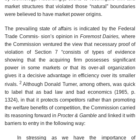
market structures that violated those “natural” boundaries
were believed to have market power origins.
The prevailing state of affairs is indicated by the Federal
Trade Commis- sion’s opinion in
Foremost Dairies,
where
the Commission ventured the view that necessary proof of
violation of Section 7 “consists of types of evidence
showing that the acquiring firm possesses significant
power in some markets
or
that its over-all organization
gives it a decisive advantage in efficiency over its smaller
2
rivals.
Although Donald Turner, among others, was quick
to label that as bad law and bad economics (1965, p.
1324), in that it protects competitors rather than promoting
the welfare benefits of competition, the Commission carried
its reasoning forward in
Procter & Gamble
and linked it with
barriers to entry in the following way:
In stressing as we have the importance of