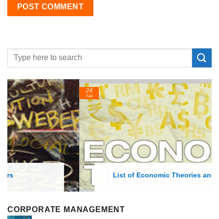
24
Feb
List of Economic Theories and Concepts
CORPORATE MANAGEMENT