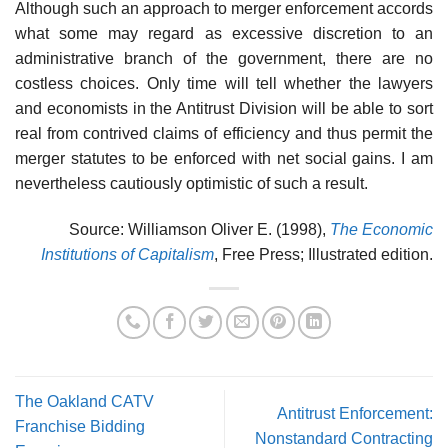
Although such an approach to merger enforcement accords
what some may regard as excessive discretion to an
administrative branch of the government, there are no
costless choices. Only time will tell whether the lawyers
and economists in the Antitrust Division will be able to sort
real from contrived claims of efficiency and thus permit the
merger statutes to be enforced with net social gains. I am
nevertheless cautiously optimistic of such a result.
Source: Williamson Oliver E. (1998),
The Economic
Institutions of Capitalism
, Free Press; Illustrated edition.
The Oakland CATV
Antitrust Enforcement:
Franchise Bidding
Nonstandard Contracting