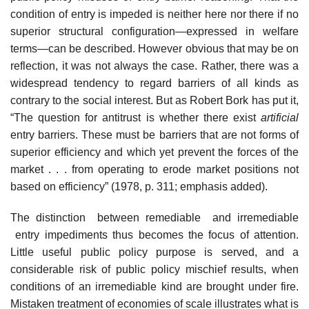
condition of entry is impeded is neither here nor there if no
superior structural configuration—expressed in welfare
terms—can be described. However obvious that may be on
reflection, it was not always the case. Rather, there was a
widespread tendency to regard barriers of all kinds as
contrary to the social interest. But as Robert Bork has put it,
“The question for antitrust is whether there exist
artificial
entry barriers. These must be barriers that are not forms of
superior efficiency and which yet prevent the forces of the
market . . . from operating to erode market positions not
based on efficiency” (1978, p. 311; emphasis added).
The distinction between remediable and irremediable
entry impediments thus becomes the focus of attention.
Little useful public policy purpose is served, and a
considerable risk of public policy mischief results, when
conditions of an irremediable kind are brought under fire.
Mistaken treatment of economies of scale illustrates what is