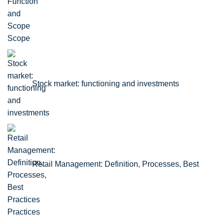
Scope
Stock market: functioning and investments
Retail Management: Definition, Processes, Best
Practices