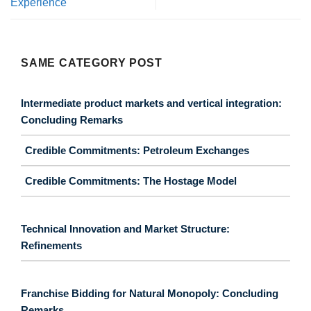
Experience
SAME CATEGORY POST
Intermediate product markets and vertical integration:
Concluding Remarks
Credible Commitments: Petroleum Exchanges
Credible Commitments: The Hostage Model
Technical Innovation and Market Structure:
Refinements
Franchise Bidding for Natural Monopoly: Concluding
Remarks