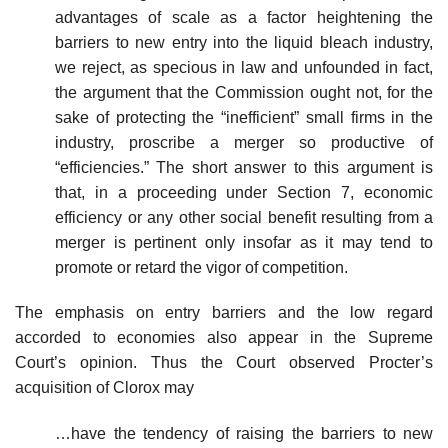
advantages of scale as a factor heightening the
barriers to new entry into the liquid bleach industry,
we reject, as specious in law and unfounded in fact,
the argument that the Commission ought not, for the
sake of protecting the “inefficient” small firms in the
industry, proscribe a merger so productive of
“efficiencies.” The short answer to this argument is
that, in a proceeding under Section 7, economic
efficiency or any other social benefit resulting from a
merger is pertinent only insofar as it may tend to
promote or retard the vigor of competition.
The emphasis on entry barriers and the low regard
accorded to economies also appear in the Supreme
Court’s opinion. Thus the Court observed Procter’s
acquisition of Clorox may
…have the tendency of raising the barriers to new