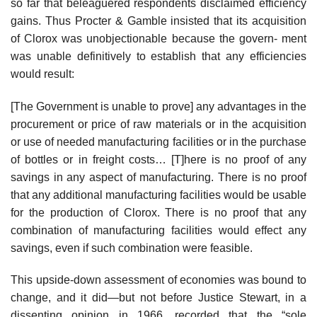
so far that beleaguered respondents disclaimed efficiency
gains. Thus Procter & Gamble insisted that its acquisition
of Clorox was unobjectionable because the govern- ment
was unable definitively to establish that any efficiencies
would result:
[The Government is unable to prove] any advantages in the
procurement or price of raw materials or in the acquisition
or use of needed manufacturing facilities or in the purchase
of bottles or in freight costs… [T]here is no proof of any
savings in any aspect of manufacturing. There is no proof
that any additional manufacturing facilities would be usable
for the production of Clorox. There is no proof that any
combination of manufacturing facilities would effect any
savings, even if such combination were feasible.
This upside-down assessment of economies was bound to
change, and it did—but not before Justice Stewart, in a
dissenting opinion in 1966, recorded that the “sole