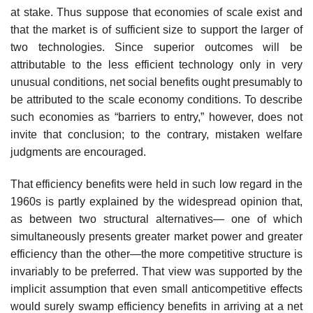
at stake. Thus suppose that economies of scale exist and
that the market is of sufficient size to support the larger of
two technologies. Since superior outcomes will be
attributable to the less efficient technology only in very
unusual conditions, net social benefits ought presumably to
be attributed to the scale economy conditions. To describe
such economies as “barriers to entry,” however, does not
invite that conclusion; to the contrary, mistaken welfare
judgments are encouraged.
That efficiency benefits were held in such low regard in the
1960s is partly explained by the widespread opinion that,
as between two structural alternatives— one of which
simultaneously presents greater market power and greater
efficiency than the other—the more competitive structure is
invariably to be preferred. That view was supported by the
implicit assumption that even small anticompetitive effects
would surely swamp efficiency benefits in arriving at a net