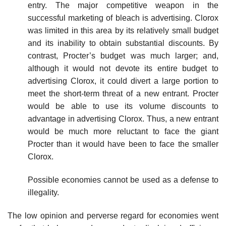
entry. The major competitive weapon in the
successful marketing of bleach is advertising. Clorox
was limited in this area by its relatively small budget
and its inability to obtain substantial discounts. By
contrast, Procter’s budget was much larger; and,
although it would not devote its entire budget to
advertising Clorox, it could divert a large portion to
meet the short-term threat of a new entrant. Procter
would be able to use its volume discounts to
advantage in advertising Clorox. Thus, a new entrant
would be much more reluctant to face the giant
Procter than it would have been to face the smaller
Clorox.
Possible economies cannot be used as a defense to
illegality.
The low opinion and perverse regard for economies went