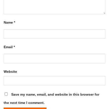
Name
*
Email
*
Website
Save my name, email, and website in this browser for
the next time I comment.