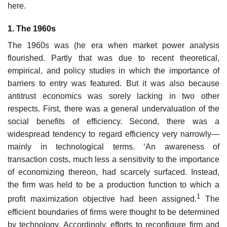
here.
1. The 1960s
The 1960s was (he era when market power analysis
flourished. Partly that was due to recent theoretical,
empirical, and policy studies in which the importance of
barriers to entry was featured. But it was also because
antitrust economics was sorely lacking in two other
respects. First, there was a general undervaluation of the
social benefits of efficiency. Second, there was a
widespread tendency to regard efficiency very narrowly—
mainly in technological terms. ‘An awareness of
transaction costs, much less a sensitivity to the importance
of economizing thereon, had scarcely surfaced. Instead,
the firm was held to be a production function to which a
1
profit maximization objective had been assigned.
The
efficient boundaries of firms were thought to be determined
by technology. Accordingly, efforts to reconfigure firm and