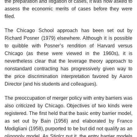
the preparation and litigation of cases, it was now asked to
assess the economic merits of cases before they were
filed.
The Chicago School approach has been set out by
Richard Posner (1979) elsewhere. Although it is possible
to quibble with Posner’s rendition of Harvard versus
Chicago (as these were viewed in the 1960s), it is
nevertheless clear that the leverage theory approach to
nonstandard contracting has progressively given way to
the price discrimination interpretation favored by Aaron
Director (and his students and colleagues).
The preoccupation of merger policy with entry barriers was
also criticized by Chicago. Objectives of two kinds were
registered. The first held that the basic entry barrier model,
as set out by Bain (1956) and elaborated by Franco
Modigliani (1958), purported to be but did not qualify as an
oligopoly model. As Stiglcr put it, the entry barrier models