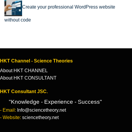
Create your professional WordPress website
without code
HKT Channel - Science Theories
About HKT CHANNEL
About HKT CONSULTANT
HKT Consultant JSC.
"Knowledge - Experience - Success"
- Email:
Info@sciencetheory.net
- Website:
sciencetheory.net