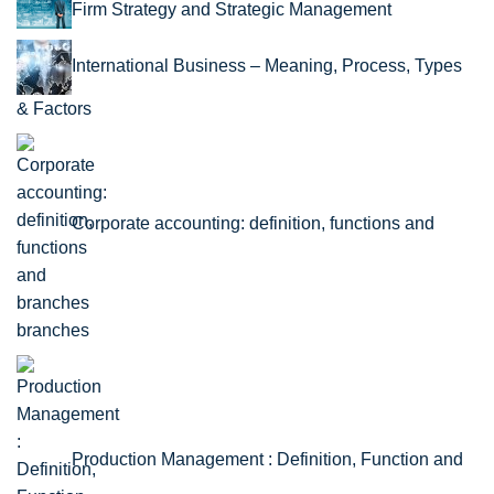
Firm Strategy and Strategic Management
International Business – Meaning, Process, Types
& Factors
Corporate accounting: definition, functions and
branches
Production Management : Definition, Function and