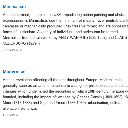
Minimalism
An artistic trend, mainly in the USA, repudiating action painting and abstrac
expressionism. Minimalists use the minimum of means; favor neutral, blan
canvases or mechanically produced unexpressive forms; and are opposed to
forms of illusionism. A variety of individuals and styles can be termed
Minimalist, from certain works by ANDY WARHOL (1928-1987) and CLAES
OLDENBURG (1929- )
2 COMMENTS
Modernism
Artistic revolution affecting all the arts throughout Europe. Modernism is
generally seen as an artistic response to a range of philosophical and socia
changes which undermined the securities on which 19th century literature 
founded, including the impact of: writings by Charles Darwin (1809-1892), Ka
Marx (1818-1883) and Sigmund Freud (1856-1939); urbanisation; cultural
alienation; world war.
1 COMMENT