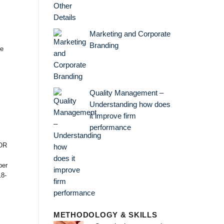
Marketing and Corporate
Branding
ce
Quality Management –
Understanding how does
it improve firm
performance
OR
er
18-
METHODOLOGY & SKILLS