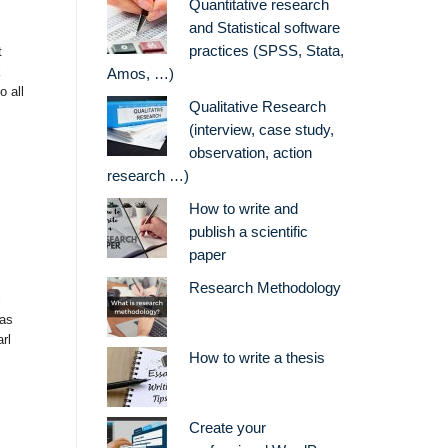
Quantitative research
and Statistical software
practices (SPSS, Stata,
t
k
Amos, …)
 all
Qualitative Research
(interview, case study,
observation, action
research …)
How to write and
publish a scientific
paper
Research Methodology
l
was
rl
How to write a thesis
Create your