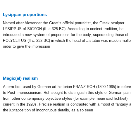
Lysippan proportions
Named after Alexander the Great’s official portraitist, the Greek sculptor
LYSIPPUS of SICYON (fl. c.325 BC). According to ancient tradition, he
introduced a new system of proportions for the body, superseding those of
POLYCLITUS (fl c. 232 BC) in which the head of a statue was made smaller
order to give the impression
Magic(al) realism
A term first used by German art historian FRANZ ROH (1890-1965) in refer
to Post-Impressionism. Roh sought to distinguish this style of German pain
from other contemporary objective styles (for example, neue sachlichkeit)
current in the 1920s. Precise realism is contrasted with a mood of fantasy 
the juxtaposition of incongruous details, as also seen