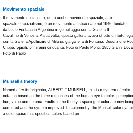
Movimento spaziale
Il movimento spazialista, detto anche movimento spaziale, arte
spaziale e spazialismo, è un movimento artistico nato nel 1946, fondato
da Lucio Fontana in Argentina in gemellaggio con la Galleria Il
Cavallino di Venezia. A sua volta, questa galleria aveva stretto un forte leg
con la Galleria Apollinaire di Milano, già galleria di Fontana. Descrizione Ro
Crippa, Spirali, primi anni cinquanta. Foto di Paolo Monti, 1953 Gianni Dova
Foto di Paolo
Munsell’s theory
Named after its originator, ALBERT F MUNSELL, this is a system of color
notation based on the three responses of the human eye to color: perceptio
hue, value and chroma. Faults in the theory’s spacing of color are now bein
corrected and the system improved. In colorimetry, the Munsell color syste
a color space that specifies colors based on