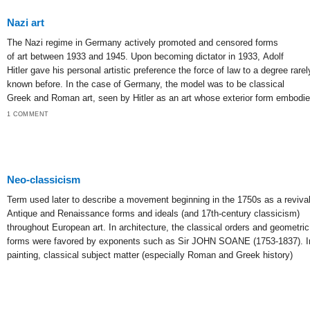
Nazi art
The Nazi regime in Germany actively promoted and censored forms
of art between 1933 and 1945. Upon becoming dictator in 1933, Adolf
Hitler gave his personal artistic preference the force of law to a degree rarel
known before. In the case of Germany, the model was to be classical
Greek and Roman art, seen by Hitler as an art whose exterior form embodi
1 COMMENT
Neo-classicism
Term used later to describe a movement beginning in the 1750s as a revival
Antique and Renaissance forms and ideals (and 17th-century classicism)
throughout European art. In architecture, the classical orders and geometric
forms were favored by exponents such as Sir JOHN SOANE (1753-1837). I
painting, classical subject matter (especially Roman and Greek history)