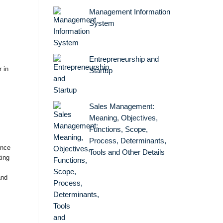
Management Information
System
Entrepreneurship and
 in
Startup
Sales Management:
Meaning, Objectives,
Functions, Scope,
Process, Determinants,
ence
Tools and Other Details
ting
and