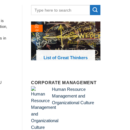
 is
tion,
01
24
Jan
Feb
s in
List of Great Thinkers
List of Economic
Theories and Concepts
U
CORPORATE MANAGEMENT
Human Resource
Management and
Organizational Culture