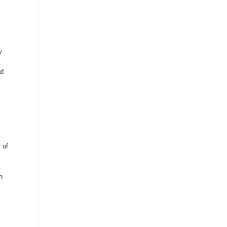
y
ed
 of
n