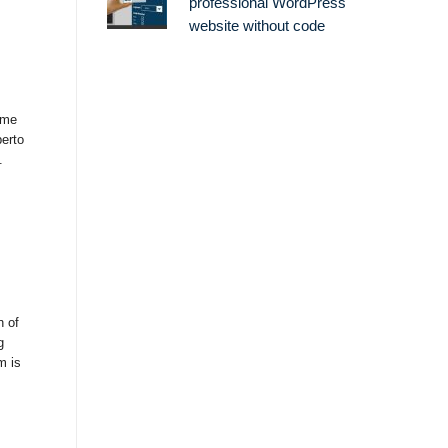
professional WordPress
website without code
ame
berto
.
n of
g
m is