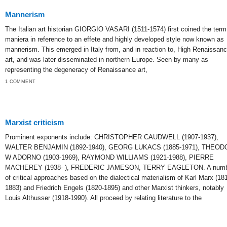
Mannerism
The Italian art historian GIORGIO VASARI (1511-1574) first coined the term
maniera in reference to an effete and highly developed style now known as
mannerism. This emerged in Italy from, and in reaction to, High Renaissan
art, and was later disseminated in northern Europe. Seen by many as
representing the degeneracy of Renaissance art,
1 COMMENT
Marxist criticism
Prominent exponents include: CHRISTOPHER CAUDWELL (1907-1937),
WALTER BENJAMIN (1892-1940), GEORG LUKACS (1885-1971), THEOD
W ADORNO (1903-1969), RAYMOND WILLIAMS (1921-1988), PIERRE
MACHEREY (1938- ), FREDERIC JAMESON, TERRY EAGLETON. A numb
of critical approaches based on the dialectical materialism of Karl Marx (18
1883) and Friedrich Engels (1820-1895) and other Marxist thinkers, notably
Louis Althusser (1918-1990). All proceed by relating literature to the