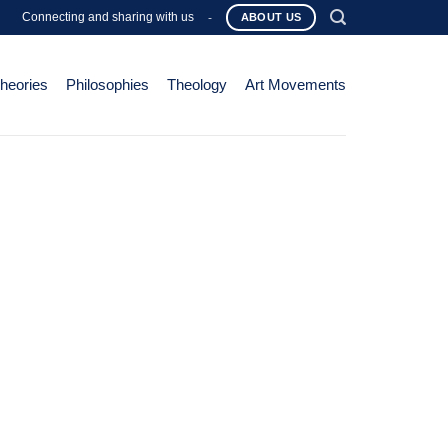
Connecting and sharing with us
-
ABOUT US
Theories
Philosophies
Theology
Art Movements