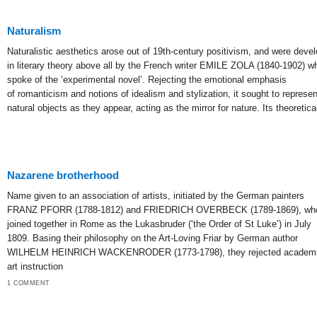
Naturalism
Naturalistic aesthetics arose out of 19th-century positivism, and were deve
in literary theory above all by the French writer EMILE ZOLA (1840-1902) w
spoke of the ‘experimental novel’. Rejecting the emotional emphasis
of romanticism and notions of idealism and stylization, it sought to represen
natural objects as they appear, acting as the mirror for nature. Its theoretica
Nazarene brotherhood
Name given to an association of artists, initiated by the German painters
FRANZ PFORR (1788-1812) and FRIEDRICH OVERBECK (1789-1869), wh
joined together in Rome as the Lukasbruder (‘the Order of St Luke’) in July
1809. Basing their philosophy on the Art-Loving Friar by German author
WILHELM HEINRICH WACKENRODER (1773-1798), they rejected academ
art instruction
1 COMMENT