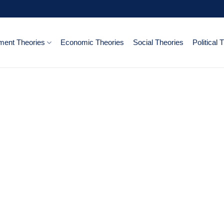
ent Theories
Economic Theories
Social Theories
Political 