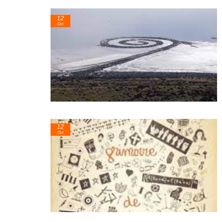
12
Oct
12
Oct