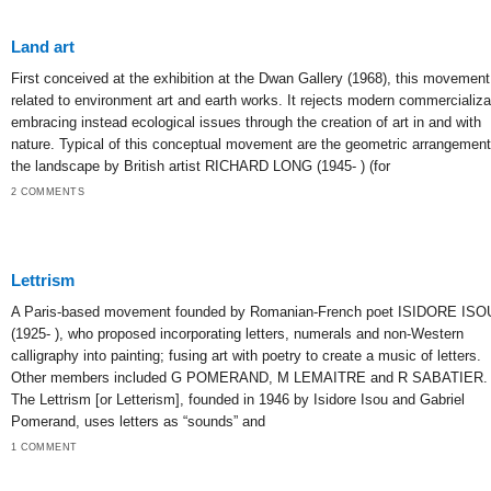
Land art
First conceived at the exhibition at the Dwan Gallery (1968), this movement
related to environment art and earth works. It rejects modern commercializa
embracing instead ecological issues through the creation of art in and with
nature. Typical of this conceptual movement are the geometric arrangement
the landscape by British artist RICHARD LONG (1945- ) (for
2 COMMENTS
Lettrism
A Paris-based movement founded by Romanian-French poet ISIDORE ISO
(1925- ), who proposed incorporating letters, numerals and non-Western
calligraphy into painting; fusing art with poetry to create a music of letters.
Other members included G POMERAND, M LEMAITRE and R SABATIER.
The Lettrism [or Letterism], founded in 1946 by Isidore Isou and Gabriel
Pomerand, uses letters as “sounds” and
1 COMMENT