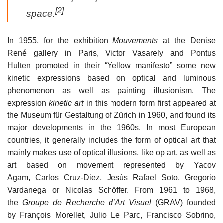
[2]
space.
In 1955, for the exhibition
Mouvements
at the Denise
René gallery in Paris, Victor Vasarely and Pontus
Hulten promoted in their “Yellow manifesto” some new
kinetic expressions based on optical and luminous
phenomenon as well as painting illusionism. The
expression
kinetic art
in this modern form first appeared at
the Museum für Gestaltung of Zürich in 1960, and found its
major developments in the 1960s. In most European
countries, it generally includes the form of optical art that
mainly makes use of optical illusions, like op art, as well as
art based on movement represented by Yacov
Agam, Carlos Cruz-Diez, Jesús Rafael Soto, Gregorio
Vardanega or Nicolas Schöffer. From 1961 to 1968,
the
Groupe de Recherche d’Art Visuel
(GRAV) founded
by François Morellet, Julio Le Parc, Francisco Sobrino,