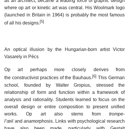
as an architect, became a leading force of graphic design
where op art or kinetic art was central. His Woolmark logo
(launched in Britain in 1964) is probably the most famous
[5]
of all his designs.
An optical illusion by the Hungarian-born artist Victor
Vasarely in Pécs
Op art perhaps more closely derives from
[6]
the constructivist practices of the Bauhaus.
This German
school, founded by Walter Gropius, stressed the
relationship of form and function within a framework of
analysis and rationality. Students learned to focus on the
overall design or entire composition to present unified
works. Op art also stems from
trompe-
l’œil
and anamorphosis. Links with psychological research
have also been made, particularly with Gestalt