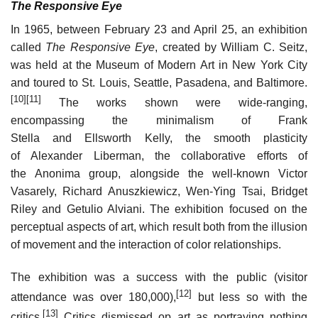
The Responsive Eye
In 1965, between February 23 and April 25, an exhibition
called
The Responsive Eye
, created by William C. Seitz,
was held at the Museum of Modern Art in New York City
and toured to St. Louis, Seattle, Pasadena, and Baltimore.
[10]
[11]
The works shown were wide-ranging,
encompassing the minimalism of Frank
Stella and Ellsworth Kelly, the smooth plasticity
of Alexander Liberman, the collaborative efforts of
the Anonima group, alongside the well-known Victor
Vasarely, Richard Anuszkiewicz, Wen-Ying Tsai, Bridget
Riley and Getulio Alviani. The exhibition focused on the
perceptual aspects of art, which result both from the illusion
of movement and the interaction of color relationships.
The exhibition was a success with the public (visitor
[12]
attendance was over 180,000),
but less so with the
[13]
critics.
Critics dismissed op art as portraying nothing