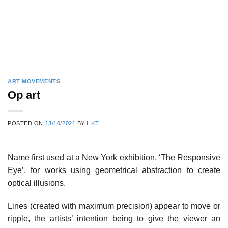
ART MOVEMENTS
Op art
POSTED ON
13/10/2021
BY
HKT
Name first used at a New York exhibition, ‘The Responsive
Eye’, for works using geometrical abstraction to create
optical illusions.
Lines (created with maximum precision) appear to move or
ripple, the artists’ intention being to give the viewer an