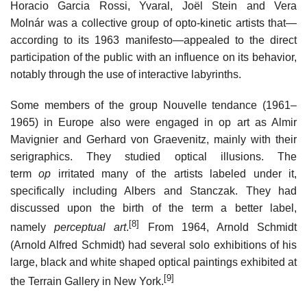
Horacio Garcia Rossi, Yvaral, Joël Stein and Vera
Molnár was a collective group of opto-kinetic artists that—
according to its 1963 manifesto—appealed to the direct
participation of the public with an influence on its behavior,
notably through the use of interactive labyrinths.
Some members of the group Nouvelle tendance (1961–
1965) in Europe also were engaged in op art as Almir
Mavignier and Gerhard von Graevenitz, mainly with their
serigraphics. They studied optical illusions. The
term
op
irritated many of the artists labeled under it,
specifically including Albers and Stanczak. They had
discussed upon the birth of the term a better label,
[8]
namely
perceptual art
.
From 1964, Arnold Schmidt
(Arnold Alfred Schmidt) had several solo exhibitions of his
large, black and white shaped optical paintings exhibited at
[9]
the Terrain Gallery in New York.