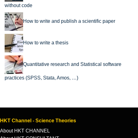
without code
How to write and publish a scientific paper
How to write a thesis
Quantitative research and Statistical software
practices (SPSS, Stata, Amos, …)
HKT Channel - Science Theories
About HKT CHANNEL