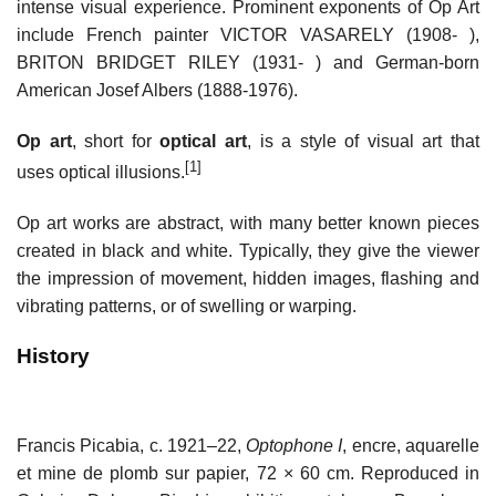
intense visual experience. Prominent exponents of Op Art
include French painter VICTOR VASARELY (1908- ),
BRITON BRIDGET RILEY (1931- ) and German-born
American Josef Albers (1888-1976).
Op art
, short for
optical art
, is a style of visual art that
[1]
uses optical illusions.
Op art works are abstract, with many better known pieces
created in black and white. Typically, they give the viewer
the impression of movement, hidden images, flashing and
vibrating patterns, or of swelling or warping.
History
Francis Picabia, c. 1921–22,
Optophone I
, encre, aquarelle
et mine de plomb sur papier, 72 × 60 cm. Reproduced in