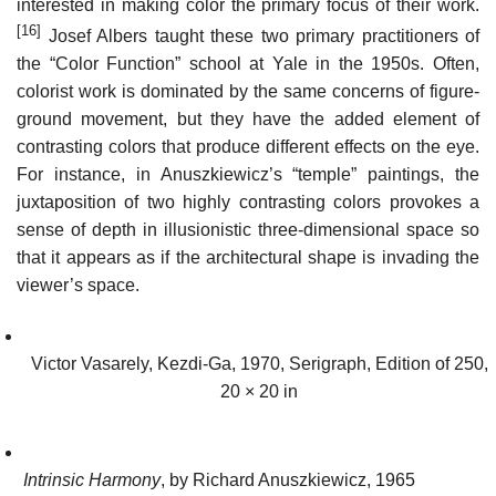
interested in making color the primary focus of their work.
[16]
Josef Albers taught these two primary practitioners of
the “Color Function” school at Yale in the 1950s. Often,
colorist work is dominated by the same concerns of figure-
ground movement, but they have the added element of
contrasting colors that produce different effects on the eye.
For instance, in Anuszkiewicz’s “temple” paintings, the
juxtaposition of two highly contrasting colors provokes a
sense of depth in illusionistic three-dimensional space so
that it appears as if the architectural shape is invading the
viewer’s space.
Victor Vasarely, Kezdi-Ga, 1970, Serigraph, Edition of 250,
20 × 20 in
Intrinsic Harmony
, by Richard Anuszkiewicz, 1965