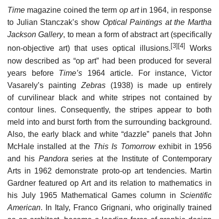
Time
magazine coined the term
op art
in 1964, in response
to Julian Stanczak’s show
Optical Paintings at the Martha
Jackson Gallery
, to mean a form of abstract art (specifically
[3]
[4]
non-objective art) that uses optical illusions.
Works
now described as “op art” had been produced for several
years before
Time’s
1964 article. For instance, Victor
Vasarely’s painting
Zebras
(1938) is made up entirely
of curvilinear black and white stripes not contained by
contour lines. Consequently, the stripes appear to both
meld into and burst forth from the surrounding background.
Also, the early black and white “dazzle” panels that John
McHale installed at the
This Is Tomorrow
exhibit in 1956
and his
Pandora
series at the Institute of Contemporary
Arts in 1962 demonstrate proto-op art tendencies. Martin
Gardner featured op Art and its relation to mathematics in
his July 1965 Mathematical Games column in
Scientific
American
. In Italy, Franco Grignani, who originally trained