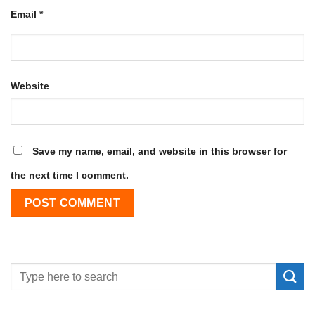
Email
*
Website
Save my name, email, and website in this browser for
the next time I comment.