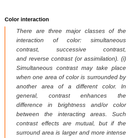
Color interaction
There are three major classes of the
interaction of color:
simultaneous
contrast
,
successive contrast
,
and
reverse contrast (or assimilation)
. (i)
Simultaneous contrast may take place
when one area of color is surrounded by
another area of a different color. In
general, contrast enhances the
difference in brightness and/or color
between the interacting areas. Such
contrast effects are mutual, but if the
surround area is larger and more intense