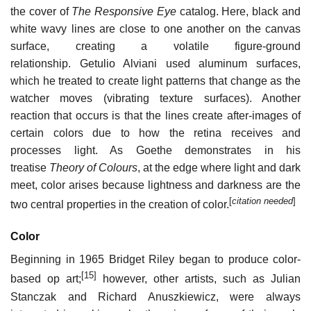
the cover of
The Responsive Eye
catalog. Here, black and
white wavy lines are close to one another on the canvas
surface, creating a volatile figure-ground
relationship. Getulio Alviani used aluminum surfaces,
which he treated to create light patterns that change as the
watcher moves (vibrating texture surfaces). Another
reaction that occurs is that the lines create after-images of
certain colors due to how the retina receives and
processes light. As Goethe demonstrates in his
treatise
Theory of Colours
, at the edge where light and dark
meet, color arises because lightness and darkness are the
[
citation needed
]
two central properties in the creation of color.
Color
Beginning in 1965 Bridget Riley began to produce color-
[15]
based op art;
however, other artists, such as Julian
Stanczak and Richard Anuszkiewicz, were always