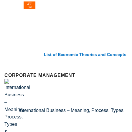
24
Feb
List of Economic Theories and Concepts
CORPORATE MANAGEMENT
International Business – Meaning, Process, Types