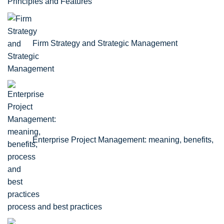
Principles and Features
Firm Strategy and Strategic Management
Enterprise Project Management: meaning, benefits,
process and best practices