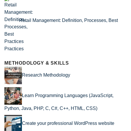
Retail Management: Definition, Processes, Best
Practices
METHODOLOGY & SKILLS
Research Methodology
Learn Programming Languages (JavaScript,
Python, Java, PHP, C, C#, C++, HTML, CSS)
Create your professional WordPress website