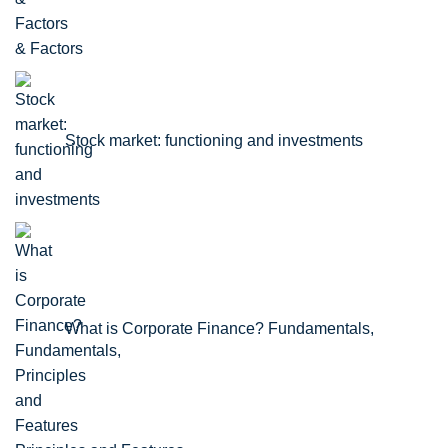
& Factors
Stock market: functioning and investments
What is Corporate Finance? Fundamentals,