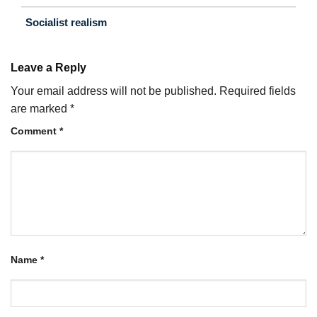
Socialist realism
Leave a Reply
Your email address will not be published.
Required fields
are marked
*
Comment
*
Name
*