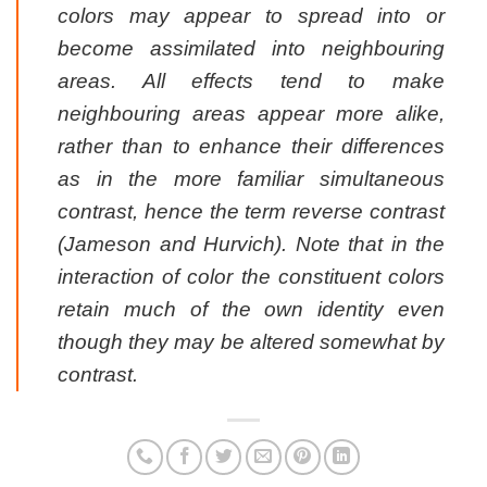
colors may appear to spread into or
become assimilated into neighbouring
areas. All effects tend to make
neighbouring areas appear more alike,
rather than to enhance their differences
as in the more familiar simultaneous
contrast, hence the term reverse contrast
(Jameson and Hurvich). Note that in the
interaction of color the constituent colors
retain much of the own identity even
though they may be altered somewhat by
contrast.