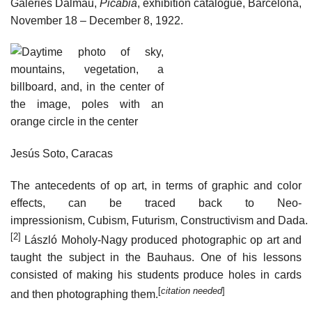
Galeries Dalmau,
Picabia
, exhibition catalogue, Barcelona,
November 18 – December 8, 1922.
Jesús Soto, Caracas
The antecedents of op art, in terms of graphic and color
effects, can be traced back to Neo-
impressionism, Cubism, Futurism, Constructivism and Dada.
[2]
László Moholy-Nagy produced photographic op art and
taught the subject in the Bauhaus. One of his lessons
consisted of making his students produce holes in cards
[
citation needed
]
and then photographing them.