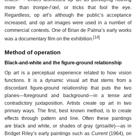
more than
trompe-l’œil
, or tricks that fool the eye.
Regardless, op art’s although the public’s acceptance
increased, and op art images were used in a number of
commercial contexts. One of Brian de Palma’s early works
[14]
was a documentary film on the exhibition.
Method of operation
Black-and-white and the figure-ground relationship
Op art is a perceptual experience related to how vision
functions. It is a dynamic visual art that stems from a
discordant figure-ground relationship that puts the two
planes—foreground and background—in a tense and
contradictory juxtaposition. Artists create op art in two
primary ways. The first, best known method, is to create
effects through pattern and line. Often these paintings
are black and white, or shades of gray (
grisaille
)—as in
Bridget Riley’s early paintings such as
Current
(1964), on