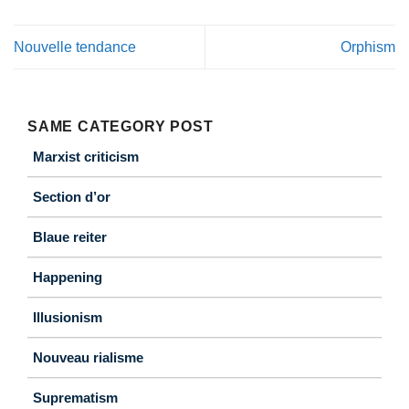
Nouvelle tendance
Orphism
SAME CATEGORY POST
Marxist criticism
Section d’or
Blaue reiter
Happening
Illusionism
Nouveau rialisme
Suprematism