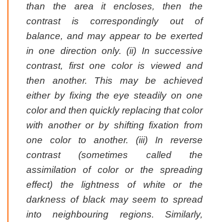
than the area it encloses, then the
contrast is correspondingly out of
balance, and may appear to be exerted
in one direction only. (ii) In successive
contrast, first one color is viewed and
then another. This may be achieved
either by fixing the eye steadily on one
color and then quickly replacing that color
with another or by shifting fixation from
one color to another. (iii) In reverse
contrast (sometimes called the
assimilation of color or the spreading
effect) the lightness of white or the
darkness of black may seem to spread
into neighbouring regions. Similarly,