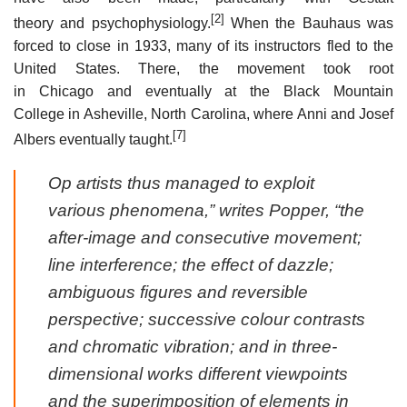
[2]
theory and psychophysiology.
When the Bauhaus was
forced to close in 1933, many of its instructors fled to the
United States. There, the movement took root
in Chicago and eventually at the Black Mountain
College in Asheville, North Carolina, where Anni and Josef
[7]
Albers eventually taught.
Op artists thus managed to exploit
various phenomena,” writes Popper, “the
after-image and consecutive movement;
line interference; the effect of dazzle;
ambiguous figures and reversible
perspective; successive colour contrasts
and chromatic vibration; and in three-
dimensional works different viewpoints
and the superimposition of elements in