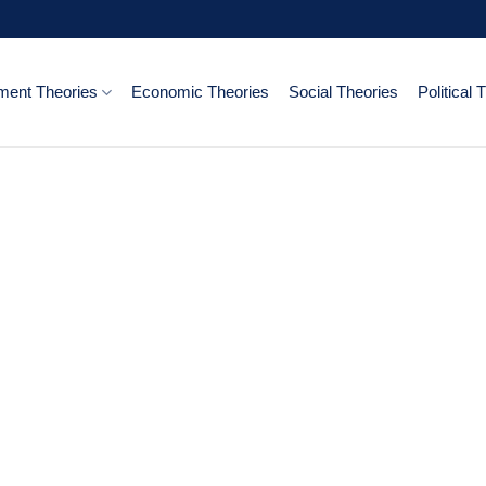
ent Theories
Economic Theories
Social Theories
Political 