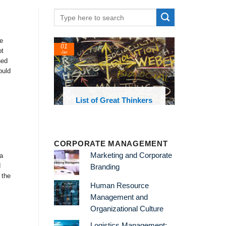
e
24
22
ot
Feb
Feb
ned
ould
t Thinkers
List of Economic
List of 
Theories and Concepts
and
CORPORATE MANAGEMENT
Marketing and Corporate
a
d
Branding
 the
Human Resource
Management and
Organizational Culture
Logistics Management: