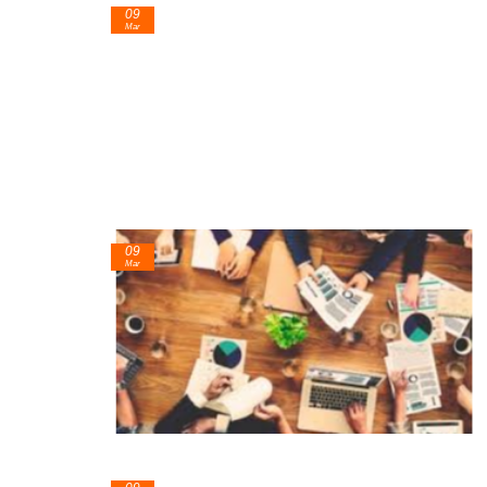
09
Mar
09
Mar