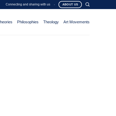
Connecting and sharing with us
-
ABOUT US
Theories
Philosophies
Theology
Art Movements