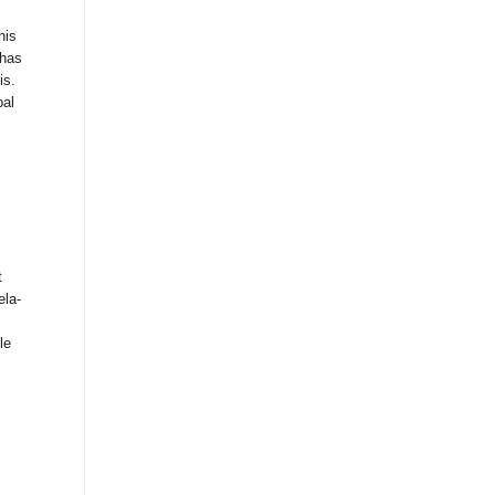
his
 has
is.
pal
t
ela-
le