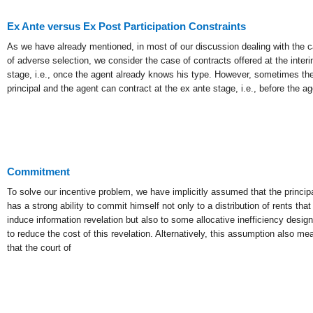
Ex Ante versus Ex Post Participation Constraints
As we have already mentioned, in most of our discussion dealing with the 
of adverse selection, we consider the case of contracts offered at the inter
stage, i.e., once the agent already knows his type. However, sometimes th
principal and the agent can contract at the ex ante stage, i.e., before the ag
Commitment
To solve our incentive problem, we have implicitly assumed that the princip
has a strong ability to commit himself not only to a distribution of rents that 
induce information revelation but also to some allocative inefficiency desig
to reduce the cost of this revelation. Alternatively, this assumption also me
that the court of