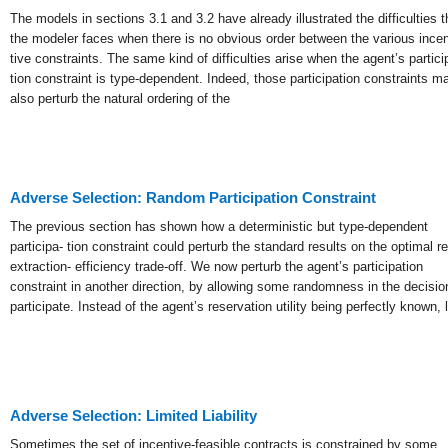
The models in sections 3.1 and 3.2 have already illustrated the difficulties t
the modeler faces when there is no obvious order between the various incen
tive constraints. The same kind of difficulties arise when the agent’s partici
tion constraint is type-dependent. Indeed, those participation constraints m
also perturb the natural ordering of the
Adverse Selection: Random Participation Constraint
The previous section has shown how a deterministic but type-dependent
participa- tion constraint could perturb the standard results on the optimal re
extraction- efficiency trade-off. We now perturb the agent’s participation
constraint in another direction, by allowing some randomness in the decisio
participate. Instead of the agent’s reservation utility being perfectly known, l
Adverse Selection: Limited Liability
Sometimes the set of incentive-feasible contracts is constrained by some