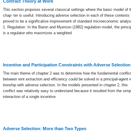
Contract Theory at Work
This section proposes several classical settings where the basic model of t
chap- ter is useful. Introducing adverse selection in each of these contexts
proved to be a significative improvement of standard microeconomic analys
1. Regulation In the Baron and Myerson (1982) regulation model, the princi
is a regulator who maximizes a weighted
Incentive and Participation Constraints with Adverse Selection
The main theme of chapter 2 was to determine how the fundamental conflic
between rent extraction and efficiency could be solved in a principal-agent r
tionship with adverse selection. In the models presented in chapter 2, this
conflict was relatively easy to understand because it resulted from the simp
interaction of a single incentive
Adverse Selection: More than Two Types