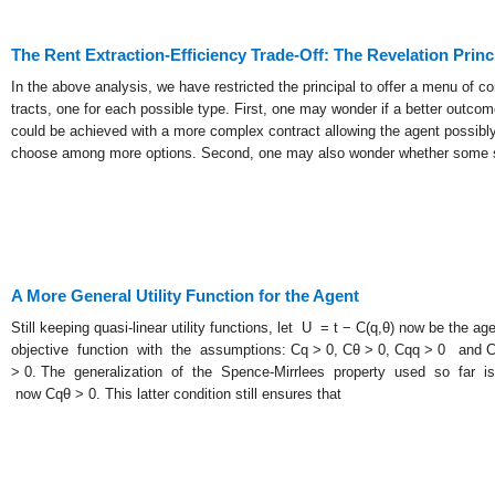
The Rent Extraction-Efficiency Trade-Off: The Revelation Princ
In the above analysis, we have restricted the principal to offer a menu of co
tracts, one for each possible type. First, one may wonder if a better outcom
could be achieved with a more complex contract allowing the agent possibly
choose among more options. Second, one may also wonder whether some 
A More General Utility Function for the Agent
Still keeping quasi-linear utility functions, let U = t − C(q,θ) now be the age
objective function with the assumptions: Cq > 0, Cθ > 0, Cqq > 0 and 
> 0. The generalization of the Spence-Mirrlees property used so far is
now Cqθ > 0. This latter condition still ensures that