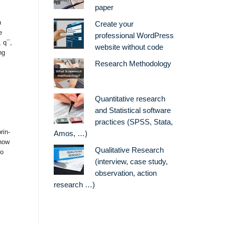
paper
n
Create your
e
professional WordPress
 q¯,
website without code
ng
Research Methodology
Quantitative research
and Statistical software
practices (SPSS, Stata,
rin-
Amos, …)
 how
Qualitative Research
to
(interview, case study,
observation, action
research …)