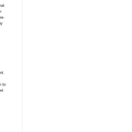
hat
-
pa-
ay
nt
n to
et