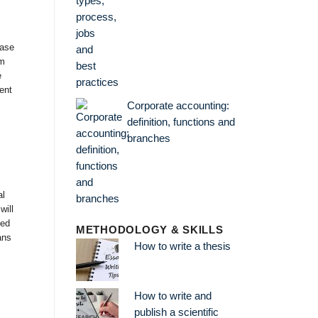
case
im
e
ent
Corporate accounting:
definition, functions and
branches
al
will
ned
METHODOLOGY & SKILLS
ans
How to write a thesis
How to write and
publish a scientific