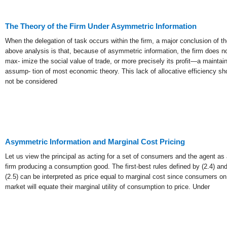
The Theory of the Firm Under Asymmetric Information
When the delegation of task occurs within the firm, a major conclusion of th
01
above analysis is that, because of asymmetric information, the firm does n
Jan
max- imize the social value of trade, or more precisely its profit—a maintai
assump- tion of most economic theory. This lack of allocative efficiency sh
not be considered
List of Grea
Asymmetric Information and Marginal Cost Pricing
Let us view the principal as acting for a set of consumers and the agent as 
firm producing a consumption good. The first-best rules defined by (2.4) an
(2.5) can be interpreted as price equal to marginal cost since consumers on
market will equate their marginal utility of consumption to price. Under