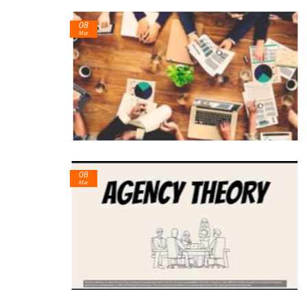
08
Mar
08
Mar