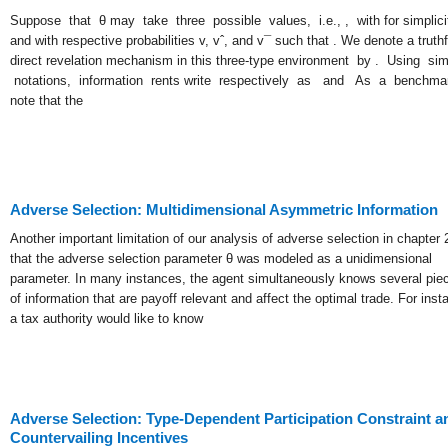
Suppose that θ may take three possible values, i.e., , with for simplici
and with respective probabilities v, vˆ, and v¯ such that . We denote a truthf
direct revelation mechanism in this three-type environment by . Using simi
notations, information rents write respectively as and As a benchma
note that the
Adverse Selection: Multidimensional Asymmetric Information
Another important limitation of our analysis of adverse selection in chapter 2
that the adverse selection parameter θ was modeled as a unidimensional
parameter. In many instances, the agent simultaneously knows several pie
of information that are payoff relevant and affect the optimal trade. For inst
a tax authority would like to know
Adverse Selection: Type-Dependent Participation Constraint a
Countervailing Incentives