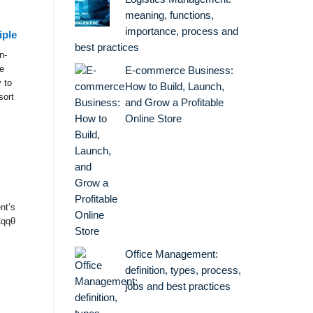
meaning, functions,
importance, process and
iple
best practices
n-
e
E-commerce Business:
 to
How to Build, Launch,
sort
and Grow a Profitable
Online Store
nt’s
Cqqθ
Office Management:
definition, types, process,
jobs and best practices