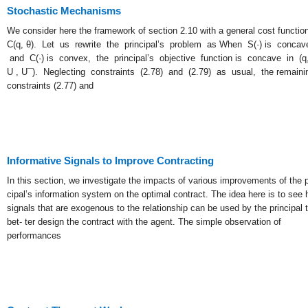
Stochastic Mechanisms
We consider here the framework of section 2.10 with a general cost functio
C(q, θ). Let us rewrite the principal’s problem as When S(·) is concav
and C(·) is convex, the principal’s objective function is concave in (q,
U , U¯). Neglecting constraints (2.78) and (2.79) as usual, the remaini
constraints (2.77) and
Informative Signals to Improve Contracting
In this section, we investigate the impacts of various improvements of the p
cipal’s information system on the optimal contract. The idea here is to see
signals that are exogenous to the relationship can be used by the principal 
bet- ter design the contract with the agent. The simple observation of
performances