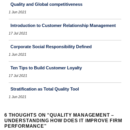
Quality and Global competitiveness
1 Jun 2021
Introduction to Customer Relationship Management
17 Jul 2021
Corporate Social Responsibility Defined
1 Jun 2021
Ten Tips to Build Customer Loyalty
17 Jul 2021
Stratification as Total Quality Tool
1 Jun 2021
6 THOUGHTS ON “
QUALITY MANAGEMENT –
UNDERSTANDING HOW DOES IT IMPROVE FIRM
PERFORMANCE
”