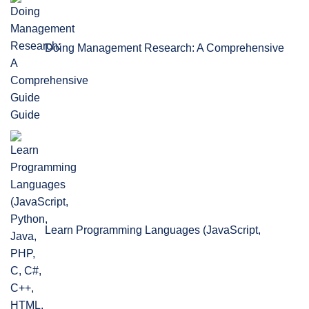
Doing Management Research: A Comprehensive
Guide
Learn Programming Languages (JavaScript,