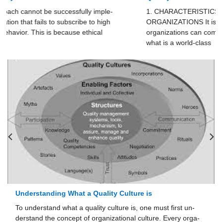
1. CHARACTERISTICS OF WORLD- CLASS
ORGANIZATIONS It is often said that only “world-class”
organizations can com­pete in the global marketplace. But
what is a world-class
Corporate Social Responsibility Defined
st first un­
The material presented so far in this chapter has d
. Every orga­
marily with the behavior of individuals in organiza