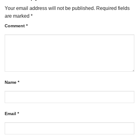
Your email address will not be published.
Required fields
are marked
*
Comment
*
Name
*
Email
*