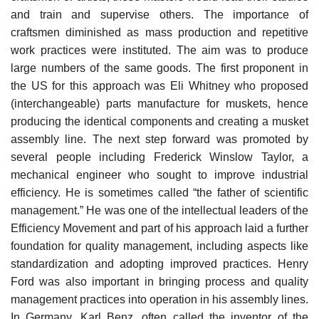
and train and supervise others. The importance of
craftsmen diminished as mass production and repetitive
work practices were instituted. The aim was to produce
large numbers of the same goods. The first proponent in
the US for this approach was Eli Whitney who proposed
(interchangeable) parts manufacture for muskets, hence
producing the identical components and creating a musket
assembly line. The next step forward was promoted by
several people including Frederick Winslow Taylor, a
mechanical engineer who sought to improve industrial
efficiency. He is sometimes called “the father of scientific
management.” He was one of the intellectual leaders of the
Efficiency Movement and part of his approach laid a further
foundation for quality management, including aspects like
standardization and adopting improved practices. Henry
Ford was also important in bringing process and quality
management practices into operation in his assembly lines.
In Germany, Karl Benz, often called the inventor of the