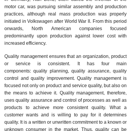
motor car, was pursuing similar assembly and production
practices, although real mass production was properly
initiated in Volkswagen after World War II. From this period
onwards, North American companies focused
predominantly upon production against lower cost with
increased efficiency.
Quality management ensures that an organization, product
or service is consistent. It has four main
components: quality planning, quality assurance, quality
control and quality improvement. Quality management is
focused not only on product and service quality, but also on
the means to achieve it. Quality management, therefore,
uses quality assurance and control of processes as well as
products to achieve more consistent quality. What a
customer wants and is willing to pay for it determines
quality. It is a written or unwritten commitment to a known or
unknown consumer in the market. Thus, quality can be