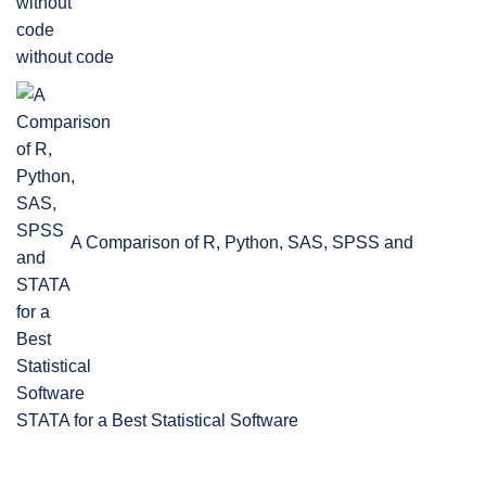
without code
A Comparison of R, Python, SAS, SPSS and
STATA for a Best Statistical Software