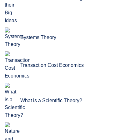
Systems Theory
Transaction Cost Economics
What is a Scientific Theory?