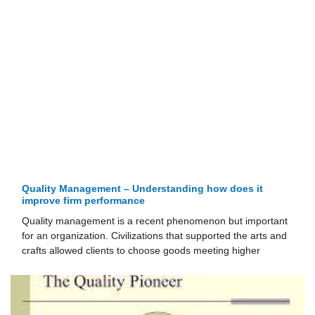
Quality Management – Understanding how does it
improve firm performance
Quality management is a recent phenomenon but important
for an organization. Civilizations that supported the arts and
crafts allowed clients to choose goods meeting higher