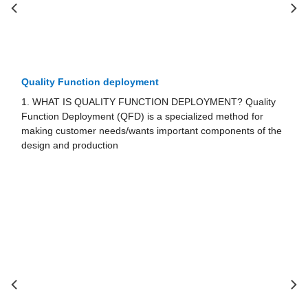
Problem Solving and decision Making
PLOYMENT? Quality
1. PROBLEM-SOLVING AND DECISION-
alized method for
The models presented in the previous sect
nt com­ponents of the
nizations determine better solutions and m
sions, provided that they