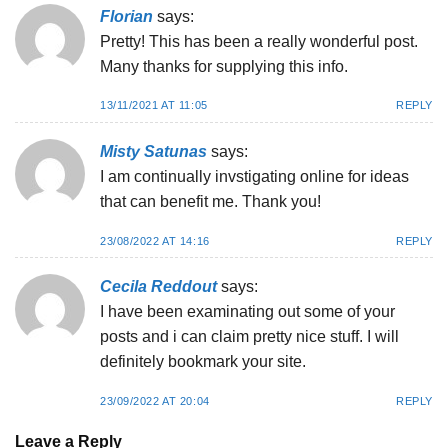
Florian
says:
Pretty! This has been a really wonderful post.
Many thanks for supplying this info.
13/11/2021 AT 11:05
REPLY
Misty Satunas
says:
I am continually invstigating online for ideas
that can benefit me. Thank you!
23/08/2022 AT 14:16
REPLY
Cecila Reddout
says:
I have been examinating out some of your
posts and i can claim pretty nice stuff. I will
definitely bookmark your site.
23/09/2022 AT 20:04
REPLY
Leave a Reply