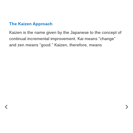
The Kaizen Approach
Kaizen is the name given by the Japanese to the concept of
continual incremental improvement. Kai means “change”
and zen means “good.” Kaizen, therefore, means