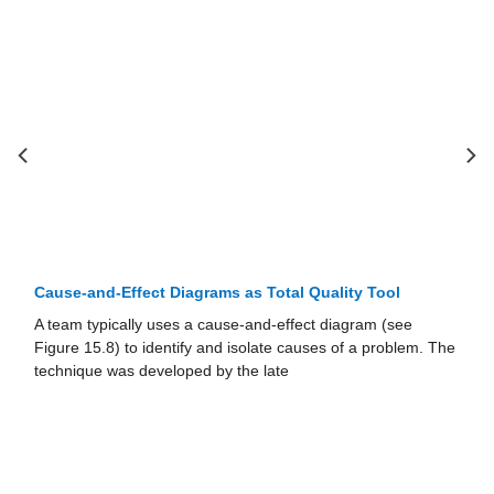
Cause-and-Effect Diagrams as Total Quality Tool
A team typically uses a cause-and-effect diagram (see
Figure 15.8) to identify and isolate causes of a problem. The
technique was developed by the late