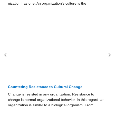
the
the ethical ramifications of that behavior.
Countering Resistance to Cultural Change
Change is resisted in any organization. Resistance to
change is normal organizational behavior. In this regard, an
orga­nization is similar to a biological organism. From