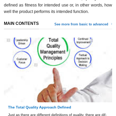
defined as fitness for intended use or, in other words, how
well the product performs its intended function.
MAIN CONTENTS
See more from basic to advanced
The Total Quality Approach Defined
Just as there are different definitions of quality, there are dif­