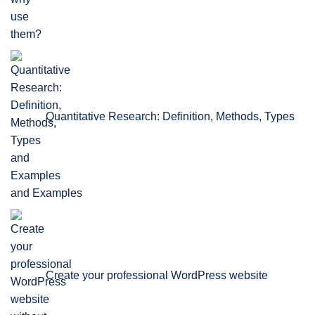
Quantitative Research: Definition, Methods, Types
and Examples
Create your professional WordPress website