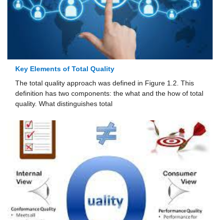
Key Elements of Total Quality
The total quality approach was defined in Figure 1.2. This
definition has two components: the what and the how of total
quality. What distinguishes total