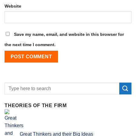
Website
Save my name, email, and website in this browser for
the next time I comment.
THEORIES OF THE FIRM
Great Thinkers and their Big Ideas