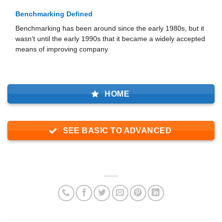
Benchmarking Defined
Benchmarking has been around since the early 1980s, but it
wasn’t until the early 1990s that it became a widely ac­cepted
means of improving company
HOME
SEE BASIC TO ADVANCED