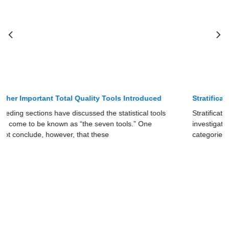
Stratification as Total Quality Tool
Stratification is a simple tool in spite of its name. It involves
investigating the cause of a problem by grouping data into
categories. This grouping