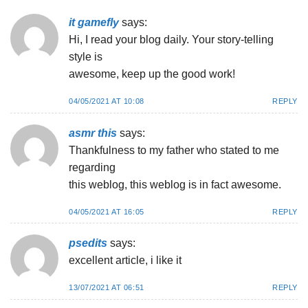
it gamefly
says:
Hi, I read your blog daily. Your story-telling
style is
awesome, keep up the good work!
04/05/2021 AT 10:08
REPLY
asmr this
says:
Thankfulness to my father who stated to me
regarding
this weblog, this weblog is in fact awesome.
04/05/2021 AT 16:05
REPLY
psedits
says:
excellent article, i like it
13/07/2021 AT 06:51
REPLY