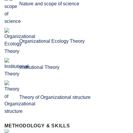
Nature and scope of science
Organizational Ecology Theory
Institutional Theory
Theory of Organizational structure
METHODOLOGY & SKILLS