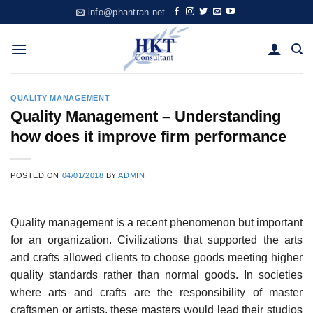
Skip
info@phantran.net
to
content
QUALITY MANAGEMENT
Quality Management – Understanding
how does it improve firm performance
POSTED ON
04/01/2018
BY
ADMIN
Quality management is a recent phenomenon but important
for an organization. Civilizations that supported the arts
and crafts allowed clients to choose goods meeting higher
quality standards rather than normal goods. In societies
where arts and crafts are the responsibility of master
craftsmen or artists, these masters would lead their studios