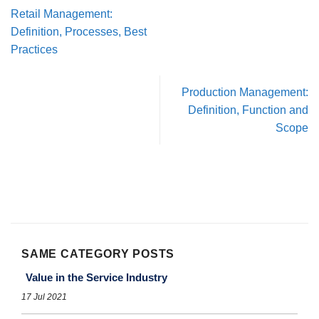
Retail Management:
Definition, Processes, Best
Practices
Production Management:
Definition, Function and
Scope
SAME CATEGORY POSTS
Value in the Service Industry
17 Jul 2021