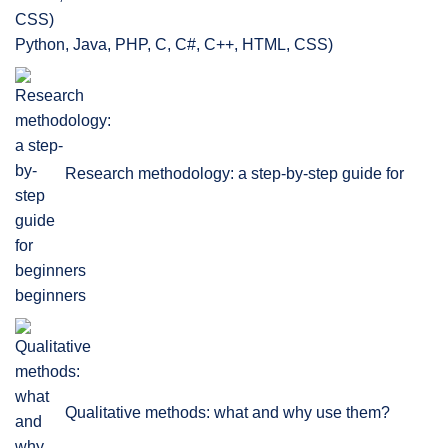
Python, Java, PHP, C, C#, C++, HTML, CSS)
Research methodology: a step-by-step guide for
beginners
Qualitative methods: what and why use them?