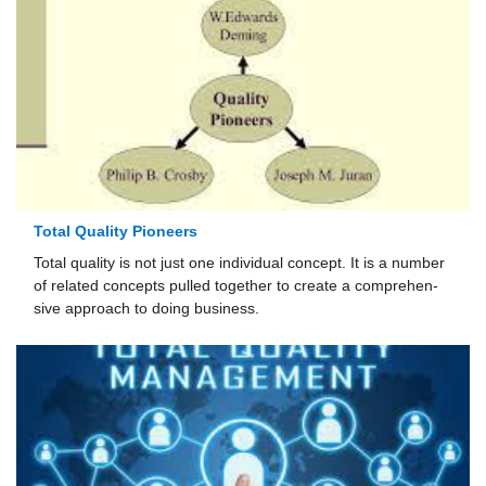
Total Quality Pioneers
Total quality is not just one individual concept. It is a number
of related concepts pulled together to create a comprehen­
sive approach to doing business.