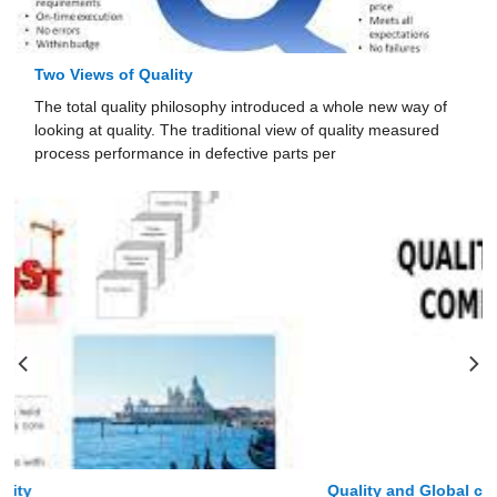
Two Views of Quality
The total quality philosophy introduced a whole new way of
looking at quality. The traditional view of quality mea­sured
process performance in defective parts per
Quality and Global competitiveness