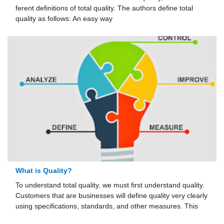
ferent definitions of total quality. The authors define total
quality as follows: An easy way
What is Quality?
To understand total quality, we must first understand qual­ity.
Customers that are businesses will define quality very clearly
using specifications, standards, and other measures. This