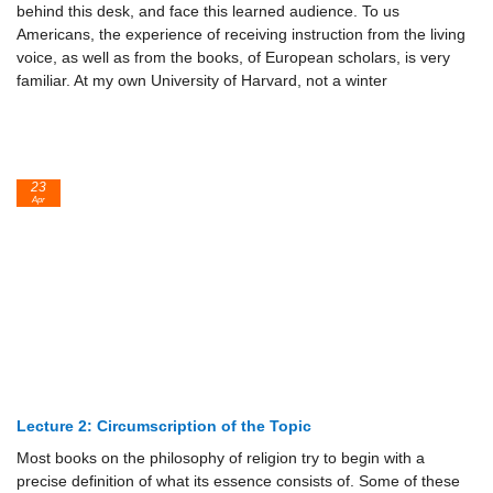
behind this desk, and face this learned audience. To us
Americans, the experience of receiving instruction from the living
voice, as well as from the books, of European scholars, is very
familiar. At my own University of Harvard, not a winter
23
Apr
Lecture 2: Circumscription of the Topic
Most books on the philosophy of religion try to begin with a
precise definition of what its essence consists of. Some of these