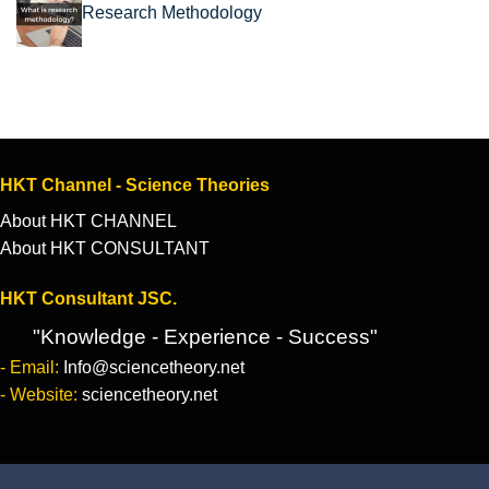
Research Methodology
HKT Channel - Science Theories
About HKT CHANNEL
About HKT CONSULTANT
HKT Consultant JSC.
"Knowledge - Experience - Success"
- Email:
Info@sciencetheory.net
- Website:
sciencetheory.net