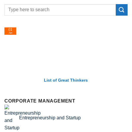
24
Feb
List of Economic Theories and Concepts
CORPORATE MANAGEMENT
Entrepreneurship and Startup