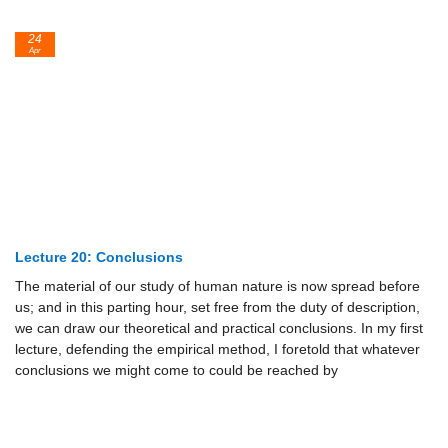
24
Apr
Lecture 20: Conclusions
The material of our study of human nature is now spread before
us; and in this parting hour, set free from the duty of description,
we can draw our theoretical and practical conclusions. In my first
lecture, defending the empirical method, I foretold that whatever
conclusions we might come to could be reached by