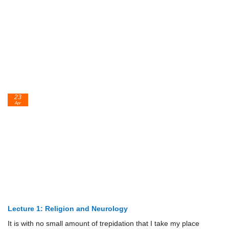
23
Apr
Lecture 1: Religion and Neurology
It is with no small amount of trepidation that I take my place