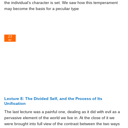
the individual’s character is set. We saw how this temperament
may become the basis for a peculiar type
23
Apr
Lecture 8: The Divided Self, and the Process of Its
Unification
The last lecture was a painful one, dealing as it did with evil as a
pervasive element of the world we live in. At the close of it we
were brought into full view of the contrast between the two ways