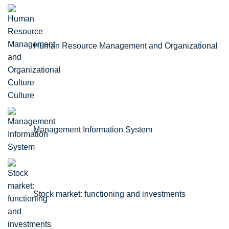
Human Resource Management and Organizational
Culture
Management Information System
Stock market: functioning and investments