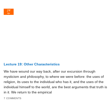
24
Apr
Lecture 19: Other Characteristics
We have wound our way back, after our excursion through
mysticism and philosophy, to where we were before: the uses of
religion, its uses to the individual who has it, and the uses of the
individual himself to the world, are the best arguments that truth is
in it. We return to the empirical
7 COMMENTS