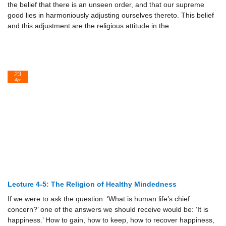
the belief that there is an unseen order, and that our supreme
good lies in harmoniously adjusting ourselves thereto. This belief
and this adjustment are the religious attitude in the
23
Apr
Lecture 4-5: The Religion of Healthy Mindedness
If we were to ask the question: ‘What is human life’s chief
concern?’ one of the answers we should receive would be: ‘It is
happiness.’ How to gain, how to keep, how to recover happiness,