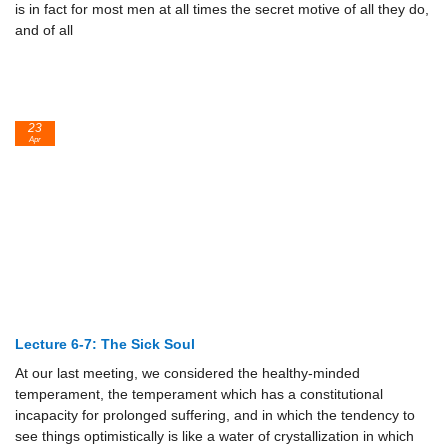
is in fact for most men at all times the secret motive of all they do,
and of all
23
Apr
Lecture 6-7: The Sick Soul
At our last meeting, we considered the healthy-minded
temperament, the temperament which has a constitutional
incapacity for prolonged suffering, and in which the tendency to
see things optimistically is like a water of crystallization in which