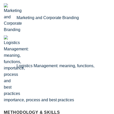
Marketing and Corporate Branding
Logistics Management: meaning, functions,
importance, process and best practices
METHODOLOGY & SKILLS