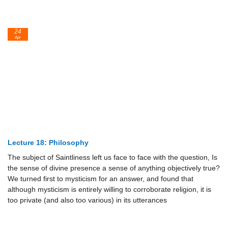
24
Apr
Lecture 18: Philosophy
The subject of Saintliness left us face to face with the question, Is
the sense of divine presence a sense of anything objectively true?
We turned first to mysticism for an answer, and found that
although mysticism is entirely willing to corroborate religion, it is
too private (and also too various) in its utterances