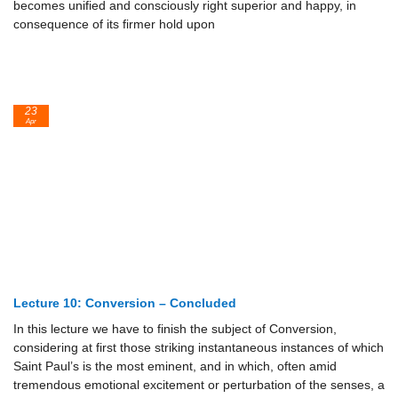
becomes unified and consciously right superior and happy, in
consequence of its firmer hold upon
23
Apr
Lecture 10: Conversion – Concluded
In this lecture we have to finish the subject of Conversion,
considering at first those striking instantaneous instances of which
Saint Paul’s is the most eminent, and in which, often amid
tremendous emotional excitement or perturbation of the senses, a