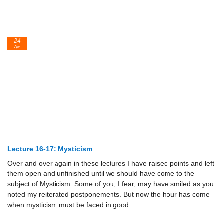
24
Apr
Lecture 16-17: Mysticism
Over and over again in these lectures I have raised points and left
them open and unfinished until we should have come to the
subject of Mysticism. Some of you, I fear, may have smiled as you
noted my reiterated postponements. But now the hour has come
when mysticism must be faced in good