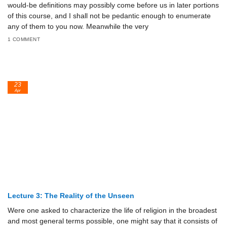
would-be definitions may possibly come before us in later portions
of this course, and I shall not be pedantic enough to enumerate
any of them to you now. Meanwhile the very
1 COMMENT
23
Apr
Lecture 3: The Reality of the Unseen
Were one asked to characterize the life of religion in the broadest
and most general terms possible, one might say that it consists of