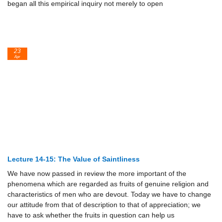
began all this empirical inquiry not merely to open
23
Apr
Lecture 14-15: The Value of Saintliness
We have now passed in review the more important of the
phenomena which are regarded as fruits of genuine religion and
characteristics of men who are devout. Today we have to change
our attitude from that of description to that of appreciation; we
have to ask whether the fruits in question can help us