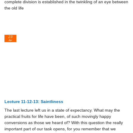
complete division is established in the twinkling of an eye between
the old life
23
Apr
Lecture 11-12-13: Saintliness
The last lecture left us in a state of expectancy. What may the
practical fruits for life have been, of such movingly happy
conversions as those we heard of? With this question the really
important part of our task opens, for you remember that we