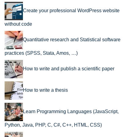
Create your professional WordPress website
without code
Quantitative research and Statistical software
practices (SPSS, Stata, Amos, …)
How to write and publish a scientific paper
How to write a thesis
Learn Programming Languages (JavaScript,
Python, Java, PHP, C, C#, C++, HTML, CSS)