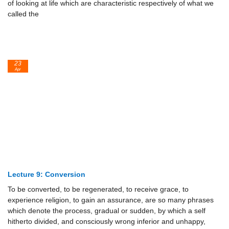
of looking at life which are characteristic respectively of what we
called the
23
Apr
Lecture 9: Conversion
To be converted, to be regenerated, to receive grace, to
experience religion, to gain an assurance, are so many phrases
which denote the process, gradual or sudden, by which a self
hitherto divided, and consciously wrong inferior and unhappy,