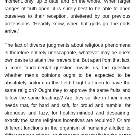
moment, only ‘up to date’ and ‘on the whole.’ When larger
ranges of truth open, it is surely best to be able to open
ourselves to their reception, unfettered by our previous
pretensions. ‘Heartily know, when half-gods go, the gods
arrive.’
The fact of diverse judgments about religious phenomena
is therefore entirely unescapable, whatever may be one’s
own desire to attain the irreversible. But apart from that fact,
a more fundamental question awaits us, the question
whether men’s opinions ought to be expected to be
absolutely uniform in this field. Ought all men to have the
same religion? Ought they to approve the same fruits and
follow the same leadings? Are they so like in their inner
needs that, for hard and soft, for proud and humble, for
strenuous and lazy, for healthy-minded and despairing,
exactly the same religious incentives are required? Or are
different functions in the organism of humanity allotted to