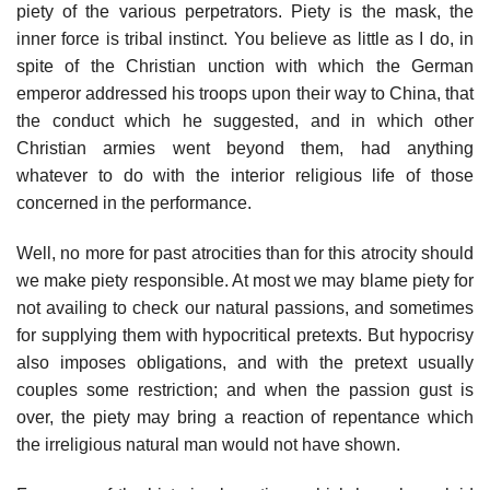
piety of the various perpetrators. Piety is the mask, the
inner force is tribal instinct. You believe as little as I do, in
spite of the Christian unction with which the German
emperor addressed his troops upon their way to China, that
the conduct which he suggested, and in which other
Christian armies went beyond them, had anything
whatever to do with the interior religious life of those
concerned in the performance.
Well, no more for past atrocities than for this atrocity should
we make piety responsible. At most we may blame piety for
not availing to check our natural passions, and sometimes
for supplying them with hypocritical pretexts. But hypocrisy
also imposes obligations, and with the pretext usually
couples some restriction; and when the passion gust is
over, the piety may bring a reaction of repentance which
the irreligious natural man would not have shown.