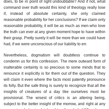
does, to be in point of right undoubtable? And if not, what
command over truth would this kind of theology really lose
if, instead of absolute certainty, she only claimed
reasonable probability for her conclusions? If we claim only
reasonable probability, it will be as much as men who love
the truth can ever at any given moment hope to have within
their grasp. Pretty surely it will be more than we could have
had, if we were unconscious of our liability to err.
Nevertheless, dogmatism will doubtless continue to
condemn us for this confession. The mere outward form of
inalterable certainty is so precious to some minds that to
renounce it explicitly is for them out of the question. They
will claim it even where the facts most patently pronounce
its folly. But the safe thing is surely to recognize that all the
insights of creatures of a day like ourselves must be
provisional. The wisest of critics is an altering being,
subject to the better insight of the morrow, and right at any