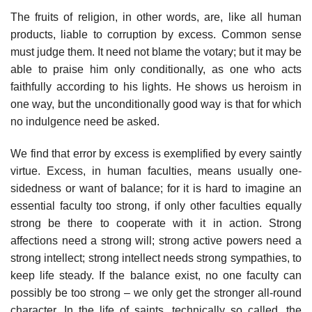
The fruits of religion, in other words, are, like all human
products, liable to corruption by excess. Common sense
must judge them. It need not blame the votary; but it may be
able to praise him only conditionally, as one who acts
faithfully according to his lights. He shows us heroism in
one way, but the unconditionally good way is that for which
no indulgence need be asked.
We find that error by excess is exemplified by every saintly
virtue. Excess, in human faculties, means usually one-
sidedness or want of balance; for it is hard to imagine an
essential faculty too strong, if only other faculties equally
strong be there to cooperate with it in action. Strong
affections need a strong will; strong active powers need a
strong intellect; strong intellect needs strong sympathies, to
keep life steady. If the balance exist, no one faculty can
possibly be too strong – we only get the stronger all-round
character. In the life of saints, technically so called, the