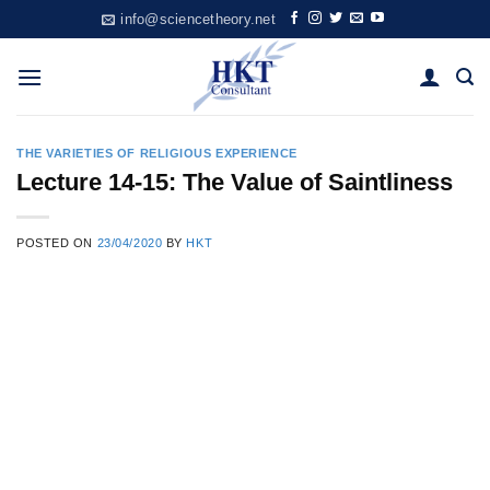
Skip
info@sciencetheory.net
to
content
THE VARIETIES OF RELIGIOUS EXPERIENCE
Lecture 14-15: The Value of Saintliness
POSTED ON
23/04/2020
BY
HKT