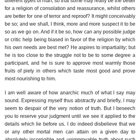
different types of man, so that some may really be the better
for a religion of consolation and reassurance, whilst others
are better for one of terror and reproof? It might conceivably
be so; and we shall, I think, more and more suspect it to be
so as we go on. And if it be so, how can any possible judge
or critic help being biased in favor of the religion by which
his own needs are best met? He aspires to impartiality; but
he is too close to the struggle not to be to some degree a
participant, and he is sure to approve most warmly those
fruits of piety in others which taste most good and prove
most nourishing to him.
I am well aware of how anarchic much of what I say may
sound. Expressing myself thus abstractly and briefly, I may
seem to despair of the very notion of truth. But I beseech
you to reserve your judgment until we see it applied to the
details which lie before us. I do indeed disbelieve that we
or any other mortal men can attain on a given day to
absolutely incorrigible and unimprovable truth about such