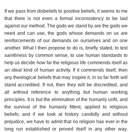
If we pass from disbeliefs to positive beliefs, it seems to me
that there is not even a formal inconsistency to be laid
against our method. The gods we stand by are the gods we
need and can use, the gods whose demands on us are
reinforcements of our demands on ourselves and on one
another. What I then propose to do is, briefly stated, to test
saintliness by common sense, to use human standards to
help us decide how far the religious life commends itself as
an ideal kind of human activity. If it commends itself, then
any theological beliefs that may inspire it, in so far forth will
stand accredited. If not, then they will be discredited, and
all without reference to anything but human working
principles. It is but the elimination of the humanly unfit, and
the survival of the humanly fittest, applied to religious
beliefs; and if we look at history candidly and without
prejudice, we have to admit that no religion has ever in the
long run established or proved itself in any other way.