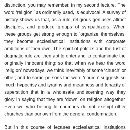
distinction, you may remember, in my second lecture. The
word ‘religion,’ as ordinarily used, is equivocal. A survey of
history shows us that, as a rule, religious geniuses attract
disciples, and produce groups of sympathizers. When
these groups get strong enough to ‘organize’ themselves,
they become ecclesiastical institutions with corporate
ambitions of their own. The spirit of politics and the lust of
dogmatic rule are then apt to enter and to contaminate the
originally innocent thing; so that when we hear the word
‘religion’ nowadays, we think inevitably of some ‘church’ or
other; and to some persons the word ‘church’ suggests so
much hypocrisy and tyranny and meanness and tenacity of
superstition that in a wholesale undiscerning way they
glory in saying that they are ‘down’ on religion altogether.
Even we who belong to churches do not exempt other
churches than our own from the general condemnation.
But in this course of lectures ecclesiastical institutions