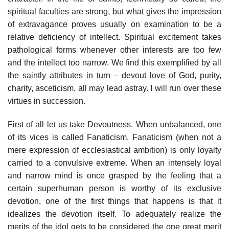
spiritual faculties are strong, but what gives the impression
of extravagance proves usually on examination to be a
relative deficiency of intellect. Spiritual excitement takes
pathological forms whenever other interests are too few
and the intellect too narrow. We find this exemplified by all
the saintly attributes in turn – devout love of God, purity,
charity, asceticism, all may lead astray. I will run over these
virtues in succession.
First of all let us take Devoutness. When unbalanced, one
of its vices is called Fanaticism. Fanaticism (when not a
mere expression of ecclesiastical ambition) is only loyalty
carried to a convulsive extreme. When an intensely loyal
and narrow mind is once grasped by the feeling that a
certain superhuman person is worthy of its exclusive
devotion, one of the first things that happens is that it
idealizes the devotion itself. To adequately realize the
merits of the idol gets to be considered the one great merit