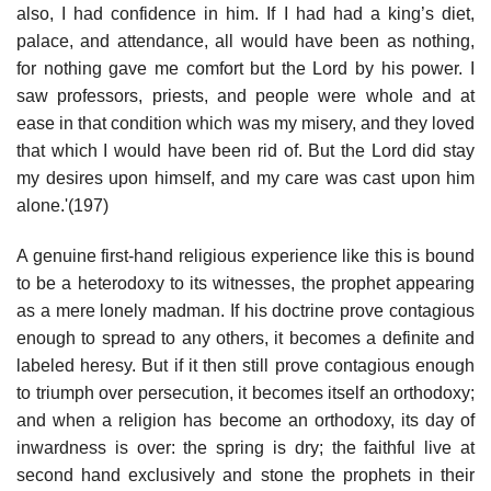
also, I had confidence in him. If I had had a king’s diet,
palace, and attendance, all would have been as nothing,
for nothing gave me comfort but the Lord by his power. I
saw professors, priests, and people were whole and at
ease in that condition which was my misery, and they loved
that which I would have been rid of. But the Lord did stay
my desires upon himself, and my care was cast upon him
alone.'(197)
A genuine first-hand religious experience like this is bound
to be a heterodoxy to its witnesses, the prophet appearing
as a mere lonely madman. If his doctrine prove contagious
enough to spread to any others, it becomes a definite and
labeled heresy. But if it then still prove contagious enough
to triumph over persecution, it becomes itself an orthodoxy;
and when a religion has become an orthodoxy, its day of
inwardness is over: the spring is dry; the faithful live at
second hand exclusively and stone the prophets in their