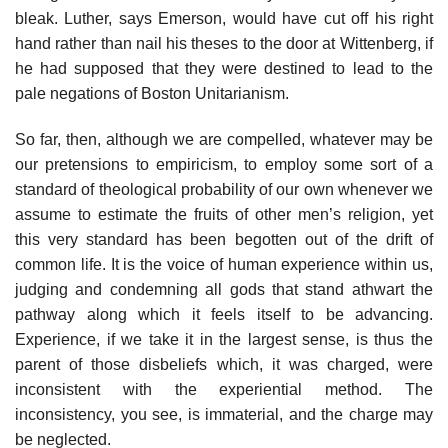
bleak. Luther, says Emerson, would have cut off his right
hand rather than nail his theses to the door at Wittenberg, if
he had supposed that they were destined to lead to the
pale negations of Boston Unitarianism.
So far, then, although we are compelled, whatever may be
our pretensions to empiricism, to employ some sort of a
standard of theological probability of our own whenever we
assume to estimate the fruits of other men’s religion, yet
this very standard has been begotten out of the drift of
common life. It is the voice of human experience within us,
judging and condemning all gods that stand athwart the
pathway along which it feels itself to be advancing.
Experience, if we take it in the largest sense, is thus the
parent of those disbeliefs which, it was charged, were
inconsistent with the experiential method. The
inconsistency, you see, is immaterial, and the charge may
be neglected.