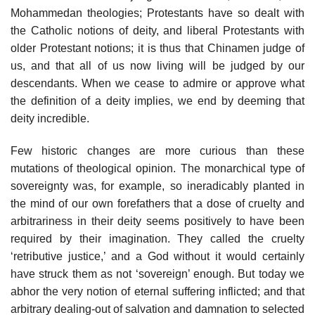
Mohammedan theologies; Protestants have so dealt with
the Catholic notions of deity, and liberal Protestants with
older Protestant notions; it is thus that Chinamen judge of
us, and that all of us now living will be judged by our
descendants. When we cease to admire or approve what
the definition of a deity implies, we end by deeming that
deity incredible.
Few historic changes are more curious than these
mutations of theological opinion. The monarchical type of
sovereignty was, for example, so ineradicably planted in
the mind of our own forefathers that a dose of cruelty and
arbitrariness in their deity seems positively to have been
required by their imagination. They called the cruelty
‘retributive justice,’ and a God without it would certainly
have struck them as not ‘sovereign’ enough. But today we
abhor the very notion of eternal suffering inflicted; and that
arbitrary dealing-out of salvation and damnation to selected