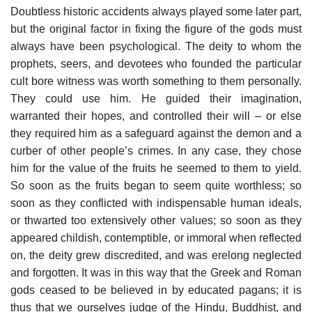
Doubtless historic accidents always played some later part,
but the original factor in fixing the figure of the gods must
always have been psychological. The deity to whom the
prophets, seers, and devotees who founded the particular
cult bore witness was worth something to them personally.
They could use him. He guided their imagination,
warranted their hopes, and controlled their will – or else
they required him as a safeguard against the demon and a
curber of other people’s crimes. In any case, they chose
him for the value of the fruits he seemed to them to yield.
So soon as the fruits began to seem quite worthless; so
soon as they conflicted with indispensable human ideals,
or thwarted too extensively other values; so soon as they
appeared childish, contemptible, or immoral when reflected
on, the deity grew discredited, and was erelong neglected
and forgotten. It was in this way that the Greek and Roman
gods ceased to be believed in by educated pagans; it is
thus that we ourselves judge of the Hindu, Buddhist, and