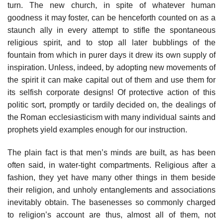
turn. The new church, in spite of whatever human
goodness it may foster, can be henceforth counted on as a
staunch ally in every attempt to stifle the spontaneous
religious spirit, and to stop all later bubblings of the
fountain from which in purer days it drew its own supply of
inspiration. Unless, indeed, by adopting new movements of
the spirit it can make capital out of them and use them for
its selfish corporate designs! Of protective action of this
politic sort, promptly or tardily decided on, the dealings of
the Roman ecclesiasticism with many individual saints and
prophets yield examples enough for our instruction.
The plain fact is that men’s minds are built, as has been
often said, in water-tight compartments. Religious after a
fashion, they yet have many other things in them beside
their religion, and unholy entanglements and associations
inevitably obtain. The basenesses so commonly charged
to religion’s account are thus, almost all of them, not