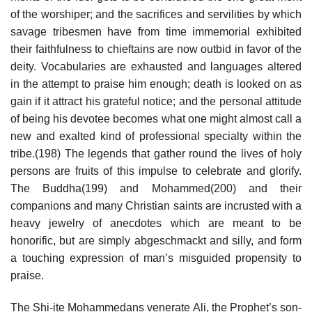
of the worshiper; and the sacrifices and servilities by which
savage tribesmen have from time immemorial exhibited
their faithfulness to chieftains are now outbid in favor of the
deity. Vocabularies are exhausted and languages altered
in the attempt to praise him enough; death is looked on as
gain if it attract his grateful notice; and the personal attitude
of being his devotee becomes what one might almost call a
new and exalted kind of professional specialty within the
tribe.(198) The legends that gather round the lives of holy
persons are fruits of this impulse to celebrate and glorify.
The Buddha(199) and Mohammed(200) and their
companions and many Christian saints are incrusted with a
heavy jewelry of anecdotes which are meant to be
honorific, but are simply abgeschmackt and silly, and form
a touching expression of man’s misguided propensity to
praise.
The Shi-ite Mohammedans venerate Ali, the Prophet’s son-