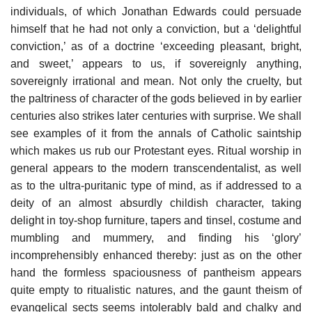
individuals, of which Jonathan Edwards could persuade
himself that he had not only a conviction, but a ‘delightful
conviction,’ as of a doctrine ‘exceeding pleasant, bright,
and sweet,’ appears to us, if sovereignly anything,
sovereignly irrational and mean. Not only the cruelty, but
the paltriness of character of the gods believed in by earlier
centuries also strikes later centuries with surprise. We shall
see examples of it from the annals of Catholic saintship
which makes us rub our Protestant eyes. Ritual worship in
general appears to the modern transcendentalist, as well
as to the ultra-puritanic type of mind, as if addressed to a
deity of an almost absurdly childish character, taking
delight in toy-shop furniture, tapers and tinsel, costume and
mumbling and mummery, and finding his ‘glory’
incomprehensibly enhanced thereby: just as on the other
hand the formless spaciousness of pantheism appears
quite empty to ritualistic natures, and the gaunt theism of
evangelical sects seems intolerably bald and chalky and