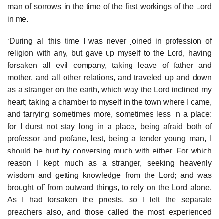
man of sorrows in the time of the first workings of the Lord
in me.
‘During all this time I was never joined in profession of
religion with any, but gave up myself to the Lord, having
forsaken all evil company, taking leave of father and
mother, and all other relations, and traveled up and down
as a stranger on the earth, which way the Lord inclined my
heart; taking a chamber to myself in the town where I came,
and tarrying sometimes more, sometimes less in a place:
for I durst not stay long in a place, being afraid both of
professor and profane, lest, being a tender young man, I
should be hurt by conversing much with either. For which
reason I kept much as a stranger, seeking heavenly
wisdom and getting knowledge from the Lord; and was
brought off from outward things, to rely on the Lord alone.
As I had forsaken the priests, so I left the separate
preachers also, and those called the most experienced