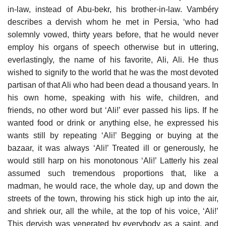
in-law, instead of Abu-bekr, his brother-in-law. Vambéry
describes a dervish whom he met in Persia, ‘who had
solemnly vowed, thirty years before, that he would never
employ his organs of speech otherwise but in uttering,
everlastingly, the name of his favorite, Ali, Ali. He thus
wished to signify to the world that he was the most devoted
partisan of that Ali who had been dead a thousand years. In
his own home, speaking with his wife, children, and
friends, no other word but ‘Ali!’ ever passed his lips. If he
wanted food or drink or anything else, he expressed his
wants still by repeating ‘Ali!’ Begging or buying at the
bazaar, it was always ‘Ali!’ Treated ill or generously, he
would still harp on his monotonous ‘Ali!’ Latterly his zeal
assumed such tremendous proportions that, like a
madman, he would race, the whole day, up and down the
streets of the town, throwing his stick high up into the air,
and shriek our, all the while, at the top of his voice, ‘Ali!’
This dervish was venerated by everybody as a saint, and