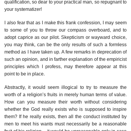
qualification, so dear to your practical man, so repugnant to
your systematizer!
I also fear that as I make this frank confession, I may seem
to some of you to throw our compass overboard, and to
adopt caprice as our pilot. Skepticism or wayward choice,
you may think, can be the only results of such a formless
method as I have taken up. A few remarks in deprecation of
such an opinion, and in farther explanation of the empiricist
principles which I profess, may therefore appear at this
point to be in place.
Abstractly, it would seem illogical to try to measure the
worth of a religion’s fruits in merely human terms of value.
How can you measure their worth without considering
whether the God really exists who is supposed to inspire
them? If he really exists, then all the conduct instituted by
men to meet his wants must necessarily be a reasonable