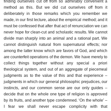
finding ourselves cut off from so admirably convenient a
method as this. But we did cut ourselves off from it
deliberately in those remarks which you remember we
made, in our first lecture, about the empirical method; and it
must be confessed that after that act of renunciation we can
never hope for clean-cut and scholastic results. We cannot
divide man sharply into an animal and a rational part. We
cannot distinguish natural from supernatural effects; nor
among the latter know which are favors of God, and which
are counterfeit operations of the demon. We have merely to
collect things together without any special a priori
theological system, and out of an aggregate of piecemeal
judgments as to the value of this and that experience –
judgments in which our general philosophic prejudices, our
instincts, and our common sense are our only guides –
decide that on the whole one type of religion is approved
by its fruits, and another type condemned. ‘On the whole’ –
I fear we shall never escape complicity with that