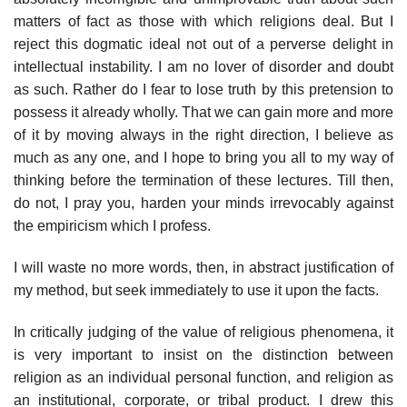
matters of fact as those with which religions deal. But I
reject this dogmatic ideal not out of a perverse delight in
intellectual instability. I am no lover of disorder and doubt
as such. Rather do I fear to lose truth by this pretension to
possess it already wholly. That we can gain more and more
of it by moving always in the right direction, I believe as
much as any one, and I hope to bring you all to my way of
thinking before the termination of these lectures. Till then,
do not, I pray you, harden your minds irrevocably against
the empiricism which I profess.
I will waste no more words, then, in abstract justification of
my method, but seek immediately to use it upon the facts.
In critically judging of the value of religious phenomena, it
is very important to insist on the distinction between
religion as an individual personal function, and religion as
an institutional, corporate, or tribal product. I drew this