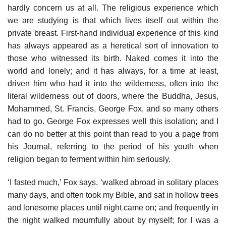
hardly concern us at all. The religious experience which
we are studying is that which lives itself out within the
private breast. First-hand individual experience of this kind
has always appeared as a heretical sort of innovation to
those who witnessed its birth. Naked comes it into the
world and lonely; and it has always, for a time at least,
driven him who had it into the wilderness, often into the
literal wilderness out of doors, where the Buddha, Jesus,
Mohammed, St. Francis, George Fox, and so many others
had to go. George Fox expresses well this isolation; and I
can do no better at this point than read to you a page from
his Journal, referring to the period of his youth when
religion began to ferment within him seriously.
‘I fasted much,’ Fox says, ‘walked abroad in solitary places
many days, and often took my Bible, and sat in hollow trees
and lonesome places until night came on; and frequently in
the night walked mournfully about by myself; for I was a