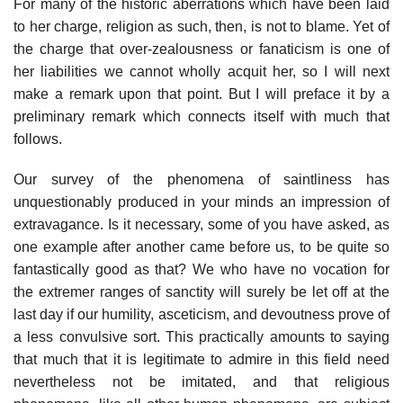
For many of the historic aberrations which have been laid
to her charge, religion as such, then, is not to blame. Yet of
the charge that over-zealousness or fanaticism is one of
her liabilities we cannot wholly acquit her, so I will next
make a remark upon that point. But I will preface it by a
preliminary remark which connects itself with much that
follows.
Our survey of the phenomena of saintliness has
unquestionably produced in your minds an impression of
extravagance. Is it necessary, some of you have asked, as
one example after another came before us, to be quite so
fantastically good as that? We who have no vocation for
the extremer ranges of sanctity will surely be let off at the
last day if our humility, asceticism, and devoutness prove of
a less convulsive sort. This practically amounts to saying
that much that it is legitimate to admire in this field need
nevertheless not be imitated, and that religious