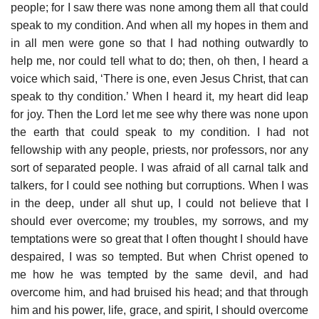
people; for I saw there was none among them all that could
speak to my condition. And when all my hopes in them and
in all men were gone so that I had nothing outwardly to
help me, nor could tell what to do; then, oh then, I heard a
voice which said, ‘There is one, even Jesus Christ, that can
speak to thy condition.’ When I heard it, my heart did leap
for joy. Then the Lord let me see why there was none upon
the earth that could speak to my condition. I had not
fellowship with any people, priests, nor professors, nor any
sort of separated people. I was afraid of all carnal talk and
talkers, for I could see nothing but corruptions. When I was
in the deep, under all shut up, I could not believe that I
should ever overcome; my troubles, my sorrows, and my
temptations were so great that I often thought I should have
despaired, I was so tempted. But when Christ opened to
me how he was tempted by the same devil, and had
overcome him, and had bruised his head; and that through
him and his power, life, grace, and spirit, I should overcome