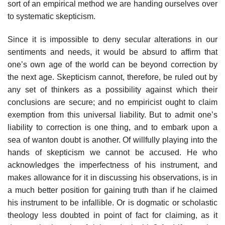
sort of an empirical method we are handing ourselves over
to systematic skepticism.
Since it is impossible to deny secular alterations in our
sentiments and needs, it would be absurd to affirm that
one’s own age of the world can be beyond correction by
the next age. Skepticism cannot, therefore, be ruled out by
any set of thinkers as a possibility against which their
conclusions are secure; and no empiricist ought to claim
exemption from this universal liability. But to admit one’s
liability to correction is one thing, and to embark upon a
sea of wanton doubt is another. Of willfully playing into the
hands of skepticism we cannot be accused. He who
acknowledges the imperfectness of his instrument, and
makes allowance for it in discussing his observations, is in
a much better position for gaining truth than if he claimed
his instrument to be infallible. Or is dogmatic or scholastic
theology less doubted in point of fact for claiming, as it