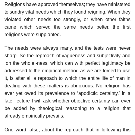
Religions have approved themselves; they have ministered
to sundry vital needs which they found reigning. When they
violated other needs too strongly, or when other faiths
came which served the same needs better, the first
religions were supplanted.
The needs were always many, and the tests were never
sharp. So the reproach of vagueness and subjectivity and
‘on the whole’-ness, which can with perfect legitimacy be
addressed to the empirical method as we are forced to use
it, is after all a reproach to which the entire life of man in
dealing with these matters is obnoxious. No religion has
ever yet owed its prevalence to ‘apodictic certainty.’ In a
later lecture I will ask whether objective certainty can ever
be added by theological reasoning to a religion that
already empirically prevails.
One word, also, about the reproach that in following this