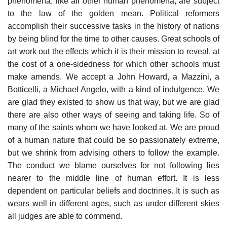
phenomena, like all other human phenomena, are subject
to the law of the golden mean. Political reformers
accomplish their successive tasks in the history of nations
by being blind for the time to other causes. Great schools of
art work out the effects which it is their mission to reveal, at
the cost of a one-sidedness for which other schools must
make amends. We accept a John Howard, a Mazzini, a
Botticelli, a Michael Angelo, with a kind of indulgence. We
are glad they existed to show us that way, but we are glad
there are also other ways of seeing and taking life. So of
many of the saints whom we have looked at. We are proud
of a human nature that could be so passionately extreme,
but we shrink from advising others to follow the example.
The conduct we blame ourselves for not following lies
nearer to the middle line of human effort. It is less
dependent on particular beliefs and doctrines. It is such as
wears well in different ages, such as under different skies
all judges are able to commend.