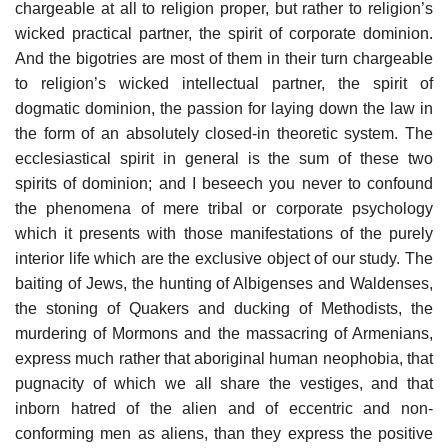
chargeable at all to religion proper, but rather to religion’s
wicked practical partner, the spirit of corporate dominion.
And the bigotries are most of them in their turn chargeable
to religion’s wicked intellectual partner, the spirit of
dogmatic dominion, the passion for laying down the law in
the form of an absolutely closed-in theoretic system. The
ecclesiastical spirit in general is the sum of these two
spirits of dominion; and I beseech you never to confound
the phenomena of mere tribal or corporate psychology
which it presents with those manifestations of the purely
interior life which are the exclusive object of our study. The
baiting of Jews, the hunting of Albigenses and Waldenses,
the stoning of Quakers and ducking of Methodists, the
murdering of Mormons and the massacring of Armenians,
express much rather that aboriginal human neophobia, that
pugnacity of which we all share the vestiges, and that
inborn hatred of the alien and of eccentric and non-
conforming men as aliens, than they express the positive