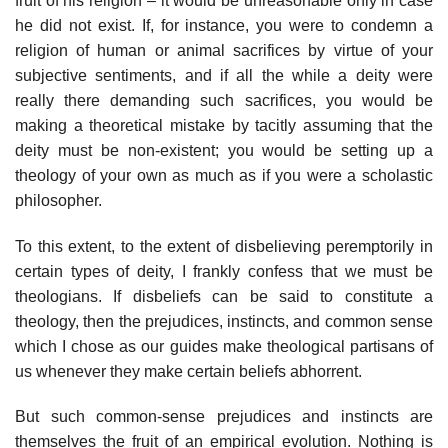
fruit of his religion – it would be unreasonable only in case
he did not exist. If, for instance, you were to condemn a
religion of human or animal sacrifices by virtue of your
subjective sentiments, and if all the while a deity were
really there demanding such sacrifices, you would be
making a theoretical mistake by tacitly assuming that the
deity must be non-existent; you would be setting up a
theology of your own as much as if you were a scholastic
philosopher.
To this extent, to the extent of disbelieving peremptorily in
certain types of deity, I frankly confess that we must be
theologians. If disbeliefs can be said to constitute a
theology, then the prejudices, instincts, and common sense
which I chose as our guides make theological partisans of
us whenever they make certain beliefs abhorrent.
But such common-sense prejudices and instincts are
themselves the fruit of an empirical evolution. Nothing is