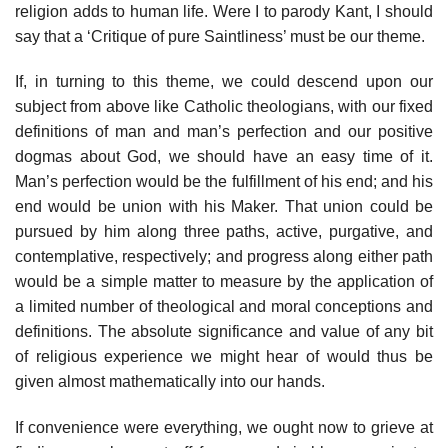
religion adds to human life. Were I to parody Kant, I should
say that a ‘Critique of pure Saintliness’ must be our theme.
If, in turning to this theme, we could descend upon our
subject from above like Catholic theologians, with our fixed
definitions of man and man’s perfection and our positive
dogmas about God, we should have an easy time of it.
Man’s perfection would be the fulfillment of his end; and his
end would be union with his Maker. That union could be
pursued by him along three paths, active, purgative, and
contemplative, respectively; and progress along either path
would be a simple matter to measure by the application of
a limited number of theological and moral conceptions and
definitions. The absolute significance and value of any bit
of religious experience we might hear of would thus be
given almost mathematically into our hands.
If convenience were everything, we ought now to grieve at