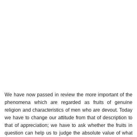
We have now passed in review the more important of the
phenomena which are regarded as fruits of genuine
religion and characteristics of men who are devout. Today
we have to change our attitude from that of description to
that of appreciation; we have to ask whether the fruits in
question can help us to judge the absolute value of what