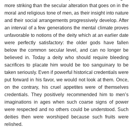
more striking than the secular alteration that goes on in the
moral and religious tone of men, as their insight into nature
and their social arrangements progressively develop. After
an interval of a few generations the mental climate proves
unfavorable to notions of the deity which at an earlier date
were perfectly satisfactory: the older gods have fallen
below the common secular level, and can no longer be
believed in. Today a deity who should require bleeding
sacrifices to placate him would be too sanguinary to be
taken seriously. Even if powerful historical credentials were
put forward in his favor, we would not look at them. Once,
on the contrary, his cruel appetites were of themselves
credentials. They positively recommended him to men’s
imaginations in ages when such coarse signs of power
were respected and no others could be understood. Such
deities then were worshiped because such fruits were
relished.