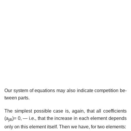
Our system of equations may also indicate competition be­
tween parts.
The simplest possible case is, again, that all coefficients
(a
)= 0, — i.e., that the increase in each element depends
j#i
only on this element itself. Then we have, for two elements: