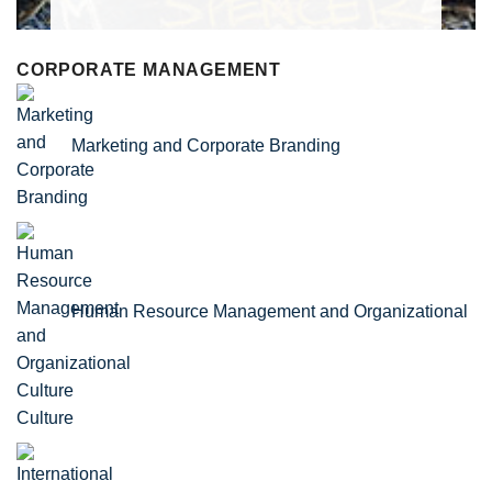
CORPORATE MANAGEMENT
Marketing and Corporate Branding
Human Resource Management and Organizational
Culture