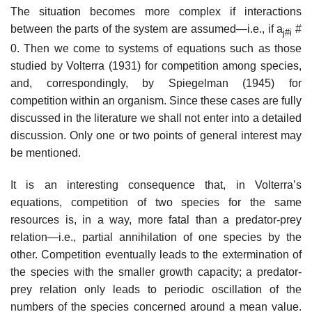
The situation becomes more complex if interactions
between the parts of the system are assumed—i.e., if a
#
j#i
0. Then we come to systems of equations such as those
studied by Volterra (1931) for competition among species,
and, correspondingly, by Spiegelman (1945) for
competition within an organism. Since these cases are fully
discussed in the literature we shall not enter into a detailed
discussion. Only one or two points of general interest may
be mentioned.
It is an interesting consequence that, in Volterra’s
equations, competition of two species for the same
resources is, in a way, more fatal than a predator-prey
relation—i.e., partial annihilation of one species by the
other. Competition eventually leads to the extermination of
the species with the smaller growth capacity; a predator-
prey relation only leads to periodic oscillation of the
numbers of the species concerned around a mean value.