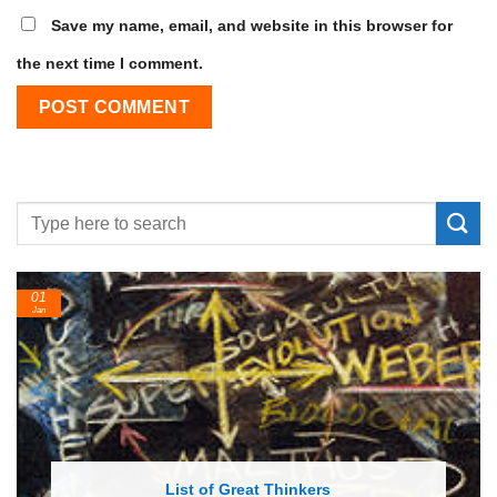
Save my name, email, and website in this browser for
the next time I comment.
24
Feb
List of Economic Theories and Concepts