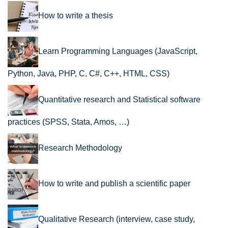
How to write a thesis
Learn Programming Languages (JavaScript,
Python, Java, PHP, C, C#, C++, HTML, CSS)
Quantitative research and Statistical software
practices (SPSS, Stata, Amos, …)
Research Methodology
How to write and publish a scientific paper
Qualitative Research (interview, case study,