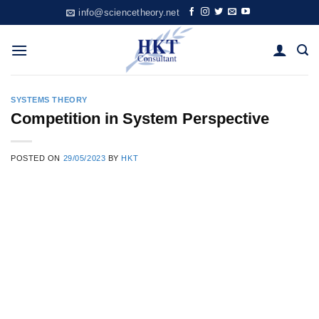
Skip
info@sciencetheory.net
to
content
SYSTEMS THEORY
Competition in System Perspective
POSTED ON
29/05/2023
BY
HKT