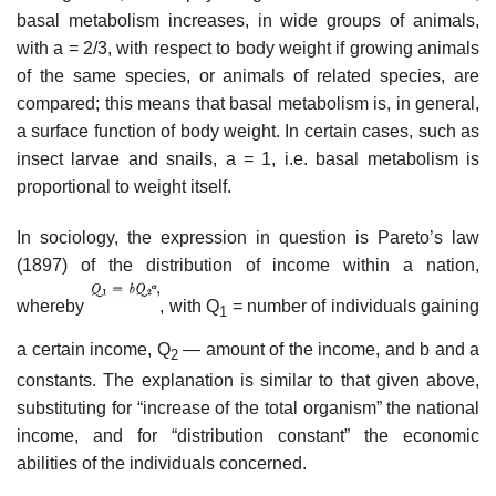
basal metabolism increases, in wide groups of animals,
with a = 2/3, with respect to body weight if growing animals
of the same species, or animals of related species, are
compared; this means that basal metabolism is, in general,
a surface function of body weight. In certain cases, such as
insect larvae and snails, a = 1, i.e. basal metabolism is
proportional to weight itself.
In sociology, the expression in question is Pareto’s law
(1897) of the distribution of income within a nation,
whereby
, with Q
= number of individuals gaining
1
a certain income, Q
— amount of the income, and b and a
2
constants. The explanation is similar to that given above,
substituting for “increase of the total organism” the national
income, and for “distribution constant” the economic
abilities of the individuals concerned.