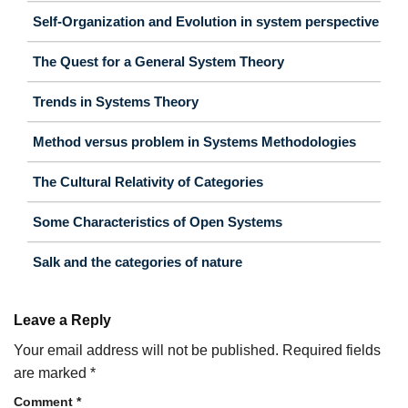
Self-Organization and Evolution in system perspective
The Quest for a General System Theory
Trends in Systems Theory
Method versus problem in Systems Methodologies
The Cultural Relativity of Categories
Some Characteristics of Open Systems
Salk and the categories of nature
Leave a Reply
Your email address will not be published.
Required fields
are marked
*
Comment
*