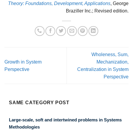
Theory: Foundations, Development, Applications
, George
Braziller Inc.; Revised edition.
Wholeness, Sum,
Growth in System
Mechanization,
Perspective
Centralization in System
Perspective
SAME CATEGORY POST
Large-scale, soft and intertwined problems in Systems
Methodologies