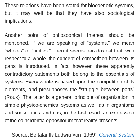
These relations have been stated for biocoenotic systems,
but it may well be that they have also sociological
implications.
Another point of philosophical interest should be
mentioned. If we are speaking of “systems,” we mean
“wholes” or “unities.” Then it seems paradoxical that, with
respect to a whole, the concept of competition between its
parts is introduced. In fact, however, these apparently
contradictory statements both belong to the essentials of
systems. Every whole is based upon the competition of its
elements, and presupposes the “struggle be­tween parts”
(Roux). The latter is a general principle of organi­zation in
simple physico-chemical systems as well as in organisms
and social units, and it is, in the last resort, an expression
of the coincidentia oppositorum that reality presents.
Source: Bertalanffy Ludwig Von (1969),
General System