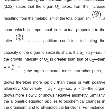
2
(3.22) states that the organ Q
takes, from the increase
1
resulting from the metabolism of the total organism
, a
share which is proportional to its actual proportion to the
latter
. a is a partition coefficient indicating the
capacity of the organ to seize its share. It a a
> a
—i.e., if
1
2
the growth intensity of Q
is greater than that of Q
—then
1
2
; the organ captures more than other parts; it
grows therefore more rapidly than these or with positive
allometry. Conversely, if a
< a
—i.e., a > 1—the organ
1
2
grows more slowly, or shows negative allometry. Similarly,
the allometric equation applies to biochemical changes in
the organism, and to physiological functions. For instance,