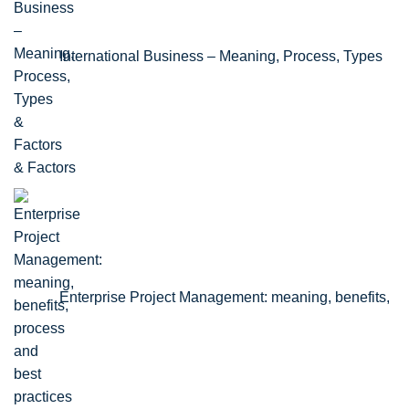
International Business – Meaning, Process, Types
& Factors
Enterprise Project Management: meaning, benefits,