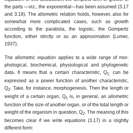
the parts —viz., the exponential—has been assumed (3.17
and 3.18). The allometric relation holds, however, also for
somewhat more complicated cases, such as growth
according to the parabola, the logistic, the Gompertz
function, either strictly or as an approxi­mation (Lumer,
1937).
The allometric equation applies to a wide range of mor­
phological, biochemical, physiological and phylogenetic
data. It means that a certain characteristic, Q
can be
1;
expressed as a power function of another characteristic,
Q
. Take, for instance, morphogenesis. Then the length or
2
weight of a certain organ, Q
is, in general, an allometric
1
function of the size of another organ, or of the total length or
weight of the organism in question, Q
. The meaning of this
2
becomes clear if we write equations (3.17) in a slightly
different form: