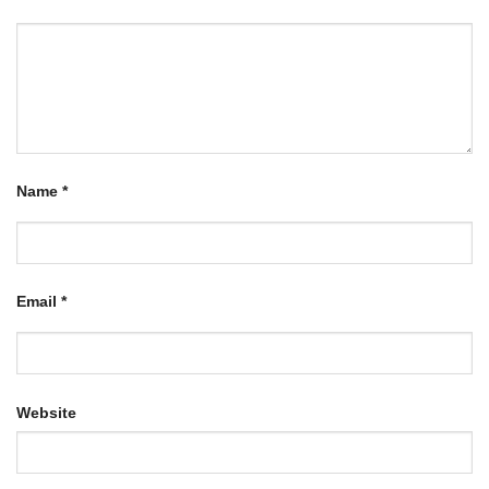
Name
*
Email
*
Website