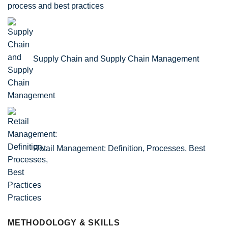
process and best practices
Supply Chain and Supply Chain Management
Retail Management: Definition, Processes, Best
Practices
METHODOLOGY & SKILLS