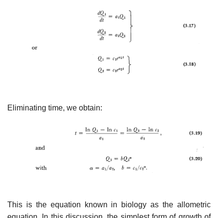
Eliminating time, we obtain:
This is the equation known in biology as the allometric
equa­tion. In this discussion, the simplest form of growth of