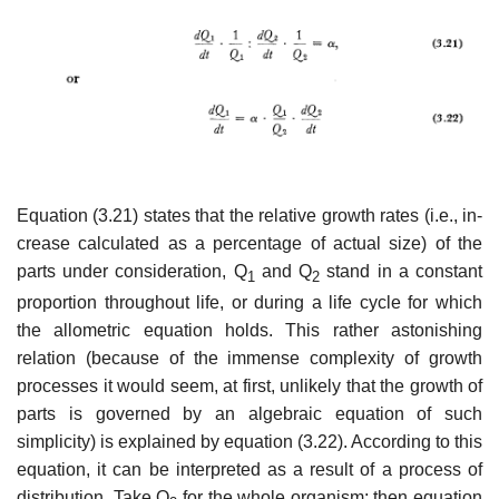
Equation (3.21) states that the relative growth rates (i.e., in­
crease calculated as a percentage of actual size) of the
parts under consideration, Q
and Q
stand in a constant
1
2
proportion through­out life, or during a life cycle for which
the allometric equation holds. This rather astonishing
relation (because of the immense complexity of growth
processes it would seem, at first, unlikely that the growth of
parts is governed by an algebraic equation of such
simplicity) is explained by equation (3.22). According to this
equation, it can be interpreted as a result of a process of
distribution. Take Q
for the whole organism; then equation