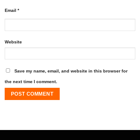
Email
*
Website
Save my name, email, and website in this browser for
the next time I comment.