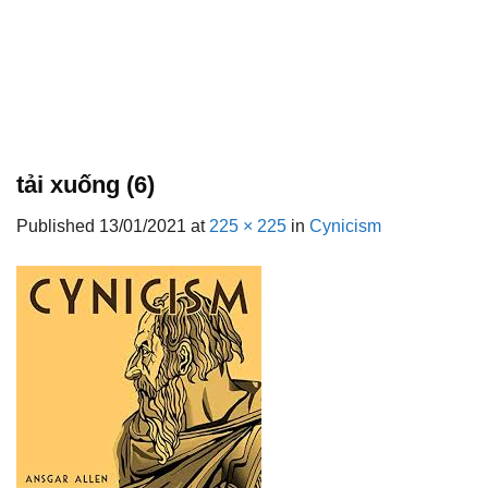
tải xuống (6)
Published
13/01/2021
at
225 × 225
in
Cynicism