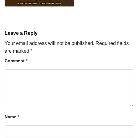
Leave a Reply
Your email address will not be published.
Required fields
are marked
*
Comment
*
Name
*