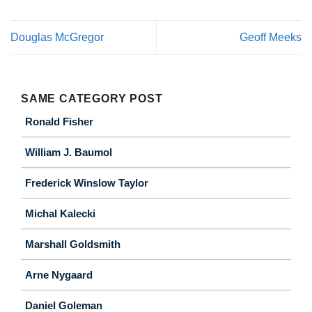
Douglas McGregor
Geoff Meeks
SAME CATEGORY POST
Ronald Fisher
William J. Baumol
Frederick Winslow Taylor
Michal Kalecki
Marshall Goldsmith
Arne Nygaard
Daniel Goleman