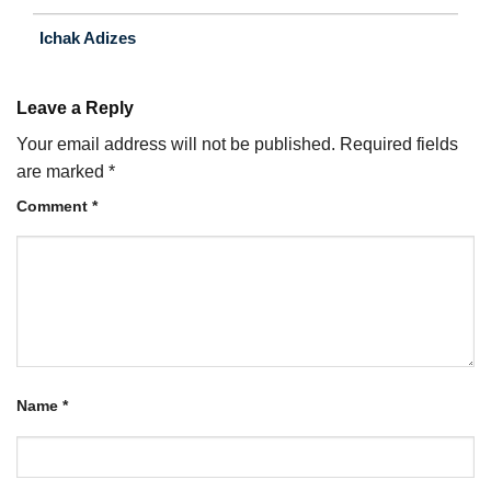
Ichak Adizes
Leave a Reply
Your email address will not be published.
Required fields
are marked
*
Comment
*
Name
*