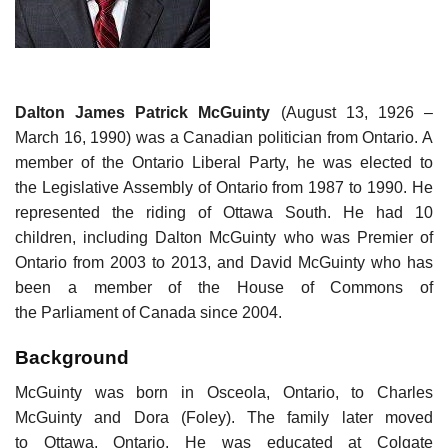
Dalton James Patrick McGuinty
(August 13, 1926 –
March 16, 1990) was a Canadian politician from Ontario. A
member of the Ontario Liberal Party, he was elected to
the Legislative Assembly of Ontario from 1987 to 1990. He
represented the riding of Ottawa South. He had 10
children, including Dalton McGuinty who was Premier of
Ontario from 2003 to 2013, and David McGuinty who has
been a member of the House of Commons of
the Parliament of Canada since 2004.
Background
McGuinty was born in Osceola, Ontario, to Charles
McGuinty and Dora (Foley). The family later moved
to Ottawa, Ontario. He was educated at Colgate