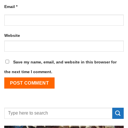
Email
*
Website
Save my name, email, and website in this browser for
the next time I comment.