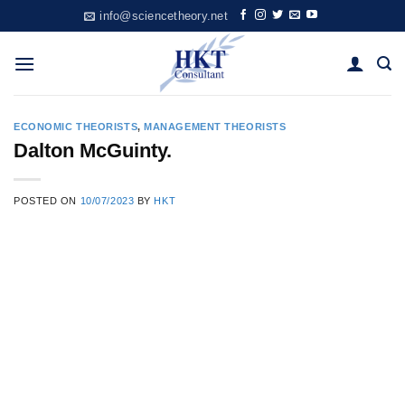
Skip
info@sciencetheory.net
to
content
ECONOMIC THEORISTS
,
MANAGEMENT THEORISTS
Dalton McGuinty.
POSTED ON
10/07/2023
BY
HKT