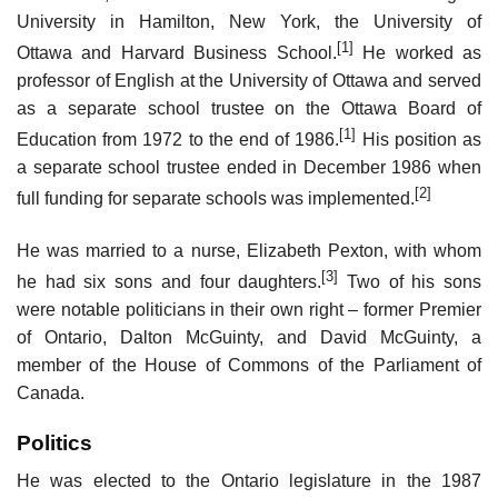
University in Hamilton, New York, the University of
[1]
Ottawa and Harvard Business School.
He worked as
professor of English at the University of Ottawa and served
as a separate school trustee on the Ottawa Board of
[1]
Education from 1972 to the end of 1986.
His position as
a separate school trustee ended in December 1986 when
[2]
full funding for separate schools was implemented.
He was married to a nurse, Elizabeth Pexton, with whom
[3]
he had six sons and four daughters.
Two of his sons
were notable politicians in their own right – former Premier
of Ontario, Dalton McGuinty, and David McGuinty, a
member of the House of Commons of the Parliament of
Canada.
Politics
He was elected to the Ontario legislature in the 1987