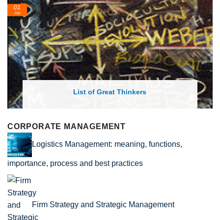
01
Jan
List of Great Thinkers
CORPORATE MANAGEMENT
Logistics Management: meaning, functions,
importance, process and best practices
Firm Strategy and Strategic Management