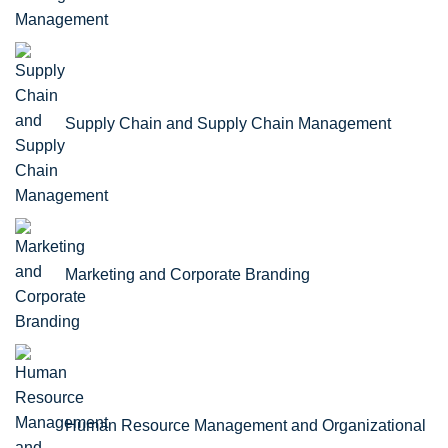
Supply Chain and Supply Chain Management
Marketing and Corporate Branding
Human Resource Management and Organizational