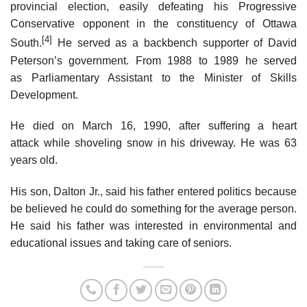
provincial election, easily defeating his Progressive
Conservative opponent in the constituency of Ottawa
[4]
South.
He served as a backbench supporter of David
Peterson’s government. From 1988 to 1989 he served
as Parliamentary Assistant to the Minister of Skills
Development.
He died on March 16, 1990, after suffering a heart
attack while shoveling snow in his driveway. He was 63
years old.
His son, Dalton Jr., said his father entered politics because
be believed he could do something for the average person.
He said his father was interested in environmental and
educational issues and taking care of seniors.