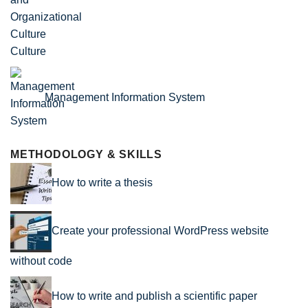
Culture
Management Information System
METHODOLOGY & SKILLS
How to write a thesis
Create your professional WordPress website
without code
How to write and publish a scientific paper