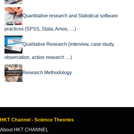
Quantitative research and Statistical software
practices (SPSS, Stata, Amos, …)
Qualitative Research (interview, case study,
observation, action research …)
Research Methodology
HKT Channel - Science Theories
About HKT CHANNEL