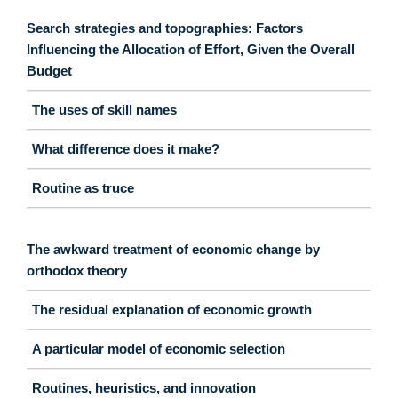
Search strategies and topographies: Factors
Influencing the Allocation of Effort, Given the Overall
Budget
The uses of skill names
What difference does it make?
Routine as truce
The awkward treatment of economic change by
orthodox theory
The residual explanation of economic growth
A particular model of economic selection
Routines, heuristics, and innovation