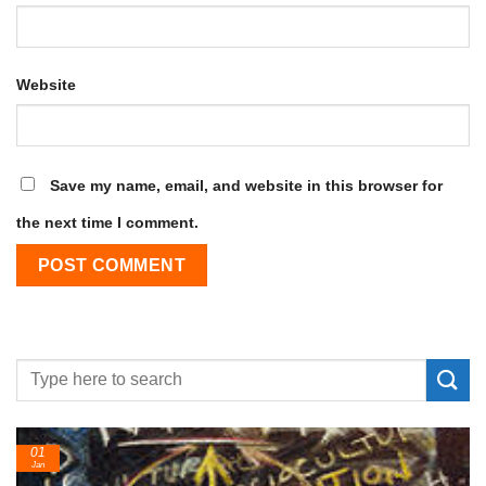
Website
Save my name, email, and website in this browser for
the next time I comment.
24
Feb