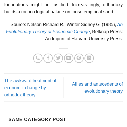
foundations might be justified. Increas­ ingly, orthodoxy
builds a rococo logical palace on loose empirical sand.
Source: Nelson Richard R., Winter Sidney G. (1985),
An
Evolutionary Theory of Economic Change
, Belknap Press:
An Imprint of Harvard University Press.
The awkward treatment of
Allies and antecedents of
economic change by
evolutionary theory
orthodox theory
SAME CATEGORY POST