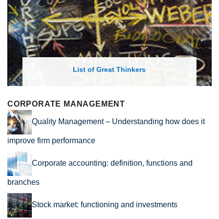
List of Economic Theories and Concepts
CORPORATE MANAGEMENT
Quality Management – Understanding how does it
improve firm performance
Corporate accounting: definition, functions and
branches
Stock market: functioning and investments