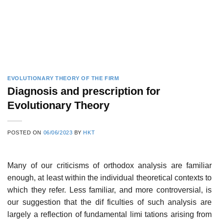
EVOLUTIONARY THEORY OF THE FIRM
Diagnosis and prescription for
Evolutionary Theory
POSTED ON
06/06/2023
BY
HKT
Many of our criticisms of orthodox analysis are familiar
enough, at least within the individual theoretical contexts to
which they refer. Less familiar, and more controversial, is
our suggestion that the dif­ ficulties of such analysis are
largely a reflection of fundamental limi­ tations arising from