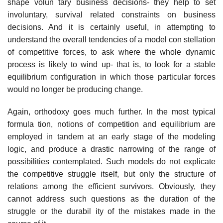
shape volun­ tary business decisions- they help to set
involuntary, survival­ related constraints on business
decisions. And it is certainly useful, in attempting to
understand the overall tendencies of a model con­ stellation
of competitive forces, to ask where the whole dynamic
process is likely to wind up- that is, to look for a stable
equilibrium configuration in which those particular forces
would no longer be producing change.
Again, orthodoxy goes much further. In the most typical
formula­ tion, notions of competition and equilibrium are
employed in tandem at an early stage of the modeling
logic, and produce a drastic narrowing of the range of
possibilities contemplated. Such models do not explicate
the competitive struggle itself, but only the structure of
relations among the efficient survivors. Obviously, they
cannot address such questions as the duration of the
struggle or the durabil­ ity of the mistakes made in the