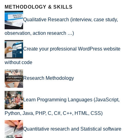
METHODOLOGY & SKILLS
Qualitative Research (interview, case study,
observation, action research …)
Create your professional WordPress website
without code
Research Methodology
Learn Programming Languages (JavaScript,
Python, Java, PHP, C, C#, C++, HTML, CSS)
Quantitative research and Statistical software