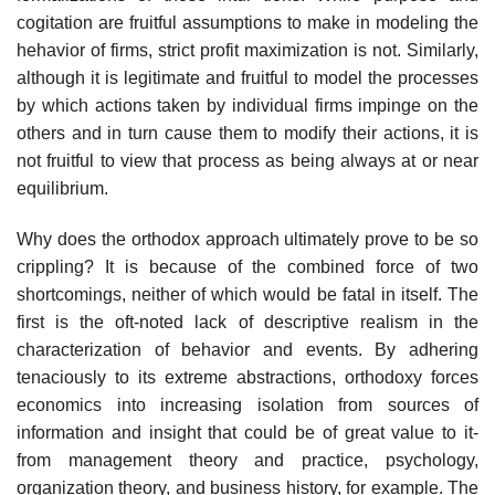
cogitation are fruitful assumptions to make in modeling the
hehavior of firms, strict profit maximization is not. Similarly,
although it is legitimate and fruitful to model the processes
by which actions taken by individual firms impinge on the
others and in turn cause them to modify their actions, it is
not fruitful to view that process as being always at or near
equilibrium.
Why does the orthodox approach ultimately prove to be so
crippling? It is because of the combined force of two
shortcomings, neither of which would be fatal in itself. The
first is the oft-noted lack of descriptive realism in the
characterization of behavior and events. By adhering
tenaciously to its extreme abstractions, orthodoxy forces
economics into increasing isolation from sources of
information and insight that could be of great value to it-
from management theory and practice, psychology,
organization theory, and business history, for example. The