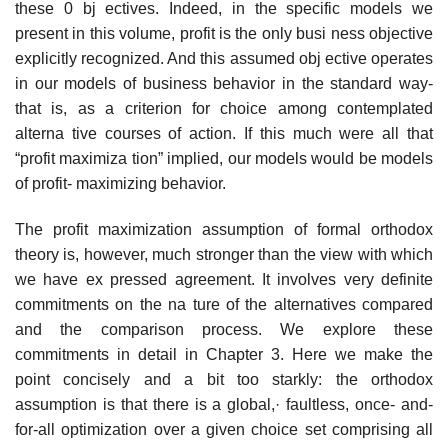
these 0 bj ectives. Indeed, in the specific models we
present in this volume, profit is the only busi­ ness objective
explicitly recognized. And this assumed obj ective operates
in our models of business behavior in the standard way-
that is, as a criterion for choice among contemplated
alterna­ tive courses of action. If this much were all that
“profit maximiza­ tion” implied, our models would be models
of profit- maximizing behavior.
The profit maximization assumption of formal orthodox
theory is, however, much stronger than the view with which
we have ex­ pressed agreement. It involves very definite
commitments on the na­ ture of the alternatives compared
and the comparison process. We explore these
commitments in detail in Chapter 3. Here we make the
point concisely and a bit too starkly: the orthodox
assumption is that there is a global,· faultless, once- and-
for-all optimization over a given choice set comprising all