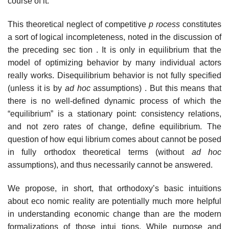
course of it.
This theoretical neglect of competitive
p rocess
constitutes
a sort of logical incompleteness, noted in the discussion of
the preceding sec­ tion . It is only in equilibrium that the
model of optimizing behavior by many individual actors
really works. Disequilibrium behavior is not fully specified
(unless it is by
ad
hoc
assumptions) . But this means that
there is no well-defined dynamic process of which the
“equilibrium” is a stationary point: consistency relations,
and not zero rates of change, define equilibrium. The
question of how equi­ librium comes about cannot be posed
in fully orthodox theoretical terms (without
ad hoc
assumptions), and thus necessarily cannot be answered.
We propose, in short, that orthodoxy’s basic intuitions
about eco­ nomic reality are potentially much more helpful
in understanding economic change than are the modern
formalizations of those intui­ tions. While purpose and