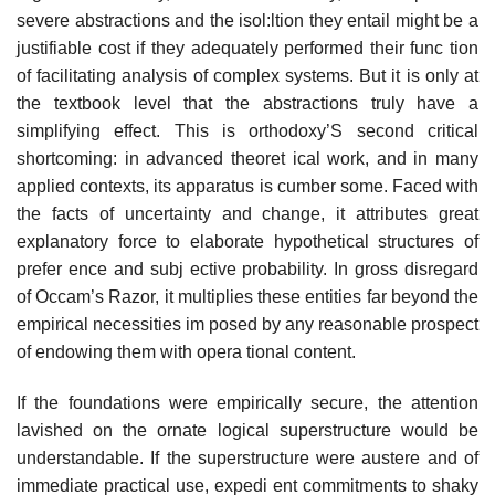
severe abstractions and the isol:ltion they entail might be a
justifiable cost if they adequately performed their func­ tion
of facilitating analysis of complex systems. But it is only at
the textbook level that the abstractions truly have a
simplifying effect. This is orthodoxy’S second critical
shortcoming: in advanced theoret­ ical work, and in many
applied contexts, its apparatus is cumber­ some. Faced with
the facts of uncertainty and change, it attributes great
explanatory force to elaborate hypothetical structures of
prefer­ ence and subj ective probability. In gross disregard
of Occam’s Razor, it multiplies these entities far beyond the
empirical necessities im­ posed by any reasonable prospect
of endowing them with opera­ tional content.
If the foundations were empirically secure, the attention
lavished on the ornate logical superstructure would be
understandable. If the superstructure were austere and of
immediate practical use, expedi­ ent commitments to shaky