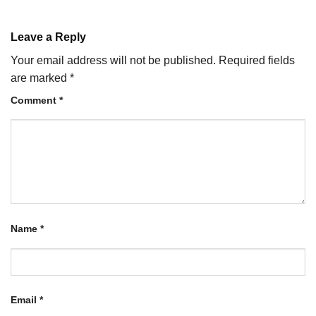
Leave a Reply
Your email address will not be published.
Required fields
are marked
*
Comment
*
Name
*
Email
*