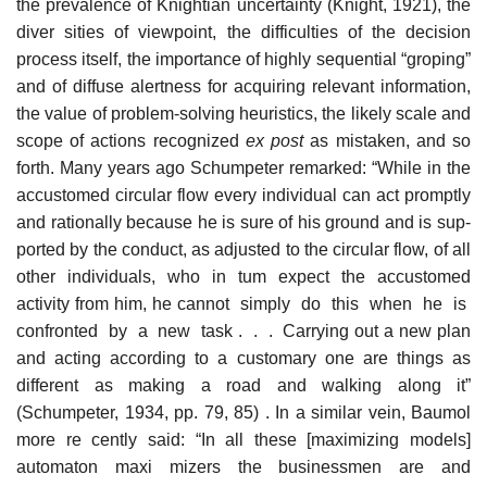
the prevalence of Knightian uncertainty (Knight, 1921), the
diver­ sities of viewpoint, the difficulties of the decision
process itself, the importance of highly sequential “groping”
and of diffuse alertness for acquiring relevant information,
the value of problem-solving heuristics, the likely scale and
scope of actions recognized
ex post
as mistaken, and so
forth. Many years ago Schumpeter remarked: “While in the
accustomed circular flow every individual can act promptly
and rationally because he is sure of his ground and is sup­-
ported by the conduct, as adjusted to the circular flow, of all
other individuals, who in tum expect the accustomed
activity from him, he cannot simply do this when he is
confronted by a new task . . . Carrying out a new plan
and acting according to a customary one are things as
different as making a road and walking along it”
(Schumpeter, 1934, pp. 79, 85) . In a similar vein, Baumol
more re­ cently said: “In all these [maximizing models]
automaton maxi­ mizers the businessmen are and