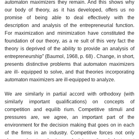
automaton maximizers they remain. And this shows why
our body of theory, as it has developed, offers us no
promise of being able to deal effectively with the
description and analysis of the entrepreneurial function.
For maximization and minimization have constituted the
foundation of our theory, as a re­ sult of this very fact the
theory is deprived of the ability to provide an analysis of
entrepreneurship” (Baumol, 1968, p. 68) . Change, in short,
presents distinctive problems that automaton maximizers
are ill- equipped to solve, and that theories incorporating
automaton maximizers are ill-equipped to analyze.
We are similarly in partial accord with orthodoxy (with
similarly important qualifications) on concepts of
competition and equilib­ rium. Competitive stimuli and
pressures are, we agree, an important part of the
environment for the decision making that goes on in each
of the firms in an industry. Competitive forces not only