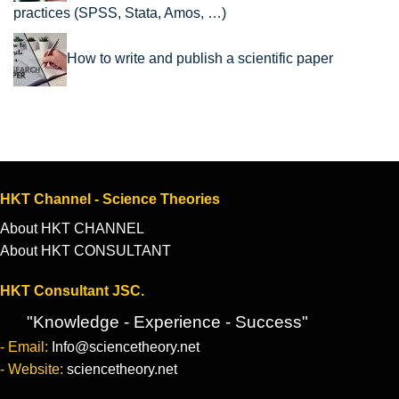
practices (SPSS, Stata, Amos, …)
How to write and publish a scientific paper
HKT Channel - Science Theories
About HKT CHANNEL
About HKT CONSULTANT
HKT Consultant JSC.
"Knowledge - Experience - Success"
- Email:
Info@sciencetheory.net
- Website:
sciencetheory.net