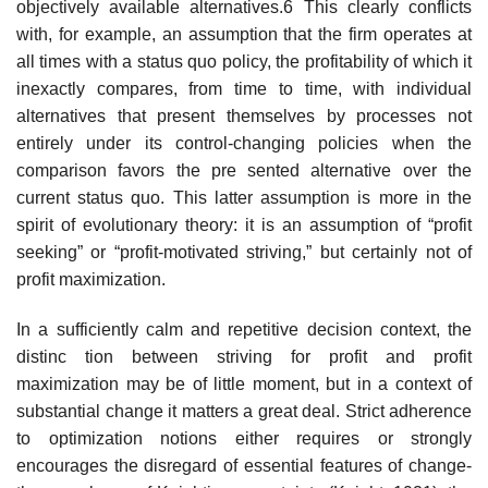
objectively available alternatives.6 This clearly conflicts
with, for example, an assumption that the firm operates at
all times with a status quo policy, the profitability of which it
inexactly compares, from time to time, with individual
alternatives that present themselves by processes not
entirely under its control-changing policies when the
comparison favors the pre­ sented alternative over the
current status quo. This latter assumption is more in the
spirit of evolutionary theory: it is an assumption of “profit
seeking” or “profit-motivated striving,” but certainly not of
profit maximization.
In a sufficiently calm and repetitive decision context, the
distinc­ tion between striving for profit and profit
maximization may be of little moment, but in a context of
substantial change it matters a great deal. Strict adherence
to optimization notions either requires or strongly
encourages the disregard of essential features of change­