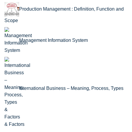
Production Management : Definition, Function and
Scope
Management Information System
International Business – Meaning, Process, Types
& Factors