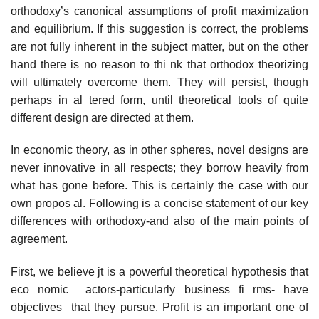
orthodoxy’s canonical assumptions of profit maximization
and equilibrium. If this suggestion is correct, the problems
are not fully inherent in the subject matter, but on the other
hand there is no reason to thi nk that orthodox theorizing
will ultimately overcome them. They will persist, though
perhaps in al­ tered form, until theoretical tools of quite
different design are directed at them.
In economic theory, as in other spheres, novel designs are
never innovative in all respects; they borrow heavily from
what has gone before. This is certainly the case with our
own propos al. Following is a concise statement of our key
differences with orthodoxy-and also of the main points of
agreement.
First, we believe jt is a powerful theoretical hypothesis that
eco­ nomic actors-particularly business fi rms- have
objectives that they pursue. Profit is an important one of