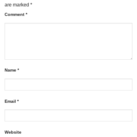
are marked
*
Comment
*
Name
*
Email
*
Website