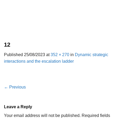
12
Published
25/08/2023
at
352 × 270
in
Dynamic strategic
interactions and the escalation ladder
←
Previous
Leave a Reply
Your email address will not be published.
Required fields