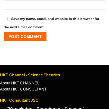
Save my name, email, and website in this browser for
the next time I comment.
HKT Channel - Science Theories
About HKT CHANNEL
About HKT CONSULTANT
HKT Consultant JSC.
"Knowledge - Experience - Success"