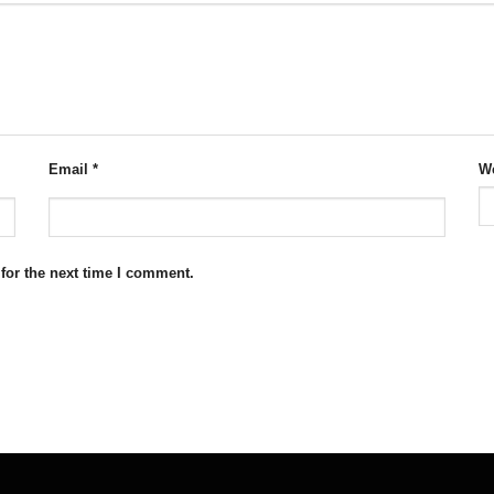
Email
*
We
for the next time I comment.