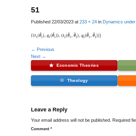
51
Published
22/03/2023
at
233 × 24
in
Dynamics under 
←
Previous
Next
→
Economic Theories
Theology
Leave a Reply
Your email address will not be published.
Required fi
Comment
*