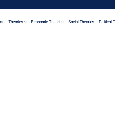
ent Theories
Economic Theories
Social Theories
Political 