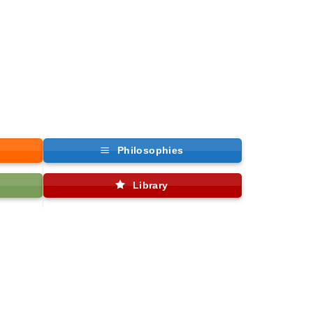
Philosophies
Library