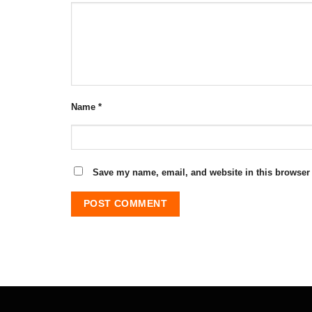
Name
*
Save my name, email, and website in this browser 