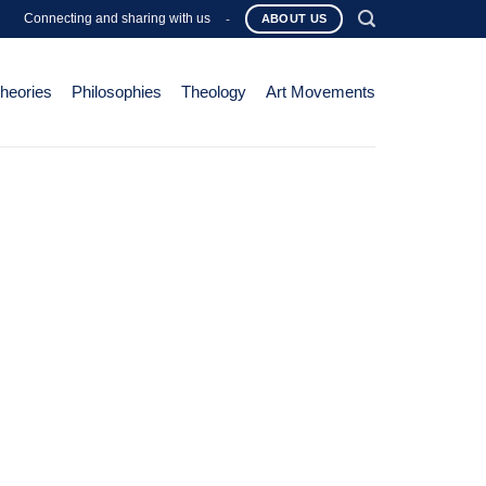
Connecting and sharing with us
-
ABOUT US
Theories
Philosophies
Theology
Art Movements