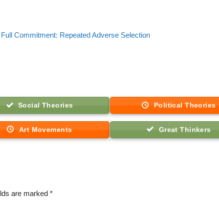
Full Commitment: Repeated Adverse Selection
Social Theories
Political Theories
Art Movements
Great Thinkers
elds are marked
*