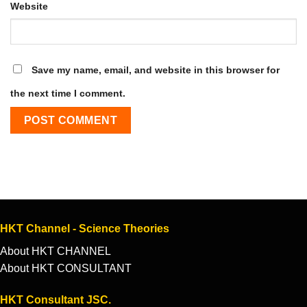
Website
Save my name, email, and website in this browser for
the next time I comment.
HKT Channel - Science Theories
About HKT CHANNEL
About HKT CONSULTANT
HKT Consultant JSC.