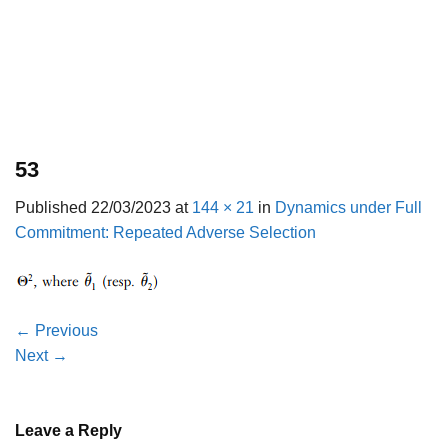
53
Published
22/03/2023
at
144 × 21
in
Dynamics under Full
Commitment: Repeated Adverse Selection
←
Previous
Next
→
Leave a Reply