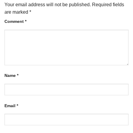
Your email address will not be published.
Required fields
are marked
*
Comment
*
Name
*
Email
*