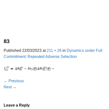
83
Published
22/03/2023
at
211 × 26
in
Dynamics under Full
Commitment: Repeated Adverse Selection
←
Previous
Next
→
Leave a Reply