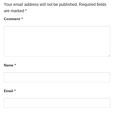
Your email address will not be published.
Required fields
are marked
*
Comment
*
Name
*
Email
*