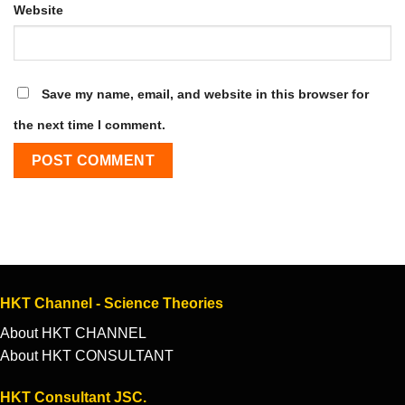
Website
Save my name, email, and website in this browser for
the next time I comment.
HKT Channel - Science Theories
About HKT CHANNEL
About HKT CONSULTANT
HKT Consultant JSC.