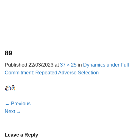
89
Published
22/03/2023
at
37 × 25
in
Dynamics under Full
Commitment: Repeated Adverse Selection
←
Previous
Next
→
Leave a Reply