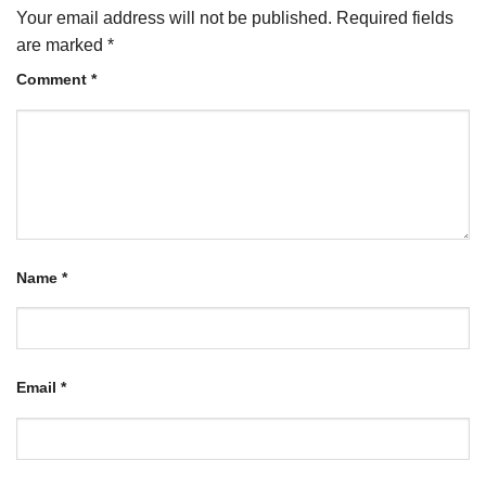
Your email address will not be published.
Required fields
are marked
*
Comment
*
Name
*
Email
*