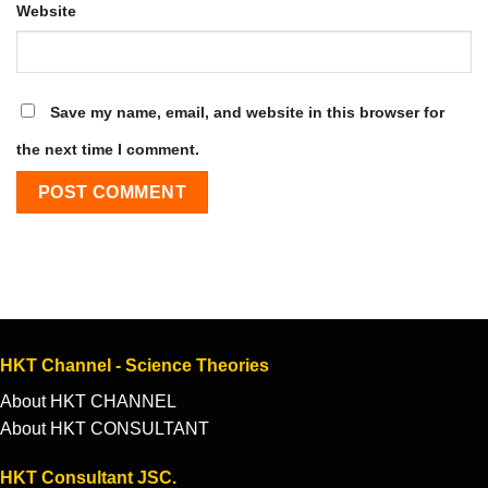
Website
Save my name, email, and website in this browser for
the next time I comment.
HKT Channel - Science Theories
About HKT CHANNEL
About HKT CONSULTANT
HKT Consultant JSC.