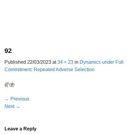
92
Published
22/03/2023
at
34 × 23
in
Dynamics under Full
Commitment: Repeated Adverse Selection
←
Previous
Next
→
Leave a Reply