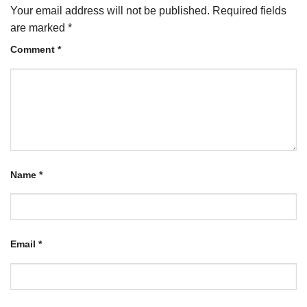
Your email address will not be published.
Required fields
are marked
*
Comment
*
Name
*
Email
*