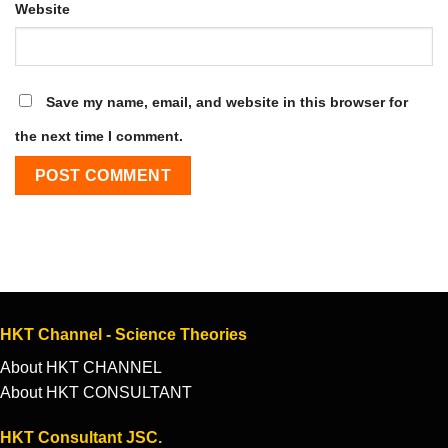
Website
Save my name, email, and website in this browser for
the next time I comment.
HKT Channel - Science Theories
About HKT CHANNEL
About HKT CONSULTANT
HKT Consultant JSC.