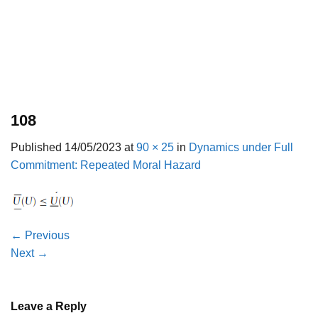
108
Published
14/05/2023
at
90 × 25
in
Dynamics under Full
Commitment: Repeated Moral Hazard
←
Previous
Next
→
Leave a Reply