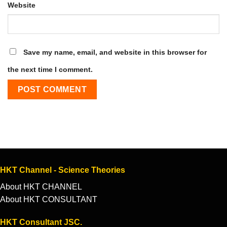
Website
Save my name, email, and website in this browser for
the next time I comment.
HKT Channel - Science Theories
About HKT CHANNEL
About HKT CONSULTANT
HKT Consultant JSC.