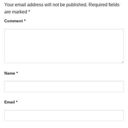
Your email address will not be published.
Required fields
are marked
*
Comment
*
Name
*
Email
*