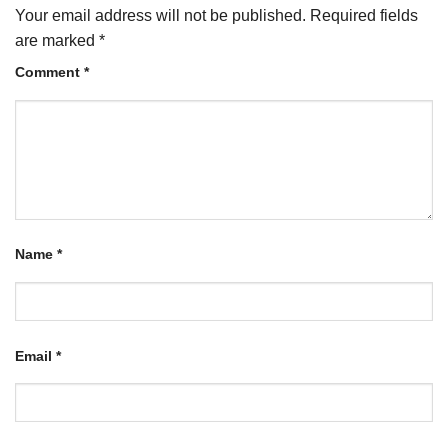
Your email address will not be published.
Required fields
are marked
*
Comment
*
Name
*
Email
*