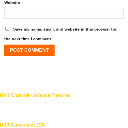
Website
Save my name, email, and website in this browser for
the next time I comment.
HKT Channel - Science Theories
About HKT CHANNEL
About HKT CONSULTANT
HKT Consultant JSC.