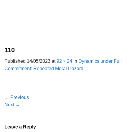
110
Published
14/05/2023
at
92 × 24
in
Dynamics under Full
Commitment: Repeated Moral Hazard
←
Previous
Next
→
Leave a Reply