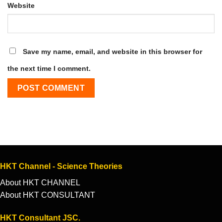
Website
Save my name, email, and website in this browser for
the next time I comment.
HKT Channel - Science Theories
About HKT CHANNEL
About HKT CONSULTANT
HKT Consultant JSC.