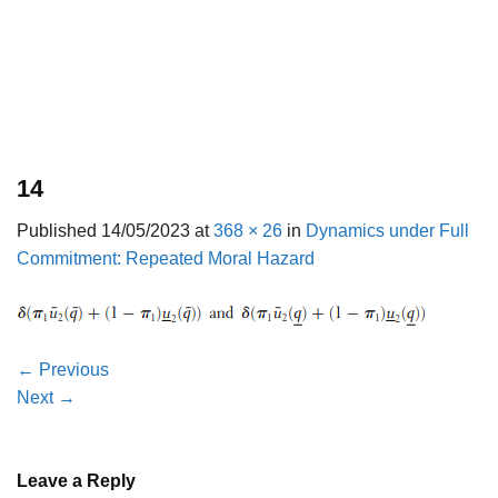
14
Published
14/05/2023
at
368 × 26
in
Dynamics under Full
Commitment: Repeated Moral Hazard
←
Previous
Next
→
Leave a Reply