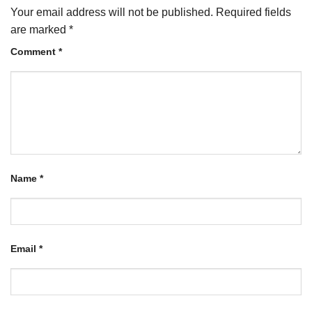
Your email address will not be published.
Required fields
are marked
*
Comment
*
Name
*
Email
*