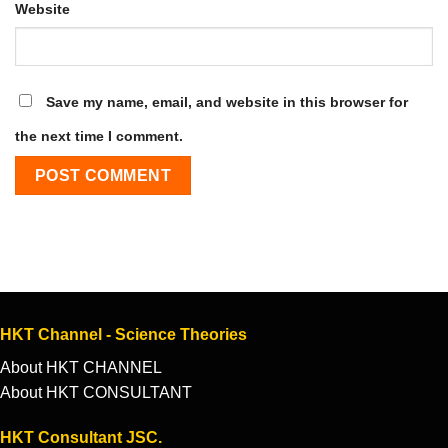
Website
Save my name, email, and website in this browser for
the next time I comment.
HKT Channel - Science Theories
About HKT CHANNEL
About HKT CONSULTANT
HKT Consultant JSC.