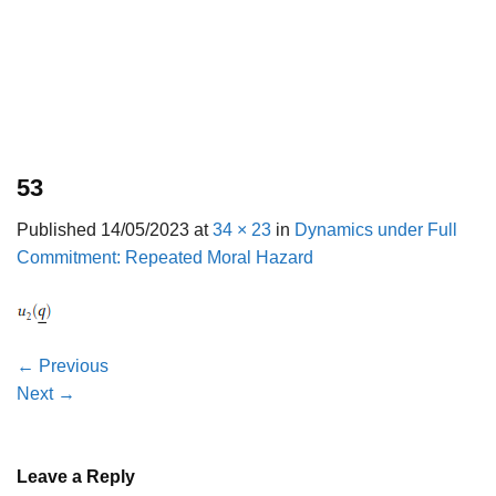
53
Published
14/05/2023
at
34 × 23
in
Dynamics under Full
Commitment: Repeated Moral Hazard
←
Previous
Next
→
Leave a Reply