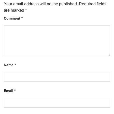
Your email address will not be published.
Required fields
are marked
*
Comment
*
Name
*
Email
*