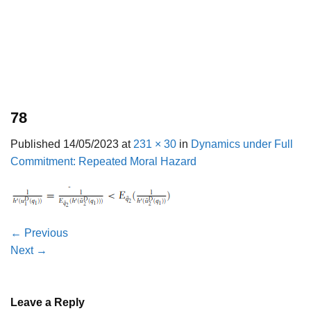
78
Published
14/05/2023
at
231 × 30
in
Dynamics under Full
Commitment: Repeated Moral Hazard
←
Previous
Next
→
Leave a Reply