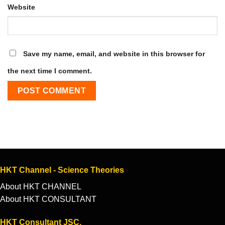
Website
Save my name, email, and website in this browser for
the next time I comment.
HKT Channel - Science Theories
About HKT CHANNEL
About HKT CONSULTANT
HKT Consultant JSC.