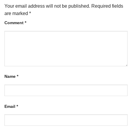
Your email address will not be published.
Required fields
are marked
*
Comment
*
Name
*
Email
*