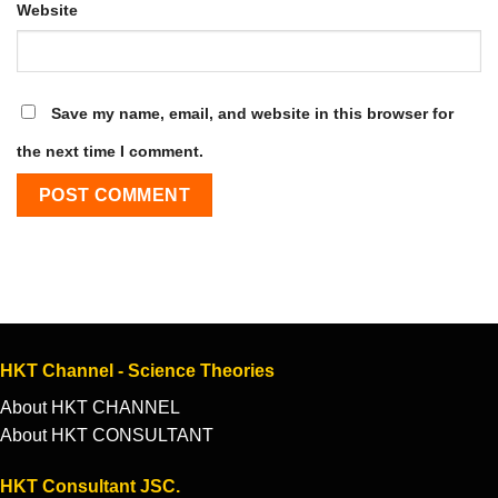
Website
Save my name, email, and website in this browser for
the next time I comment.
HKT Channel - Science Theories
About HKT CHANNEL
About HKT CONSULTANT
HKT Consultant JSC.