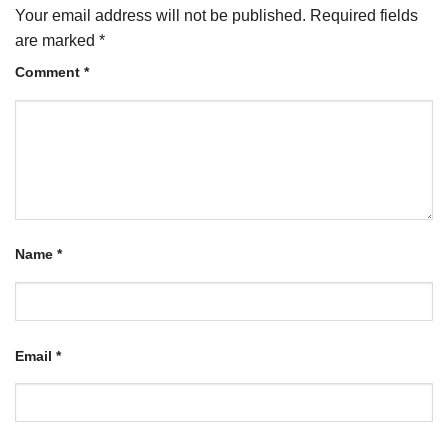
Your email address will not be published.
Required fields
are marked
*
Comment
*
Name
*
Email
*