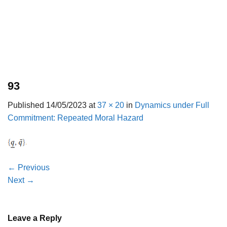
93
Published
14/05/2023
at
37 × 20
in
Dynamics under Full
Commitment: Repeated Moral Hazard
←
Previous
Next
→
Leave a Reply