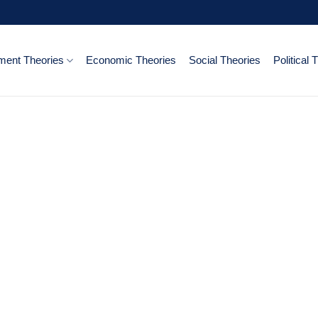
ent Theories
Economic Theories
Social Theories
Political 