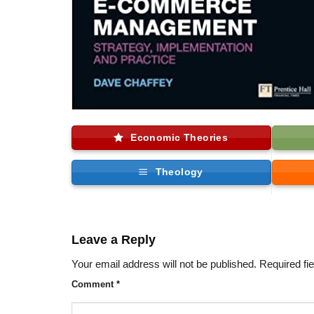
Economic Theories
Theology
Leave a Reply
Your email address will not be published.
Required fi
Comment
*