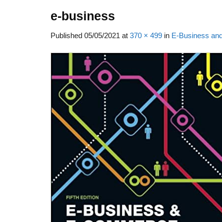
e-business
Published
05/05/2021
at
370 × 499
in
E-Business and