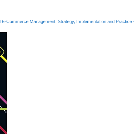
 E-Commerce Management: Strategy, Implementation and Practice 