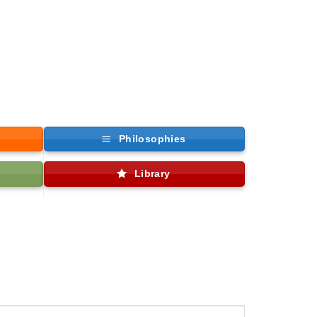
Philosophies
Library