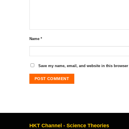
Name
*
Save my name, email, and website in this browser 
HKT Channel - Science Theories