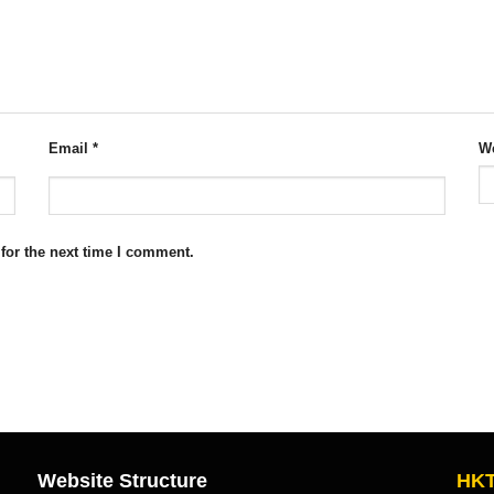
Email
*
We
for the next time I comment.
Website Structure
HKT