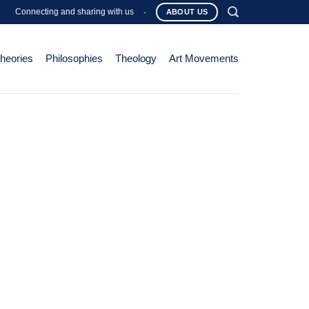
Connecting and sharing with us
-
ABOUT US
Theories
Philosophies
Theology
Art Movements