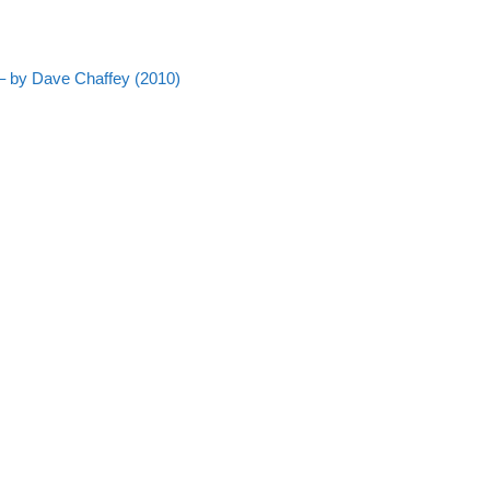
– by Dave Chaffey (2010)