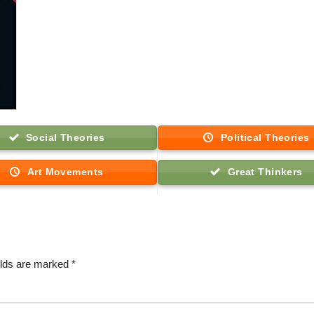
Social Theories
Political Theories
Art Movements
Great Thinkers
elds are marked
*