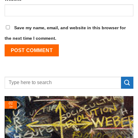
Save my name, email, and website in this browser for
the next time I comment.
01
Jan