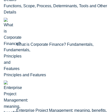
Functions, Scope, Process, Determinants, Tools and Other
Details
What is Corporate Finance? Fundamentals,
Principles and Features
Enterprise Project Management: meaning, benefits,