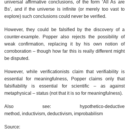
universal affirmative conclusions, of the form ‘All As are
Bs’, and if the universe is infinite (or merely too vast to
explore) such conclusions could never be verified.
However, they could be falsified by the discovery of a
counter-example. Popper also rejects the possibility of
weak confirmation, replacing it by his own notion of
corroboration – though how far this is really different might
be disputed.
However, while verificationists claim that verifiability is
essential for meaningfulness, Popper claims only that
falsifiability is essential for scientific – as against
metaphysical – status (not that it is so for meaningfulness).
Also see: hypothetico-deductive
method, inductivism, deductivism, improbabilism
Source: