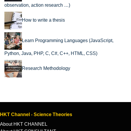
observation, action research …)
How to write a thesis
Learn Programming Languages (JavaScript,
Python, Java, PHP, C, C#, C++, HTML, CSS)
Research Methodology
HKT Channel - Science Theories
About HKT CHANNEL