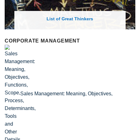
List of Great Thinkers
CORPORATE MANAGEMENT
Sales Management: Meaning, Objectives,