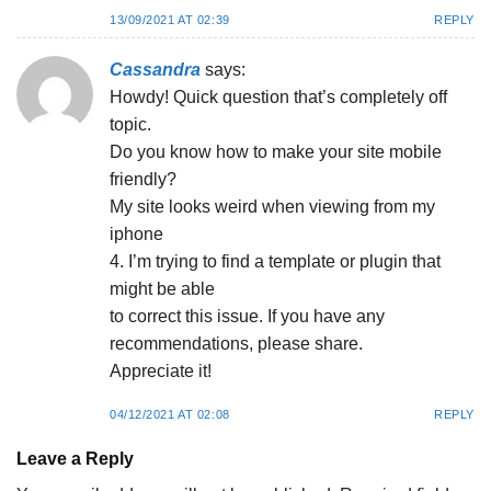
13/09/2021 AT 02:39
REPLY
Cassandra
says:
Howdy! Quick question that’s completely off
topic.
Do you know how to make your site mobile
friendly?
My site looks weird when viewing from my
iphone
4. I’m trying to find a template or plugin that
might be able
to correct this issue. If you have any
recommendations, please share.
Appreciate it!
04/12/2021 AT 02:08
REPLY
Leave a Reply