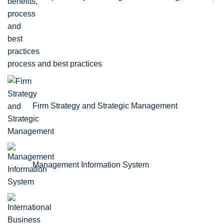
process and best practices
Firm Strategy and Strategic Management
Management Information System