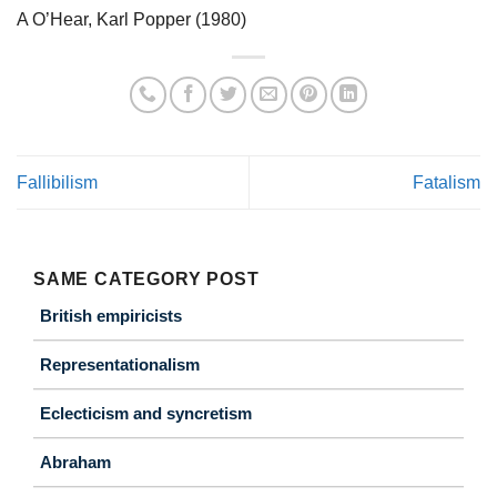
A O’Hear, Karl Popper (1980)
Fallibilism
Fatalism
SAME CATEGORY POST
British empiricists
Representationalism
Eclecticism and syncretism
Abraham