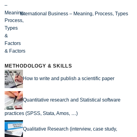
International Business – Meaning, Process, Types
& Factors
METHODOLOGY & SKILLS
How to write and publish a scientific paper
Quantitative research and Statistical software
practices (SPSS, Stata, Amos, …)
Qualitative Research (interview, case study,