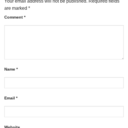
Your email address will not be published.
Required fields
are marked
*
Comment
*
Name
*
Email
*
Website