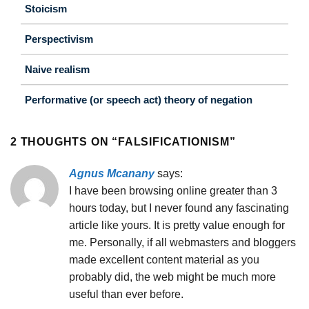
Stoicism
Perspectivism
Naive realism
Performative (or speech act) theory of negation
2 THOUGHTS ON “
FALSIFICATIONISM
”
Agnus Mcanany
says:
I have been browsing online greater than 3
hours today, but I never found any fascinating
article like yours. It is pretty value enough for
me. Personally, if all webmasters and bloggers
made excellent content material as you
probably did, the web might be much more
useful than ever before.