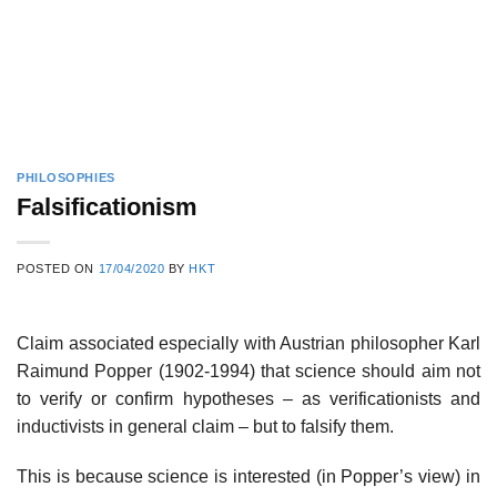
PHILOSOPHIES
Falsificationism
POSTED ON
17/04/2020
BY
HKT
Claim associated especially with Austrian philosopher Karl
Raimund Popper (1902-1994) that science should aim not
to verify or confirm hypotheses – as verificationists and
inductivists in general claim – but to falsify them.
This is because science is interested (in Popper’s view) in