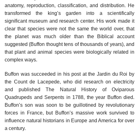
anatomy, reproduction, classification, and distribution. He
transformed the king’s garden into a scientifically
significant museum and research center. His work made it
clear that species were not the same the world over, that
the planet was much older than the Biblical account
suggested (Buffon thought tens of thousands of years), and
that plant and animal species were biologically related in
complex ways.
Buffon was succeeded in his post at the Jardin du Roi by
the Count de Lacepede, who did research on electricity
and published The Natural History of Oviparous
Quadrupeds and Serpents in 1788, the year Buffon died.
Buffon’s son was soon to be guillotined by revolutionary
forces in France, but Buffon’s massive work survived to
influence natural historians in Europe and America for over
a century.