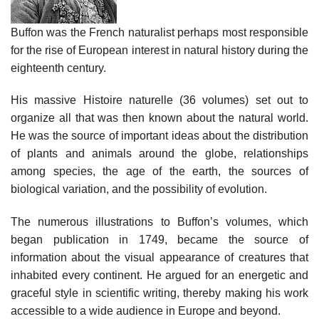
Buffon was the French naturalist perhaps most responsible
for the rise of European interest in natural history during the
eighteenth century.
His massive Histoire naturelle (36 volumes) set out to
organize all that was then known about the natural world.
He was the source of important ideas about the distribution
of plants and animals around the globe, relationships
among species, the age of the earth, the sources of
biological variation, and the possibility of evolution.
The numerous illustrations to Buffon’s volumes, which
began publication in 1749, became the source of
information about the visual appearance of creatures that
inhabited every continent. He argued for an energetic and
graceful style in scientific writing, thereby making his work
accessible to a wide audience in Europe and beyond.