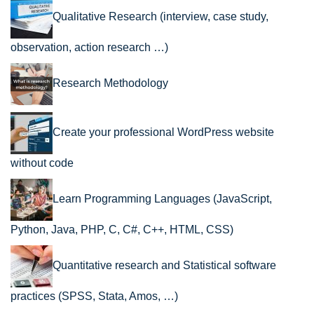
Qualitative Research (interview, case study,
observation, action research …)
Research Methodology
Create your professional WordPress website
without code
Learn Programming Languages (JavaScript,
Python, Java, PHP, C, C#, C++, HTML, CSS)
Quantitative research and Statistical software
practices (SPSS, Stata, Amos, …)