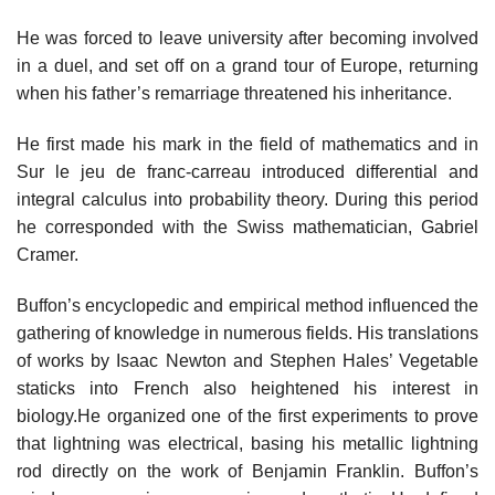
He was forced to leave university after becoming involved
in a duel, and set off on a grand tour of Europe, returning
when his father’s remarriage threatened his inheritance.
He first made his mark in the field of mathematics and in
Sur le jeu de franc-carreau introduced differential and
integral calculus into probability theory. During this period
he corresponded with the Swiss mathematician, Gabriel
Cramer.
Buffon’s encyclopedic and empirical method influenced the
gathering of knowledge in numerous fields. His translations
of works by Isaac Newton and Stephen Hales’ Vegetable
staticks into French also heightened his interest in
biology.He organized one of the first experiments to prove
that lightning was electrical, basing his metallic lightning
rod directly on the work of Benjamin Franklin. Buffon’s