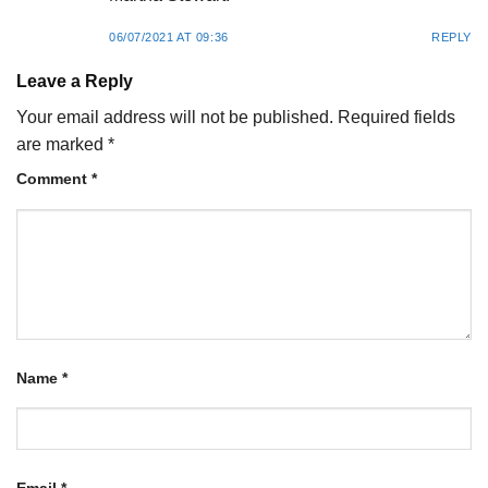
06/07/2021 AT 09:36
REPLY
Leave a Reply
Your email address will not be published.
Required fields
are marked
*
Comment
*
Name
*
Email
*