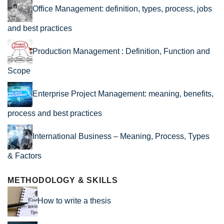
Office Management: definition, types, process, jobs
and best practices
Production Management : Definition, Function and
Scope
Enterprise Project Management: meaning, benefits,
process and best practices
International Business – Meaning, Process, Types
& Factors
METHODOLOGY & SKILLS
How to write a thesis