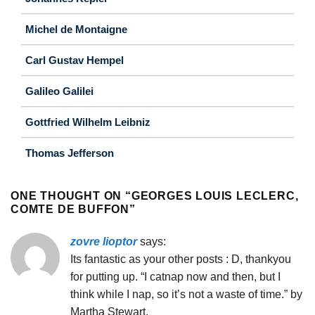
Michel de Montaigne
Carl Gustav Hempel
Galileo Galilei
Gottfried Wilhelm Leibniz
Thomas Jefferson
ONE THOUGHT ON “
GEORGES LOUIS LECLERC,
COMTE DE BUFFON
”
zovre lioptor
says:
Its fantastic as your other posts : D, thankyou
for putting up. “I catnap now and then, but I
think while I nap, so it’s not a waste of time.” by
Martha Stewart.