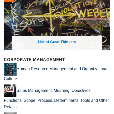
Jan
List of Great Thinkers
CORPORATE MANAGEMENT
Human Resource Management and Organizational
Culture
Sales Management: Meaning, Objectives,
Functions, Scope, Process, Determinants, Tools and Other
Details