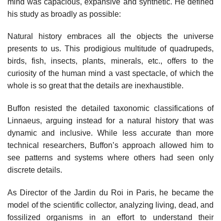
mind was capacious, expansive and synthetic. He defined
his study as broadly as possible:
Natural history embraces all the objects the universe
presents to us. This prodigious multitude of quadrupeds,
birds, fish, insects, plants, minerals, etc., offers to the
curiosity of the human mind a vast spectacle, of which the
whole is so great that the details are inexhaustible.
Buffon resisted the detailed taxonomic classifications of
Linnaeus, arguing instead for a natural history that was
dynamic and inclusive. While less accurate than more
technical researchers, Buffon’s approach allowed him to
see patterns and systems where others had seen only
discrete details.
As Director of the Jardin du Roi in Paris, he became the
model of the scientific collector, analyzing living, dead, and
fossilized organisms in an effort to understand their