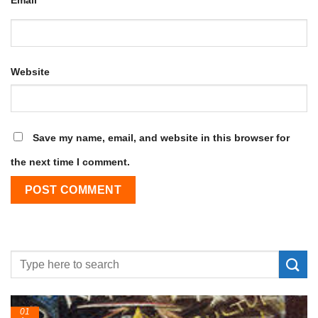
Website
Save my name, email, and website in this browser for
the next time I comment.
01