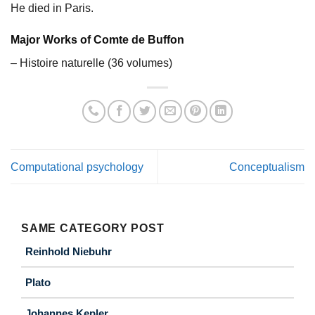
He died in Paris.
Major Works of Comte de Buffon
– Histoire naturelle (36 volumes)
Computational psychology
Conceptualism
SAME CATEGORY POST
Reinhold Niebuhr
Plato
Johannes Kepler