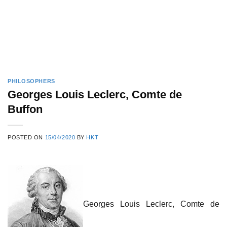
PHILOSOPHERS
Georges Louis Leclerc, Comte de
Buffon
POSTED ON
15/04/2020
BY
HKT
Georges Louis Leclerc, Comte de