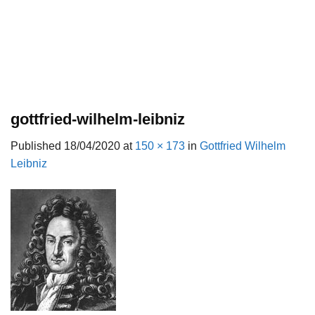
gottfried-wilhelm-leibniz
Published
18/04/2020
at
150 × 173
in
Gottfried Wilhelm
Leibniz