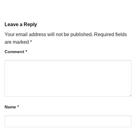
Leave a Reply
Your email address will not be published.
Required fields
are marked
*
Comment
*
Name
*