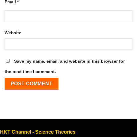
Email
*
Website
Save my name, email, and website in this browser for
the next time I comment.
HKT Channel - Science Theories