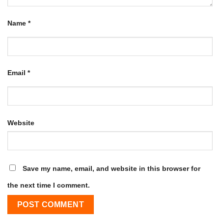
Name
*
Email
*
Website
Save my name, email, and website in this browser for
the next time I comment.