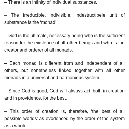
– There is an infinity of individual substances.
– The irreducible, indivisible, indestructibele unit of
substrance is the ‘monad’.
– God is the ultimate, necessary being who is the sufficient
reason for the existence of all other beings and who is the
creator and orderer of all monads.
– Each monad is different from and independent of all
others, but nonetheless linked together with all other
monads in a universal and harmonious system.
– Since God is good, God will always act, both in creation
and in providence, for the best.
– This order of creation is, therefore, ‘the best of all
possible worlds’ as evodenced by the order of the system
as a whole.