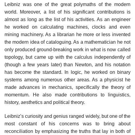
Leibniz was one of the great polymaths of the modern
world. Moreover, a list of his significant contributions is
almost as long as the list of his activities. As an engineer
he worked on calculating machines, clocks and even
mining machinery. As a librarian he more or less invented
the modern idea of cataloguing. As a mathematician he not
only produced ground-breaking work in what is now called
topology, but came up with the calculus independently of
(though a few years later) than Newton, and his notation
has become the standard. In logic, he worked on binary
systems among numerous other areas. As a physicist he
made advances in mechanics, specifically the theory of
momentum. He also made contributions to linguistics,
history, aesthetics and political theory.
Leibniz’s curiosity and genius ranged widely, but one of the
most constant of his concerns was to bring about
reconciliation by emphasizing the truths that lay in both of