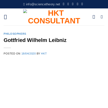
Skip
info@sciencetheory.net
to
content
PHILOSOPHERS
Gottfried Wilhelm Leibniz
POSTED ON
18/04/2020
BY
HKT