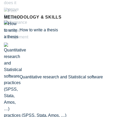
METHODOLOGY & SKILLS
How to write a thesis
Quantitative research and Statistical software
practices (SPSS, Stata, Amos, …)