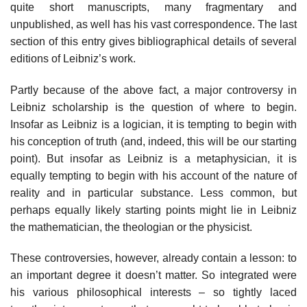
quite short manuscripts, many fragmentary and
unpublished, as well has his vast correspondence. The last
section of this entry gives bibliographical details of several
editions of Leibniz’s work.
Partly because of the above fact, a major controversy in
Leibniz scholarship is the question of where to begin.
Insofar as Leibniz is a logician, it is tempting to begin with
his conception of truth (and, indeed, this will be our starting
point). But insofar as Leibniz is a metaphysician, it is
equally tempting to begin with his account of the nature of
reality and in particular substance. Less common, but
perhaps equally likely starting points might lie in Leibniz
the mathematician, the theologian or the physicist.
These controversies, however, already contain a lesson: to
an important degree it doesn’t matter. So integrated were
his various philosophical interests – so tightly laced