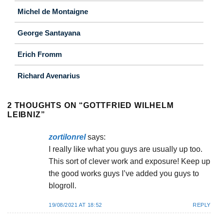
Michel de Montaigne
George Santayana
Erich Fromm
Richard Avenarius
2 THOUGHTS ON “
GOTTFRIED WILHELM
LEIBNIZ
”
zortilonrel
says:
I really like what you guys are usually up too.
This sort of clever work and exposure! Keep up
the good works guys I’ve added you guys to
blogroll.
19/08/2021 AT 18:52
REPLY