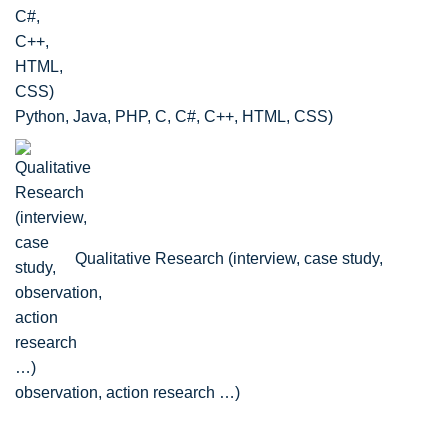
Python, Java, PHP, C, C#, C++, HTML, CSS)
Qualitative Research (interview, case study,
observation, action research …)