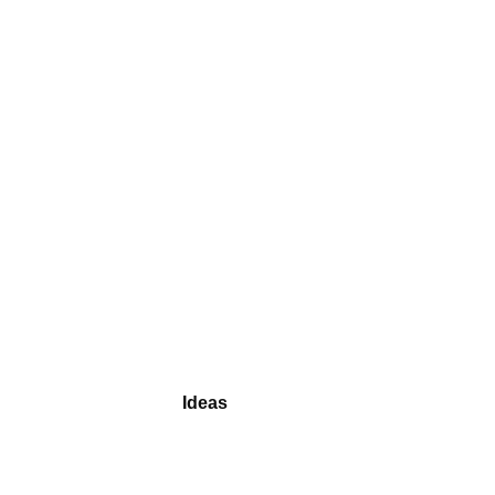
Ideas