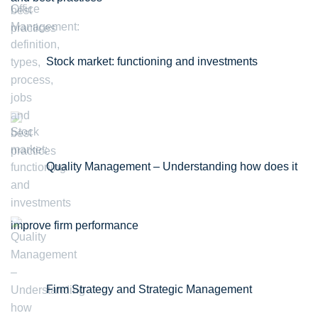
Stock market: functioning and investments
Quality Management – Understanding how does it
improve firm performance
Firm Strategy and Strategic Management