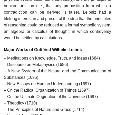
noncontradiction (i.e., that any proposition from which a
contradiction can be derived is false). Leibniz had a
lifelong interest in and pursuit of the idea that the principles
of reasoning could be reduced to a formal symbolic system,
an algebra or calculus of thought, in which controversy
would be settled by calculations.
Major Works of Gottfried Wilhelm Leibniz
– Meditations on Knowledge, Truth, and Ideas (1684)
– Discourse on Metaphysics (1686)
– A New System of the Nature and the Communication of
Substances (1695)
– New Essays on Human Understanding (1697)
– On the Radical Organization of Things (1697)
– On the Ultimate Origination of the Universe (1697)
– Theodicy (1710)
– The Principles of Nature and Grace (1714)