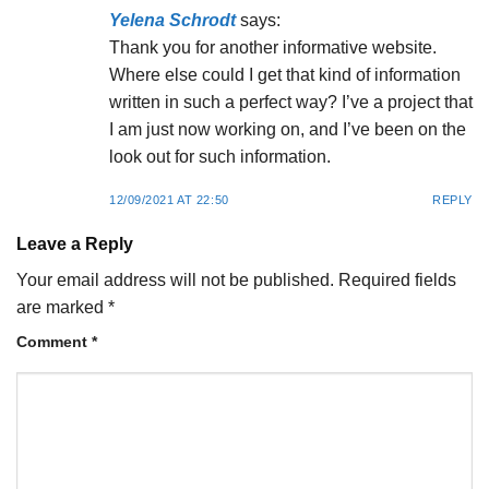
Yelena Schrodt
says:
Thank you for another informative website.
Where else could I get that kind of information
written in such a perfect way? I’ve a project that
I am just now working on, and I’ve been on the
look out for such information.
12/09/2021 AT 22:50
REPLY
Leave a Reply
Your email address will not be published.
Required fields
are marked
*
Comment
*