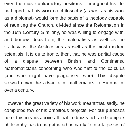
even the most contradictory positions. Throughout his life,
he hoped that his work on philosophy (as well as his work
as a diplomat) would form the basis of a theology capable
of reuniting the Church, divided since the Reformation in
the 16th Century. Similarly, he was willing to engage with,
and borrow ideas from, the materialists as well as the
Cartesians, the Aristotelians as well as the most modern
scientists. It is quite ironic, then, that he was partial cause
of a dispute between British and Continental
mathematicians concerning who was first to the calculus
(and who might have plagiarised who). This dispute
slowed down the advance of mathematics in Europe for
over a century.
However, the great variety of his work meant that, sadly, he
completed few of his ambitious projects. For our purposes
here, this means above all that Leibniz’s rich and complex
philosophy has to be gathered primarily from a large set of