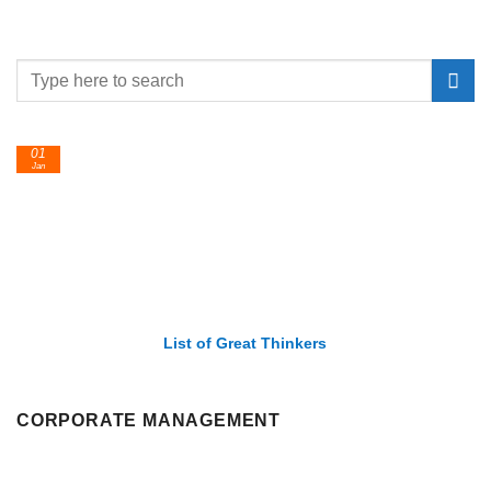
01
Jan
List of Great Thinkers
CORPORATE MANAGEMENT