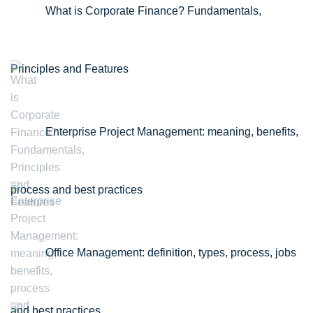
What is Corporate Finance? Fundamentals,
Principles and Features
Enterprise Project Management: meaning, benefits,
process and best practices
Office Management: definition, types, process, jobs
and best practices