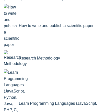
How to write and publish a scientific paper
Research Methodology
Learn Programming Languages (JavaScript,