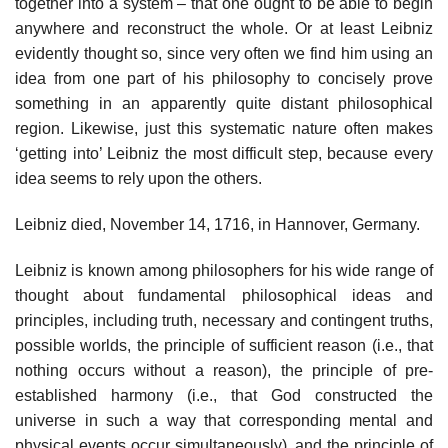
together into a system – that one ought to be able to begin
anywhere and reconstruct the whole. Or at least Leibniz
evidently thought so, since very often we find him using an
idea from one part of his philosophy to concisely prove
something in an apparently quite distant philosophical
region. Likewise, just this systematic nature often makes
‘getting into’ Leibniz the most difficult step, because every
idea seems to rely upon the others.
Leibniz died, November 14, 1716, in Hannover, Germany.
Leibniz is known among philosophers for his wide range of
thought about fundamental philosophical ideas and
principles, including truth, necessary and contingent truths,
possible worlds, the principle of sufficient reason (i.e., that
nothing occurs without a reason), the principle of pre-
established harmony (i.e., that God constructed the
universe in such a way that corresponding mental and
physical events occur simultaneously), and the principle of