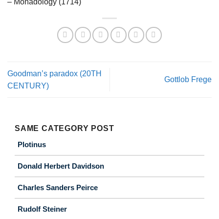
– Monadology (1714)
Goodman’s paradox (20TH
Gottlob Frege
CENTURY)
SAME CATEGORY POST
Plotinus
Donald Herbert Davidson
Charles Sanders Peirce
Rudolf Steiner