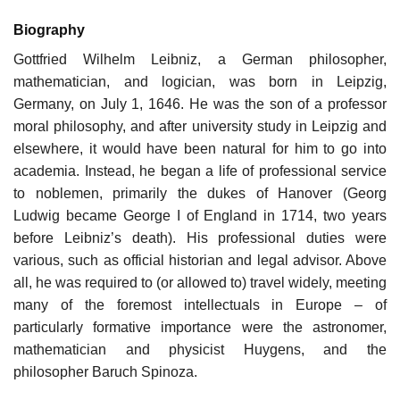
Biography
Gottfried Wilhelm Leibniz, a German philosopher,
mathematician, and logician, was born in Leipzig,
Germany, on July 1, 1646. He was the son of a professor
moral philosophy, and after university study in Leipzig and
elsewhere, it would have been natural for him to go into
academia. Instead, he began a life of professional service
to noblemen, primarily the dukes of Hanover (Georg
Ludwig became George I of England in 1714, two years
before Leibniz’s death). His professional duties were
various, such as official historian and legal advisor. Above
all, he was required to (or allowed to) travel widely, meeting
many of the foremost intellectuals in Europe – of
particularly formative importance were the astronomer,
mathematician and physicist Huygens, and the
philosopher Baruch Spinoza.