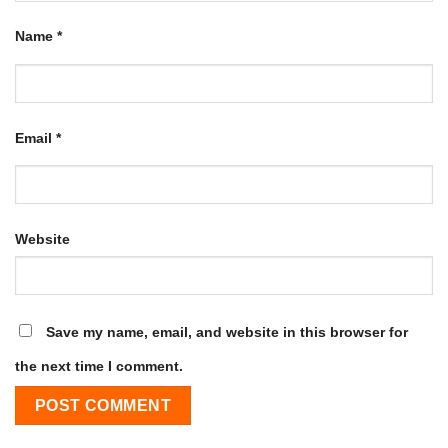
Name
*
Email
*
Website
Save my name, email, and website in this browser for
the next time I comment.