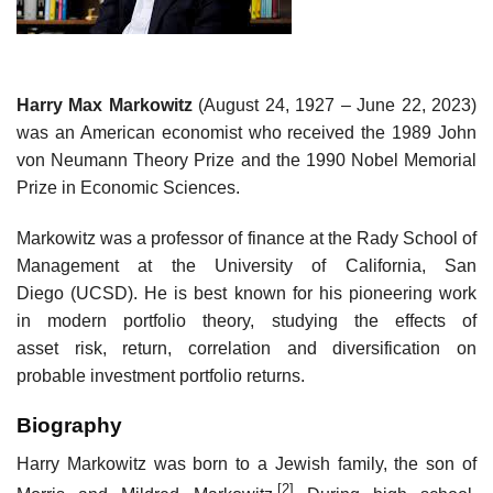
Harry Max Markowitz
(August 24, 1927 – June 22, 2023)
was an American economist who received the 1989 John
von Neumann Theory Prize and the 1990 Nobel Memorial
Prize in Economic Sciences.
Markowitz was a professor of finance at the Rady School of
Management at the University of California, San
Diego (UCSD). He is best known for his pioneering work
in modern portfolio theory, studying the effects of
asset risk, return, correlation and diversification on
probable investment portfolio returns.
Biography
Harry Markowitz was born to a Jewish family, the son of
[2]