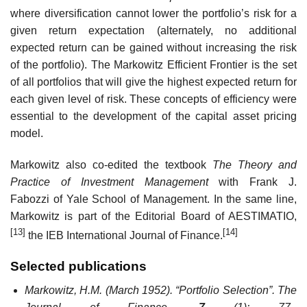
where diversification cannot lower the portfolio’s risk for a
given return expectation (alternately, no additional
expected return can be gained without increasing the risk
of the portfolio). The Markowitz Efficient Frontier is the set
of all portfolios that will give the highest expected return for
each given level of risk. These concepts of efficiency were
essential to the development of the capital asset pricing
model.
Markowitz also co-edited the textbook
The Theory and
Practice of Investment Management
with Frank J.
Fabozzi of Yale School of Management. In the same line,
Markowitz is part of the Editorial Board of AESTIMATIO,
[13]
[14]
the IEB International Journal of Finance.
Selected publications
Markowitz, H.M. (March 1952). “Portfolio Selection”.
The