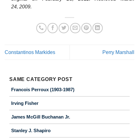
24,
2009
.
Constantinos Markides
Perry Marshall
SAME CATEGORY POST
Francois Perroux (1903-1987)
Irving Fisher
James McGill Buchanan Jr.
Stanley J. Shapiro