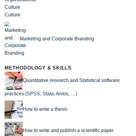
Culture
Marketing and Corporate Branding
METHODOLOGY & SKILLS
Quantitative research and Statistical software
practices (SPSS, Stata, Amos, …)
How to write a thesis
How to write and publish a scientific paper