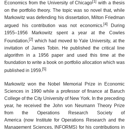
[1]
Economics from the University of Chicago
with a thesis
on the portfolio theory. The topic was so novel that, while
Markowitz was defending his dissertation, Milton Friedman
[4]
argued his contribution was not economics.
During
1955–1956 Markowitz spent a year at the Cowles
[2]
Foundation,
which had moved to Yale University, at the
invitation of James Tobin. He published the critical line
algorithm in a 1956 paper and used this time at the
foundation to write a book on portfolio allocation which was
[5]
published in 1959.
Markowitz won the Nobel Memorial Prize in Economic
Sciences in 1990 while a professor of finance at Baruch
College of the City University of New York. In the preceding
year, he received the John von Neumann Theory Prize
from the Operations Research Society of
America (now Institute for Operations Research and the
Management Sciences, INFORMS) for his contributions in