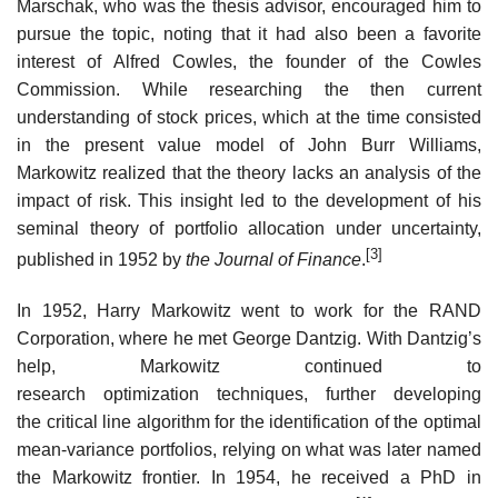
Marschak, who was the thesis advisor, encouraged him to
pursue the topic, noting that it had also been a favorite
interest of Alfred Cowles, the founder of the Cowles
Commission. While researching the then current
understanding of stock prices, which at the time consisted
in the present value model of John Burr Williams,
Markowitz realized that the theory lacks an analysis of the
impact of risk. This insight led to the development of his
seminal theory of portfolio allocation under uncertainty,
[3]
published in 1952 by
the Journal of Finance
.
In 1952, Harry Markowitz went to work for the RAND
Corporation, where he met George Dantzig. With Dantzig’s
help, Markowitz continued to
research optimization techniques, further developing
the critical line algorithm for the identification of the optimal
mean-variance portfolios, relying on what was later named
the Markowitz frontier. In 1954, he received a PhD in