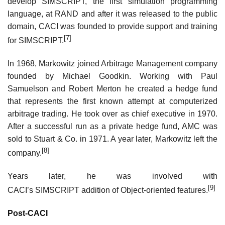
develop SIMSCRIPT, the first simulation programming
language, at RAND and after it was released to the public
domain, CACI was founded to provide support and training
[7]
for SIMSCRIPT.
In 1968, Markowitz joined Arbitrage Management company
founded by Michael Goodkin. Working with Paul
Samuelson and Robert Merton he created a hedge fund
that represents the first known attempt at computerized
arbitrage trading. He took over as chief executive in 1970.
After a successful run as a private hedge fund, AMC was
sold to Stuart & Co. in 1971. A year later, Markowitz left the
[8]
company.
Years later, he was involved with
[9]
CACI’s SIMSCRIPT addition of Object-oriented features.
Post-CACI