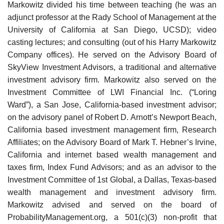
Markowitz divided his time between teaching (he was an
adjunct professor at the Rady School of Management at the
University of California at San Diego, UCSD); video
casting lectures; and consulting (out of his Harry Markowitz
Company offices). He served on the Advisory Board of
SkyView Investment Advisors, a traditional and alternative
investment advisory firm. Markowitz also served on the
Investment Committee of LWI Financial Inc. (“Loring
Ward”), a San Jose, California-based investment advisor;
on the advisory panel of Robert D. Arnott’s Newport Beach,
California based investment management firm, Research
Affiliates; on the Advisory Board of Mark T. Hebner’s Irvine,
California and internet based wealth management and
taxes firm, Index Fund Advisors; and as an advisor to the
Investment Committee of 1st Global, a Dallas, Texas-based
wealth management and investment advisory firm.
Markowitz advised and served on the board of
ProbabilityManagement.org, a 501(c)(3) non-profit that