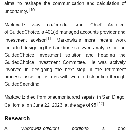
aims “to reshape the communication and calculation of
[10]
uncertainty.”
Markowitz was co-founder and Chief Architect
of GuidedChoice, a 401(k) managed accounts provider and
[11]
investment advisor.
Markowitz’s more recent work
included designing the backbone software analytics for the
GuidedChoice investment solution and heading the
GuidedChoice Investment Committee. He was actively
involved in designing the next step in the retirement
process: assisting retirees with wealth distribution through
GuidedSpending.
Markowitz died from pneumonia and sepsis, in San Diego,
[12]
California, on June 22, 2023, at the age of 95.
Research
A
Markowitz-efficient portfolio
is one