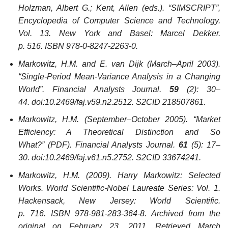
Holzman, Albert G.; Kent, Allen (eds.).
“SIMSCRIPT”,
Encyclopedia of Computer Science and Technology
.
Vol. 13. New York and Basel: Marcel Dekker.
p. 516. ISBN 978-0-8247-2263-0.
Markowitz, H.M. and E. van Dijk (March–April 2003).
“Single-Period Mean-Variance Analysis in a Changing
World”.
Financial Analysts Journal
.
59
(2): 30–
44. doi:10.2469/faj.v59.n2.2512. S2CID 218507861.
Markowitz, H.M. (September–October 2005). “Market
Efficiency: A Theoretical Distinction and So
What?”
(PDF)
.
Financial Analysts Journal
.
61
(5): 17–
30. doi:10.2469/faj.v61.n5.2752. S2CID 33674241.
Markowitz, H.M. (2009).
Harry Markowitz: Selected
Works
. World Scientific-Nobel Laureate Series: Vol. 1.
Hackensack, New Jersey: World Scientific.
p. 716. ISBN 978-981-283-364-8. Archived from the
original on February 23, 2011
. Retrieved
March