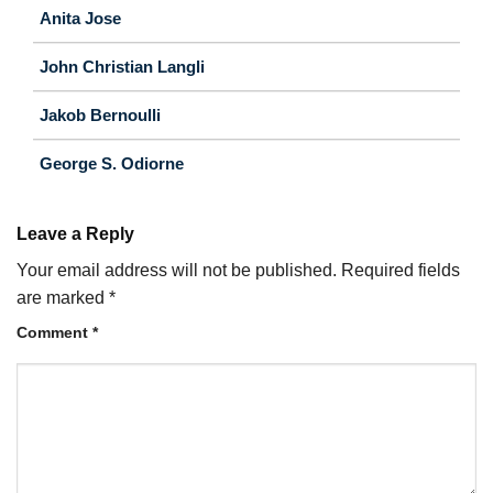
Anita Jose
John Christian Langli
Jakob Bernoulli
George S. Odiorne
Leave a Reply
Your email address will not be published.
Required fields
are marked
*
Comment
*