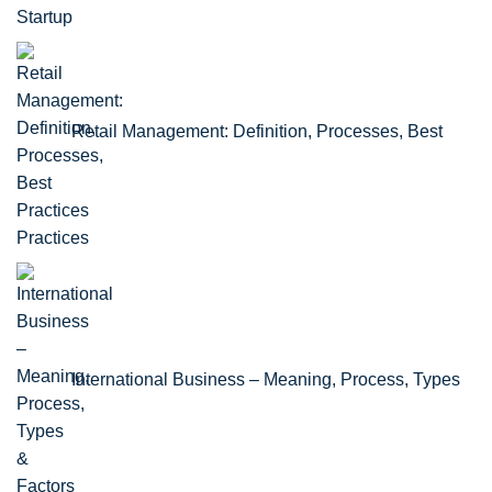
Retail Management: Definition, Processes, Best
Practices
International Business – Meaning, Process, Types