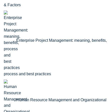
& Factors
Enterprise Project Management: meaning, benefits,
process and best practices
Human Resource Management and Organizational