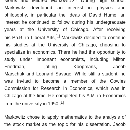
Morris and Mildred Markowitz.
During high school,
Markowitz developed an interest in physics and
philosophy, in particular the ideas of David Hume, an
interest he continued to follow during his undergraduate
years at the University of Chicago. After receiving
[1]
his Ph.B. in Liberal Arts,
Markowitz decided to continue
his studies at the University of Chicago, choosing to
specialize in economics. There he had the opportunity to
study under important economists, including Milton
Friedman, Tjalling Koopmans, Jacob
Marschak and Leonard Savage. While still a student, he
was invited to become a member of the Cowles
Commission for Research in Economics, which was in
Chicago at the time. He completed his A.M. in Economics
[1]
from the university in 1950.
Markowitz chose to apply mathematics to the analysis of
the stock market as the topic for his dissertation. Jacob