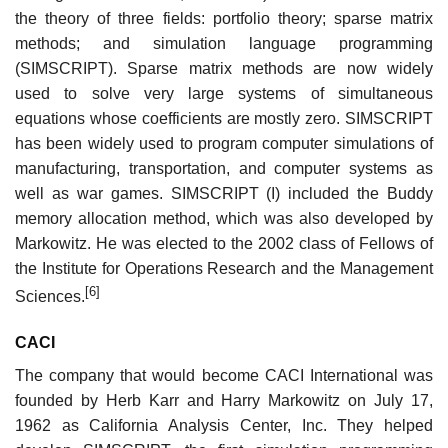
the theory of three fields: portfolio theory; sparse matrix
methods; and simulation language programming
(SIMSCRIPT). Sparse matrix methods are now widely
used to solve very large systems of simultaneous
equations whose coefficients are mostly zero. SIMSCRIPT
has been widely used to program computer simulations of
manufacturing, transportation, and computer systems as
well as war games. SIMSCRIPT (I) included the Buddy
memory allocation method, which was also developed by
Markowitz. He was elected to the 2002 class of Fellows of
the Institute for Operations Research and the Management
[6]
Sciences.
CACI
The company that would become CACI International was
founded by Herb Karr and Harry Markowitz on July 17,
1962 as California Analysis Center, Inc. They helped