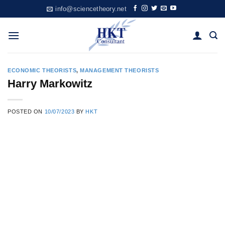
Skip
info@sciencetheory.net
to
content
ECONOMIC THEORISTS
,
MANAGEMENT THEORISTS
Harry Markowitz
POSTED ON
10/07/2023
BY
HKT