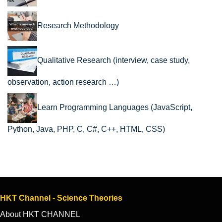
Research Methodology
Qualitative Research (interview, case study,
observation, action research …)
Learn Programming Languages (JavaScript,
Python, Java, PHP, C, C#, C++, HTML, CSS)
HKT Channel - Science Theories
About HKT CHANNEL