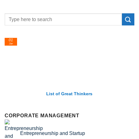
24
Feb
List of Economic Theories and Concepts
CORPORATE MANAGEMENT
Entrepreneurship and Startup