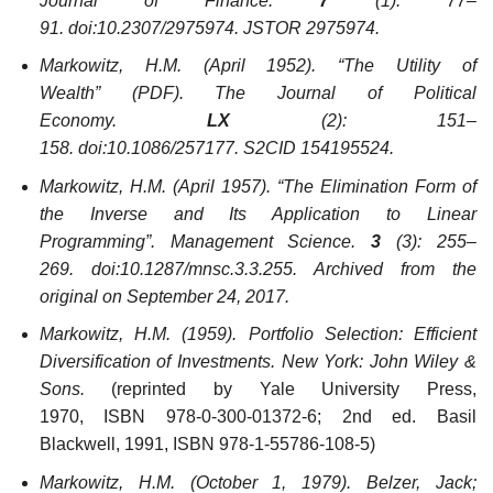
Journal of Finance
.
7
(1): 77–
91. doi:10.2307/2975974. JSTOR 2975974.
Markowitz, H.M. (April 1952). “The Utility of
Wealth”
(PDF)
.
The Journal of Political
Economy
.
LX
(2): 151–
158. doi:10.1086/257177. S2CID 154195524.
Markowitz, H.M. (April 1957). “The Elimination Form of
the Inverse and Its Application to Linear
Programming”.
Management Science
.
3
(3): 255–
269. doi:10.1287/mnsc.3.3.255. Archived from the
original on September 24, 2017.
Markowitz, H.M. (1959).
Portfolio Selection: Efficient
Diversification of Investments
. New York: John Wiley &
Sons.
(reprinted by Yale University Press,
1970, ISBN 978-0-300-01372-6; 2nd ed. Basil
Blackwell, 1991, ISBN 978-1-55786-108-5)
Markowitz, H.M. (October 1, 1979). Belzer, Jack;